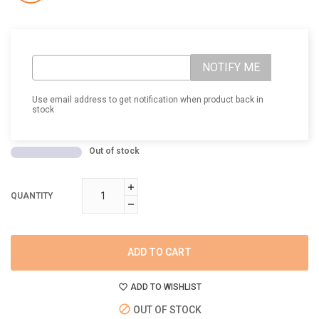
NOTIFY ME
Use email address to get notification when product back in
stock
Out of stock
QUANTITY
ADD TO CART
ADD TO WISHLIST
OUT OF STOCK