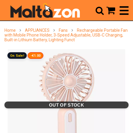



Home
APPLIANCES
Fans
Rechargeable Portable Fan
with Mobile Phone Holder, 3-Speed Adjustable, USB-C Charging,
Built-in Lithium Battery, Lighting Funct
On Sale!
-€1.00
OUT OF STOCK