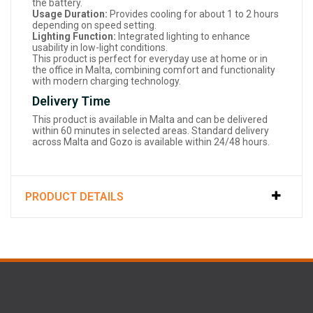
the battery.
Usage Duration:
Provides cooling for about 1 to 2 hours
depending on speed setting.
Lighting Function:
Integrated lighting to enhance
usability in low-light conditions.
This product is perfect for everyday use at home or in
the office in Malta, combining comfort and functionality
with modern charging technology.
Delivery Time
This product is available in Malta and can be delivered
within 60 minutes in selected areas. Standard delivery
across Malta and Gozo is available within 24/48 hours.
PRODUCT DETAILS