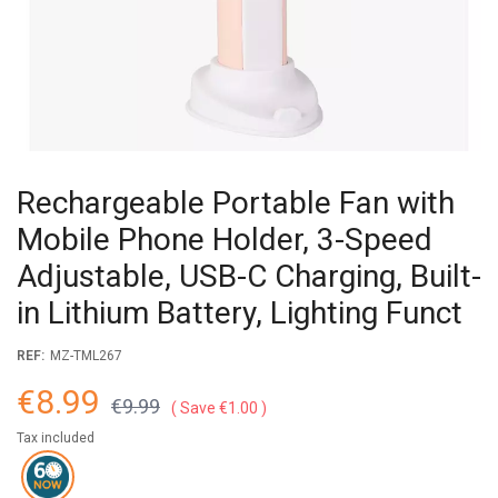
Rechargeable Portable Fan with
Mobile Phone Holder, 3-Speed
Adjustable, USB-C Charging, Built-
in Lithium Battery, Lighting Funct
REF:
MZ-TML267
€8.99
€9.99
Save €1.00
Tax included