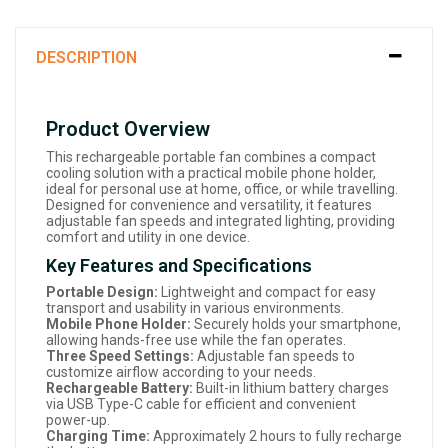
DESCRIPTION
Product Overview
This rechargeable portable fan combines a compact
cooling solution with a practical mobile phone holder,
ideal for personal use at home, office, or while travelling.
Designed for convenience and versatility, it features
adjustable fan speeds and integrated lighting, providing
comfort and utility in one device.
Key Features and Specifications
Portable Design:
Lightweight and compact for easy
transport and usability in various environments.
Mobile Phone Holder:
Securely holds your smartphone,
allowing hands-free use while the fan operates.
Three Speed Settings:
Adjustable fan speeds to
customize airflow according to your needs.
Rechargeable Battery:
Built-in lithium battery charges
via USB Type-C cable for efficient and convenient
power-up.
Charging Time:
Approximately 2 hours to fully recharge