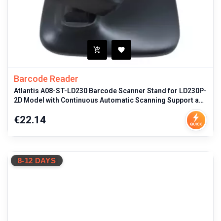
Barcode Reader
Atlantis A08-ST-LD230 Barcode Scanner Stand for LD230P-
2D Model with Continuous Automatic Scanning Support and
Ergonomic Black F
Price
€22.14
8-12 DAYS