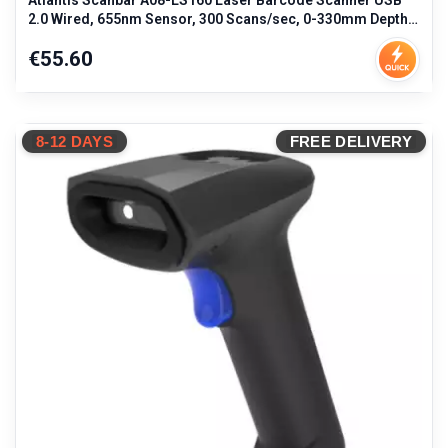
Atlantis Scanbar A08-LS160 Laser Barcode Scanner USB
2.0 Wired, 655nm Sensor, 300 Scans/sec, 0-330mm Depth,
3mil Resolution, IP5
Price
€55.60
8-12 DAYS
FREE DELIVERY