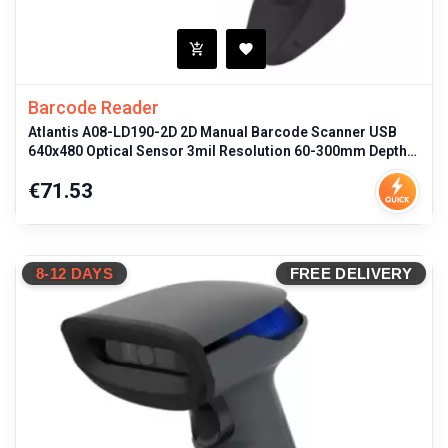
Barcode Reader
Atlantis A08-LD190-2D 2D Manual Barcode Scanner USB
640x480 Optical Sensor 3mil Resolution 60-300mm Depth
Field 1D/2D Code Suppo
Price
€71.53
8-12 DAYS
FREE DELIVERY