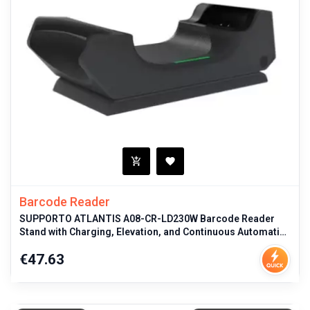
Barcode Reader
SUPPORTO ATLANTIS A08-CR-LD230W Barcode Reader
Stand with Charging, Elevation, and Continuous Automatic
Scanning for
Price
€47.63