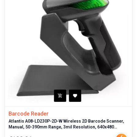
Barcode Reader
Atlantis A08-LD230P-2D-W Wireless 2D Barcode Scanner,
Manual, 50-390mm Range, 3mil Resolution, 640x480
Optical Sensor, USB & Blu