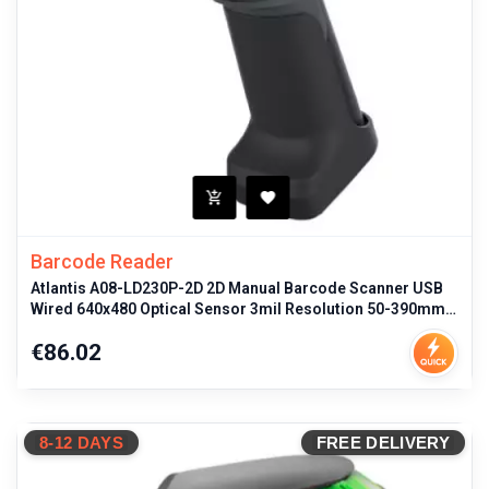
Barcode Reader
Atlantis A08-LD230P-2D 2D Manual Barcode Scanner USB
Wired 640x480 Optical Sensor 3mil Resolution 50-390mm
Depth Range IP54 Dust
Price
€86.02
8-12 DAYS
FREE DELIVERY