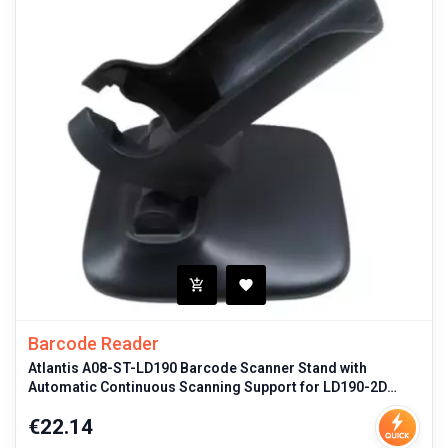
Barcode Reader
Atlantis A08-ST-LD190 Barcode Scanner Stand with
Automatic Continuous Scanning Support for LD190-2D
Model Black Durable Mount
Price
€22.14