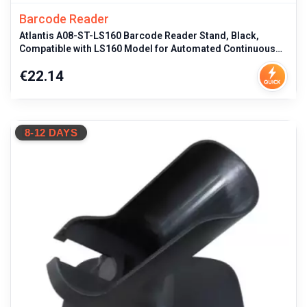
Barcode Reader
Atlantis A08-ST-LS160 Barcode Reader Stand, Black,
Compatible with LS160 Model for Automated Continuous
Scanning and Elevation S
Price
€22.14
8-12 DAYS