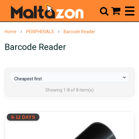



Home
PERIPHERALS
Barcode Reader
Barcode Reader

Cheapest first
Showing 1-8 of 8 item(s)
8-12 DAYS