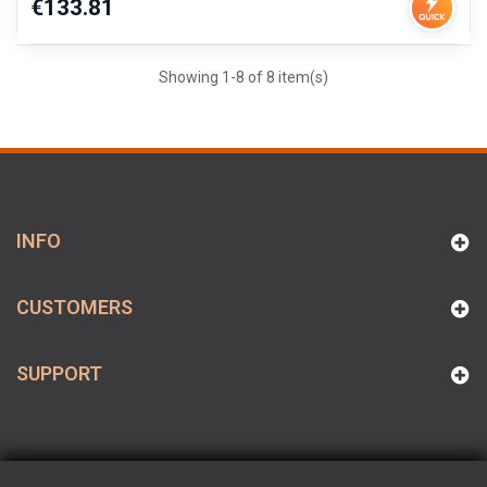
Price
€133.81
Showing 1-8 of 8 item(s)
INFO
CUSTOMERS
SUPPORT