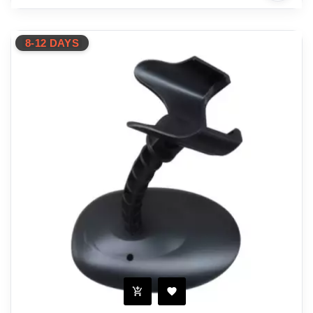
8-12 DAYS