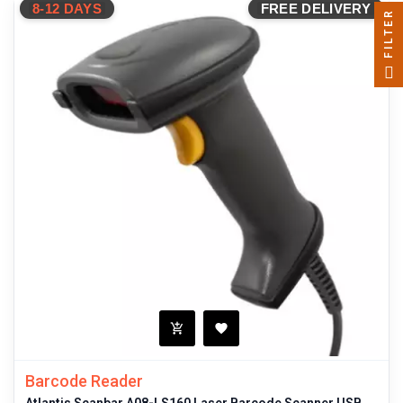
8-12 DAYS
FREE DELIVERY
FILTER
Barcode Reader