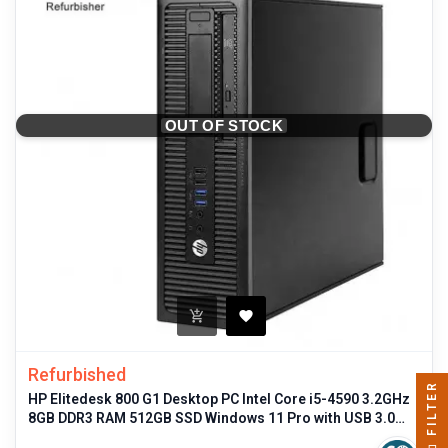
OUT OF STOCK
Refurbished
FILTER
HP Elitedesk 800 G1 Desktop PC Intel Core i5-4590 3.2GHz
8GB DDR3 RAM 512GB SSD Windows 11 Pro with USB 3.0
and DisplayPort