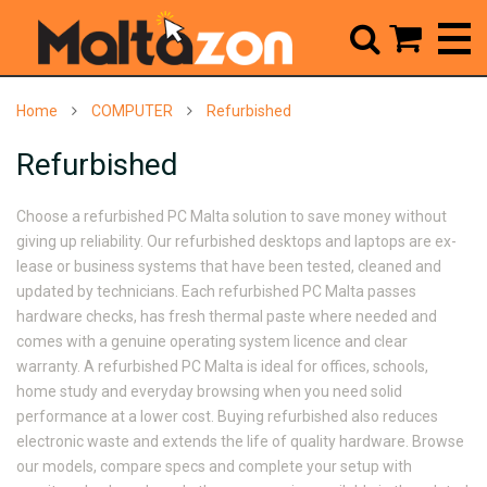



Home
COMPUTER
Refurbished
Refurbished
Choose a
refurbished PC Malta
solution to save money without
giving up reliability. Our refurbished desktops and laptops are ex-
lease or business systems that have been tested, cleaned and
updated by technicians. Each
refurbished PC Malta
passes
hardware checks, has fresh thermal paste where needed and
comes with a genuine operating system licence and clear
warranty. A
refurbished PC Malta
is ideal for offices, schools,
home study and everyday browsing when you need solid
performance at a lower cost. Buying refurbished also reduces
electronic waste and extends the life of quality hardware. Browse
our models, compare specs and complete your setup with