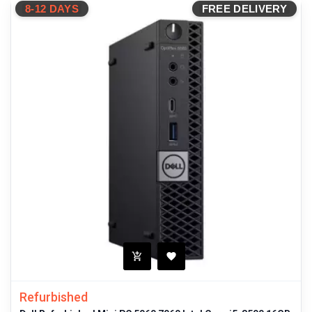
8-12 DAYS
FREE DELIVERY
Refurbished