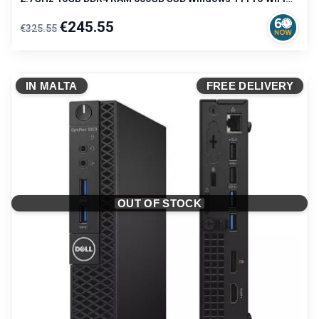
Compact Desktop
Regular
Price
€245.55
€325.55
price
IN MALTA
FREE DELIVERY
OUT OF STOCK