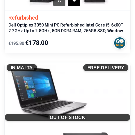
Refurbished
Dell Optiplex 3050 Mini PC Refurbished Intel Core i5-6x00T
2.2GHz Up to 2.8GHz, 8GB DDR4 RAM, 256GB SSD, Windows
11 Pro, USB
Regular
Price
€178.00
€195.80
price
IN MALTA
FREE DELIVERY
OUT OF STOCK