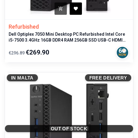
Refurbished
Dell Optiplex 7050 Mini Desktop PC Refurbished Intel Core
i5-7500 3.4GHz 16GB DDR4 RAM 256GB SSD USB-C HDMI
Windows 11 Pro
Regular
Price
€269.90
€296.89
price
IN MALTA
FREE DELIVERY
OUT OF STOCK