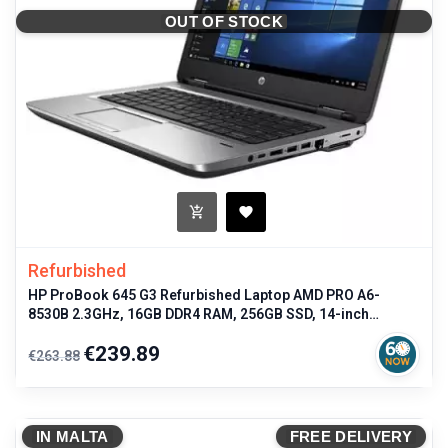
OUT OF STOCK
Refurbished
HP ProBook 645 G3 Refurbished Laptop AMD PRO A6-
8530B 2.3GHz, 16GB DDR4 RAM, 256GB SSD, 14-inch
Display, LTE, Windows 10 Pro,
Regular
Price
€239.89
€263.88
price
IN MALTA
FREE DELIVERY