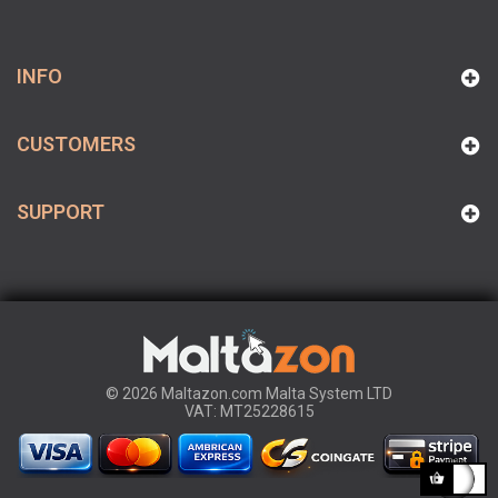
INFO
CUSTOMERS
SUPPORT
© 2026 Maltazon.com Malta System LTD
VAT: MT25228615