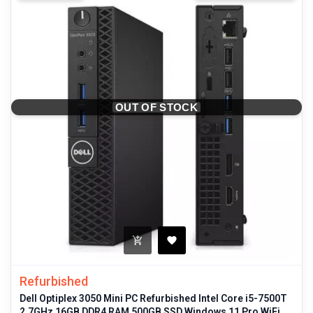
OUT OF STOCK
Refurbished
Dell Optiplex 3050 Mini PC Refurbished Intel Core i5-7500T
2.7GHz 16GB DDR4 RAM 500GB SSD Windows 11 Pro WiFi