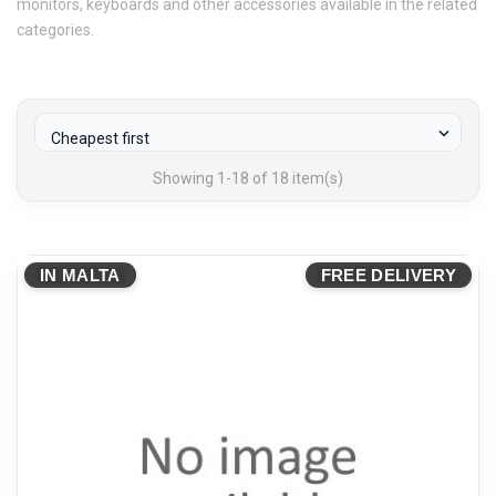
monitors, keyboards and other accessories available in the related
categories.

Cheapest first
Showing 1-18 of 18 item(s)
IN MALTA
FREE DELIVERY