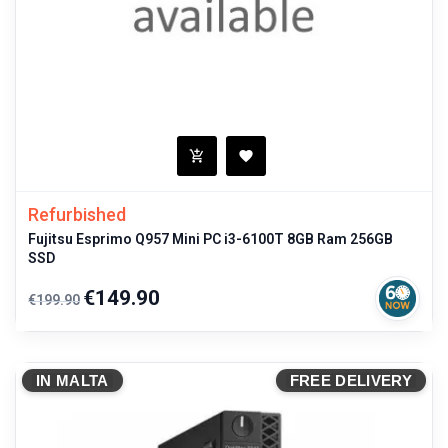
Refurbished
Fujitsu Esprimo Q957 Mini PC i3-6100T 8GB Ram 256GB
SSD
Regular
Price
€149.90
€199.90
price
IN MALTA
FREE DELIVERY