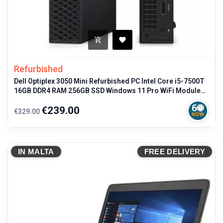
Refurbished
Dell Optiplex 3050 Mini Refurbished PC Intel Core i5-7500T
16GB DDR4 RAM 256GB SSD Windows 11 Pro WiFi Module
Included Compact
Regular
Price
€239.00
€329.00
price
IN MALTA
FREE DELIVERY