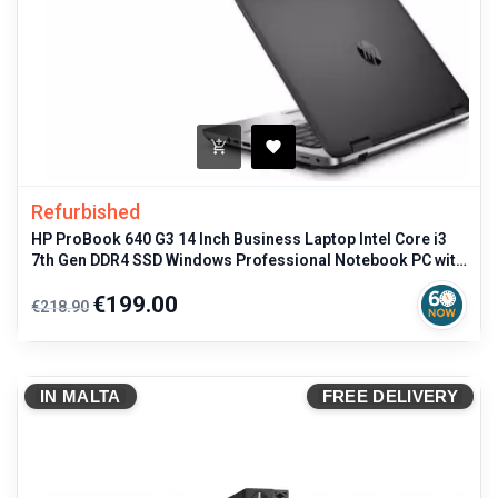
Refurbished
HP ProBook 640 G3 14 Inch Business Laptop Intel Core i3
7th Gen DDR4 SSD Windows Professional Notebook PC with
Italian Keyboard
Regular
Price
€199.00
€218.90
price
IN MALTA
FREE DELIVERY