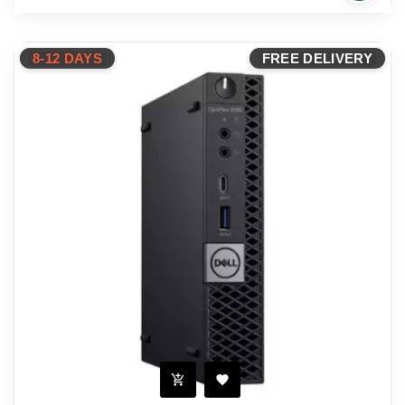
8-12 DAYS
FREE DELIVERY