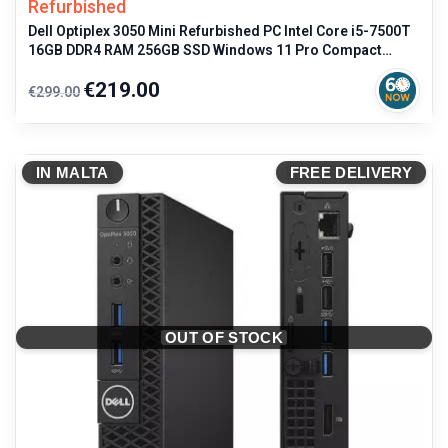
Refurbished
Dell Optiplex 3050 Mini Refurbished PC Intel Core i5-7500T
16GB DDR4 RAM 256GB SSD Windows 11 Pro Compact
Desktop
Regular
Price
€219.00
€299.00
price
IN MALTA
FREE DELIVERY
OUT OF STOCK