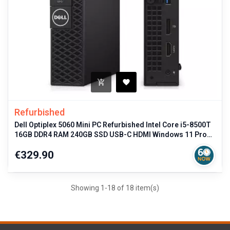
Refurbished
Dell Optiplex 5060 Mini PC Refurbished Intel Core i5-8500T
16GB DDR4 RAM 240GB SSD USB-C HDMI Windows 11 Pro
Compact Desktop Com
Price
€329.90
Showing 1-18 of 18 item(s)