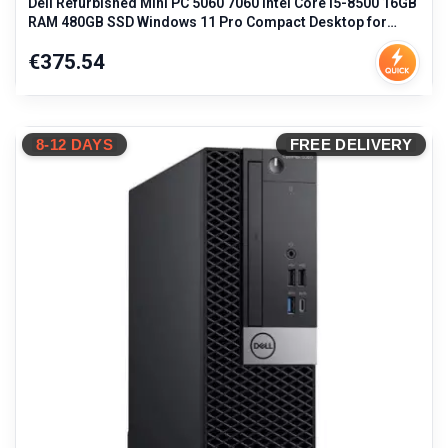
Dell Refurbished Mini PC 5060 7060 Intel Core i5-8500 16GB
RAM 480GB SSD Windows 11 Pro Compact Desktop for
Business Workstation
Price
€375.54
8-12 DAYS
FREE DELIVERY