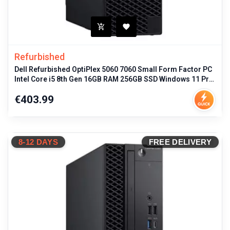
Refurbished
Dell Refurbished OptiPlex 5060 7060 Small Form Factor PC
Intel Core i5 8th Gen 16GB RAM 256GB SSD Windows 11 Pro
Business Deskto
Price
€403.99
8-12 DAYS
FREE DELIVERY