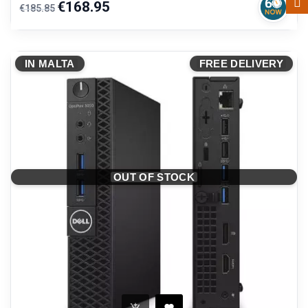
Regular
Price
€168.95
€185.85
price
IN MALTA
FREE DELIVERY
OUT OF STOCK