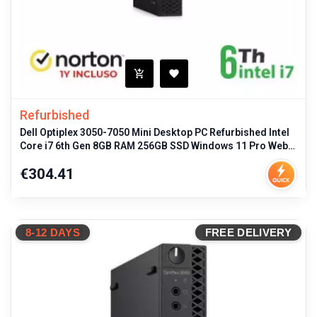
Refurbished
Dell Optiplex 3050-7050 Mini Desktop PC Refurbished Intel
Core i7 6th Gen 8GB RAM 256GB SSD Windows 11 Pro Web
Cloud 20GB
Price
€304.41
8-12 DAYS
FREE DELIVERY