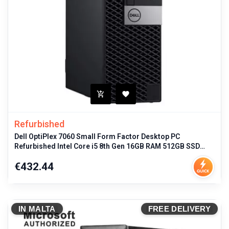
Refurbished
Dell OptiPlex 7060 Small Form Factor Desktop PC
Refurbished Intel Core i5 8th Gen 16GB RAM 512GB SSD
Windows 11 Pro
Price
€432.44
IN MALTA
FREE DELIVERY