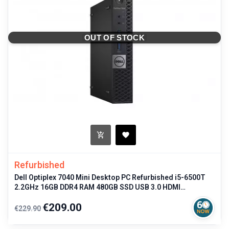
OUT OF STOCK
Refurbished
Dell Optiplex 7040 Mini Desktop PC Refurbished i5-6500T
2.2GHz 16GB DDR4 RAM 480GB SSD USB 3.0 HDMI
DisplayPort Windows 11 Pro
Regular
Price
€209.00
€229.90
price