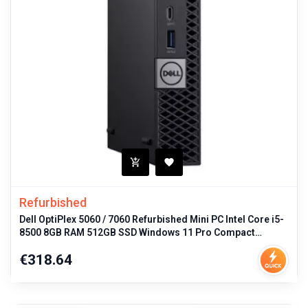
Refurbished
Dell OptiPlex 5060 / 7060 Refurbished Mini PC Intel Core i5-
8500 8GB RAM 512GB SSD Windows 11 Pro Compact
Desktop for Business P
Price
€318.64