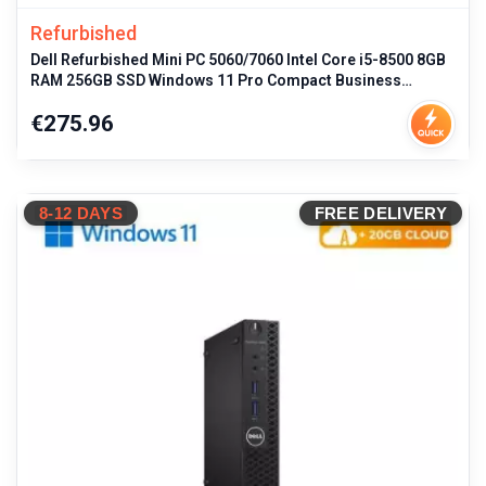
Refurbished
Dell Refurbished Mini PC 5060/7060 Intel Core i5-8500 8GB
RAM 256GB SSD Windows 11 Pro Compact Business
Desktop with Multiple Po
Price
€275.96
8-12 DAYS
FREE DELIVERY