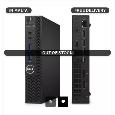
IN MALTA
FREE DELIVERY
OUT OF STOCK