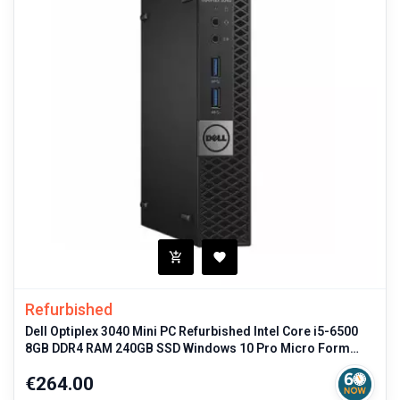
Refurbished
Dell Optiplex 3040 Mini PC Refurbished Intel Core i5-6500
8GB DDR4 RAM 240GB SSD Windows 10 Pro Micro Form
Factor
Price
€264.00