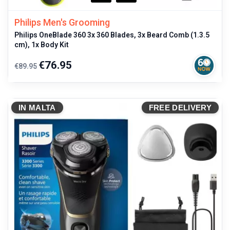
Philips Men's Grooming
Philips OneBlade 360 3x 360 Blades, 3x Beard Comb (1.3.5
cm), 1x Body Kit
Regular
Price
€76.95
€89.95
price
IN MALTA
FREE DELIVERY