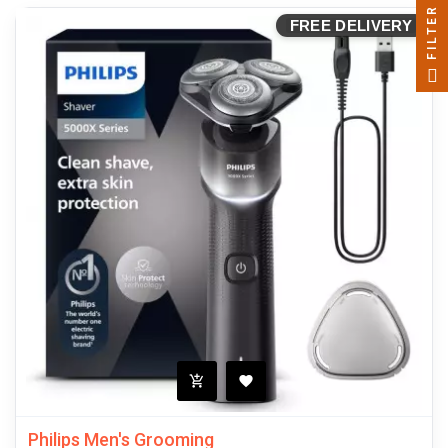
FILTER
FREE DELIVERY
Philips Men's Grooming