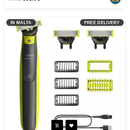
price
IN MALTA
FREE DELIVERY