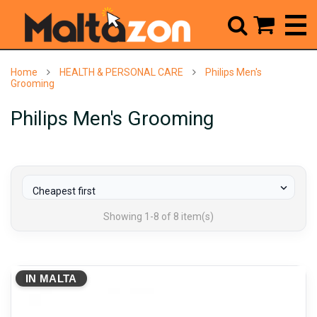



Home
HEALTH & PERSONAL CARE
Philips Men's
Grooming
Philips Men's Grooming

Cheapest first
Showing 1-8 of 8 item(s)
IN MALTA