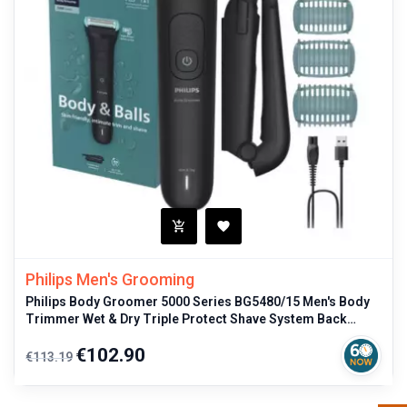
Philips Men's Grooming
Philips Body Groomer 5000 Series BG5480/15 Men's Body
Trimmer Wet & Dry Triple Protect Shave System Back
Attachment
Regular
Price
€102.90
€113.19
price