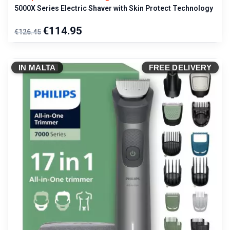
5000X Series Electric Shaver with Skin Protect Technology
Regular
Price
€114.95
€126.45
price
IN MALTA
FREE DELIVERY