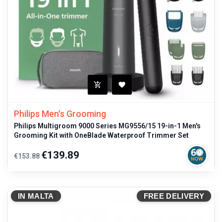
Philips Men's Grooming
Philips Multigroom 9000 Series MG9556/15 19-in-1 Men's
Grooming Kit with OneBlade Waterproof Trimmer Set
Regular
Price
€139.89
€153.88
price
IN MALTA
FREE DELIVERY