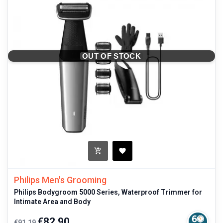
OUT OF STOCK
Philips Men's Grooming
Philips Bodygroom 5000 Series, Waterproof Trimmer for
Intimate Area and Body
Regular
Price
€82.90
€91.19