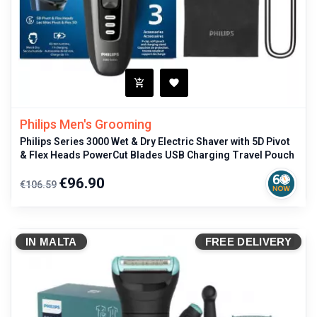
Philips Men's Grooming
Philips Series 3000 Wet & Dry Electric Shaver with 5D Pivot
& Flex Heads PowerCut Blades USB Charging Travel Pouch
Regular
Price
€96.90
€106.59
price
IN MALTA
FREE DELIVERY