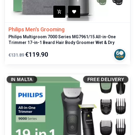
Philips Men's Grooming
Philips Multigroom 7000 Series MG7961/15 All-in-One
Trimmer 17-in-1 Beard Hair Body Groomer Wet & Dry
Regular
Price
€119.90
€131.89
price
IN MALTA
FREE DELIVERY