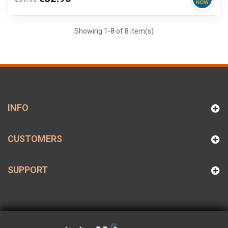
price
Showing 1-8 of 8 item(s)
INFO
CUSTOMERS
SUPPORT