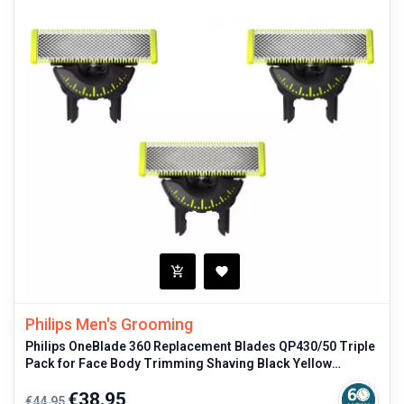
Philips Men's Grooming
Philips OneBlade 360 Replacement Blades QP430/50 Triple
Pack for Face Body Trimming Shaving Black Yellow
Original
Regular
Price
€38.95
€44.95