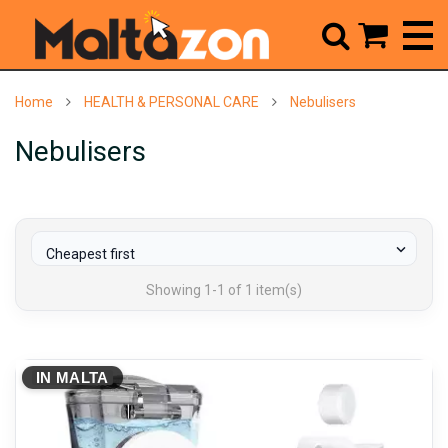



Home
HEALTH & PERSONAL CARE
Nebulisers
Nebulisers

Cheapest first
Showing 1-1 of 1 item(s)
IN MALTA