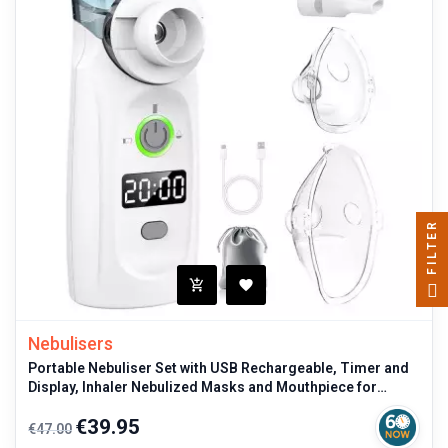
FILTER
Nebulisers
Portable Nebuliser Set with USB Rechargeable, Timer and
Display, Inhaler Nebulized Masks and Mouthpiece for
Children and Adults
Regular
Price
€39.95
€47.00
price