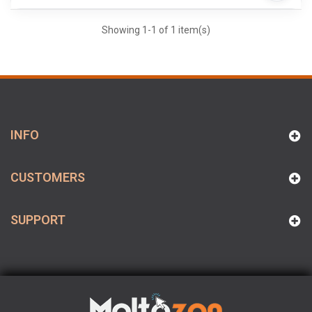
Showing 1-1 of 1 item(s)
INFO
CUSTOMERS
SUPPORT