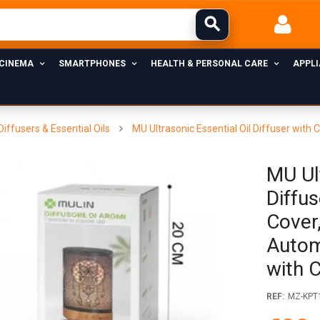
 CINEMA
SMARTPHONES
HEALTH & PERSONAL CARE
APPL
Diffusers & Essential Oils
MU Ultrasonic Essential Oil Diffuser with
MU Ult
Diffu
Cover,
Autom
with 
REF:
MZ-KPT