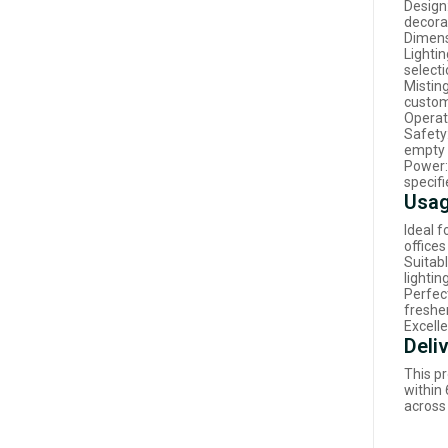
Design
decora
Dimens
Lightin
select
Mistin
custom
Operati
Safety
empty 
Power:
specifi
Usag
Ideal 
offices
Suitabl
lightin
Perfec
freshe
Excelle
Deli
This pr
within
across