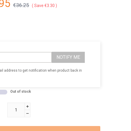
95
€36.25
Save €3.30
NOTIFY ME
il address to get notification when product back in
Out of stock