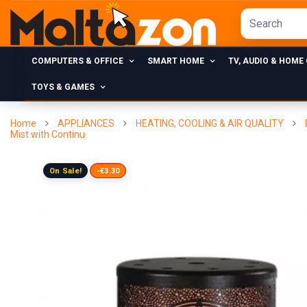
COMPUTERS & OFFICE
SMART HOME
TV, AUDIO & HOME
TOYS & GAMES
Home
APPLIANCES
HEATING, COOLING & AIR QUALITY
Mist with Continu
On Sale!
-€3.30