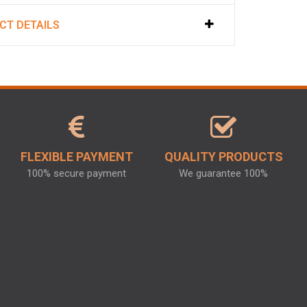
CT DETAILS
FLEXIBLE PAYMENT
QUALITY PRODUCTS
100% secure payment
We guarantee 100%