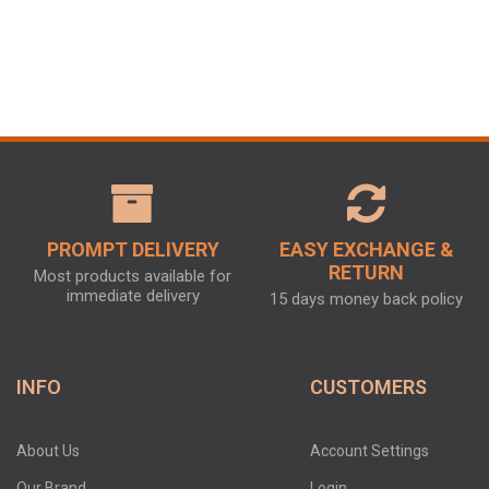
PROMPT DELIVERY
EASY EXCHANGE &
RETURN
Most products available for
immediate delivery
15 days money back policy
INFO
CUSTOMERS
About Us
Account Settings
Our Brand
Login