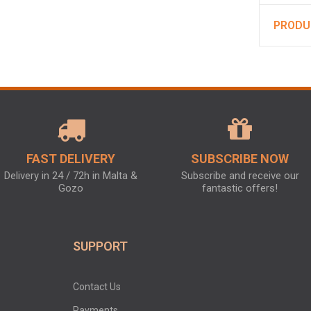
PRODU
FAST DELIVERY
SUBSCRIBE NOW
Delivery in 24 / 72h in Malta &
Subscribe and receive our
Gozo
fantastic offers!
SUPPORT
Contact Us
Payments