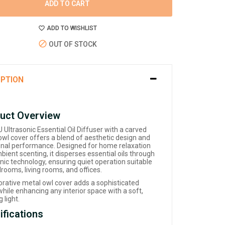
ADD TO CART
ADD TO WISHLIST
OUT OF STOCK
IPTION
uct Overview
Ultrasonic Essential Oil Diffuser with a carved
owl cover offers a blend of aesthetic design and
onal performance. Designed for home relaxation
ient scenting, it disperses essential oils through
nic technology, ensuring quiet operation suitable
rooms, living rooms, and offices.
corative metal owl cover adds a sophisticated
hile enhancing any interior space with a soft,
 light.
ifications