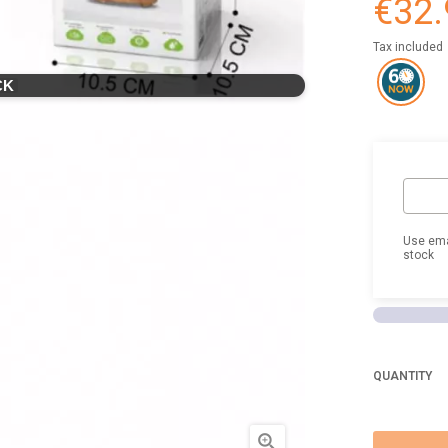
€32.
Tax included
CK
Use ema
stock
QUANTITY
