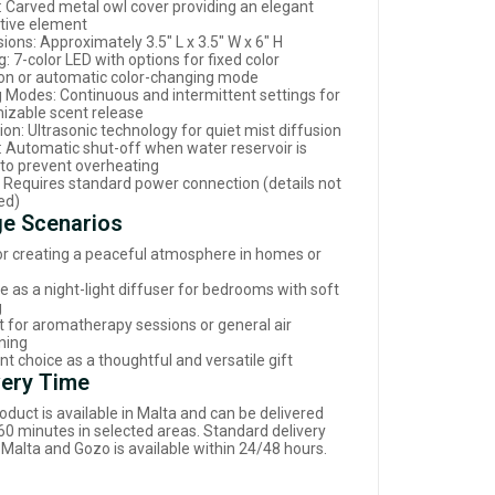
: Carved metal owl cover providing an elegant
tive element
ions: Approximately 3.5" L x 3.5" W x 6" H
g: 7-color LED with options for fixed color
ion or automatic color-changing mode
g Modes: Continuous and intermittent settings for
izable scent release
on: Ultrasonic technology for quiet mist diffusion
: Automatic shut-off when water reservoir is
to prevent overheating
 Requires standard power connection (details not
ed)
e Scenarios
for creating a peaceful atmosphere in homes or
e as a night-light diffuser for bedrooms with soft
g
t for aromatherapy sessions or general air
ning
nt choice as a thoughtful and versatile gift
very Time
oduct is available in Malta and can be delivered
 60 minutes in selected areas. Standard delivery
 Malta and Gozo is available within 24/48 hours.