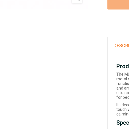
DESCR
Prod
The MU 
metal 
functi
and amb
ultraso
for bed
Its de
touch w
calming
Spec