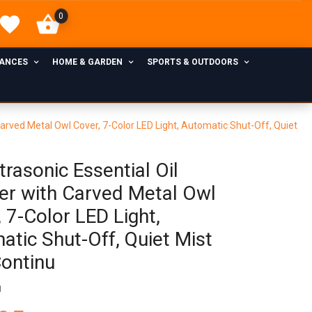
0
IANCES
HOME & GARDEN
SPORTS & OUTDOORS
 Carved Metal Owl Cover, 7-Color LED Light, Automatic Shut-Off, Quiet
rasonic Essential Oil
ser with Carved Metal Owl
 7-Color LED Light,
atic Shut-Off, Quiet Mist
Continu
1