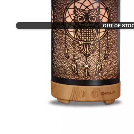
OUT OF STO