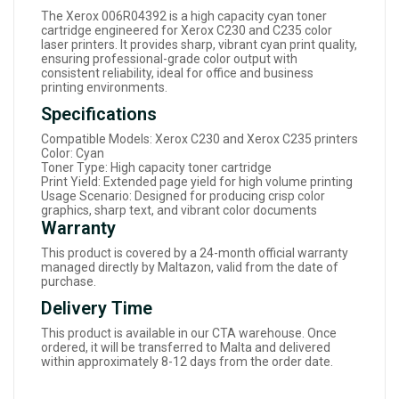
The Xerox 006R04392 is a high capacity cyan toner
cartridge engineered for Xerox C230 and C235 color
laser printers. It provides sharp, vibrant cyan print quality,
ensuring professional-grade color output with
consistent reliability, ideal for office and business
printing environments.
Specifications
Compatible Models: Xerox C230 and Xerox C235 printers
Color: Cyan
Toner Type: High capacity toner cartridge
Print Yield: Extended page yield for high volume printing
Usage Scenario: Designed for producing crisp color
graphics, sharp text, and vibrant color documents
Warranty
This product is covered by a 24-month official warranty
managed directly by Maltazon, valid from the date of
purchase.
Delivery Time
This product is available in our CTA warehouse. Once
ordered, it will be transferred to Malta and delivered
within approximately 8-12 days from the order date.