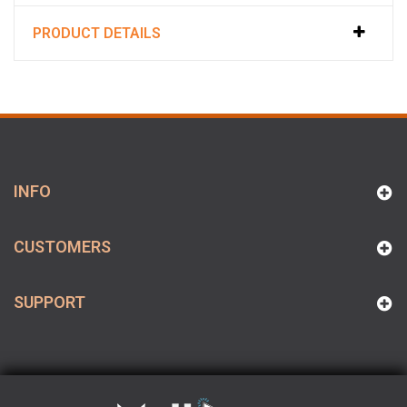
PRODUCT DETAILS
INFO
CUSTOMERS
SUPPORT