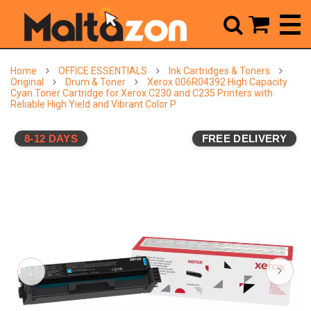



Home
OFFICE ESSENTIALS
Ink Cartridges & Toners
Original
Drum & Toner
Xerox 006R04392 High Capacity
Cyan Toner Cartridge for Xerox C230 and C235 Printers with
Reliable High Yield and Vibrant Color P
8-12 DAYS
FREE DELIVERY