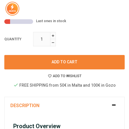
Last ones in stock
QUANTITY
ADD TO CART
ADD TO WISHLIST
FREE SHIPPING from 50€ in Malta and 100€ in Gozo
DESCRIPTION
Product Overview