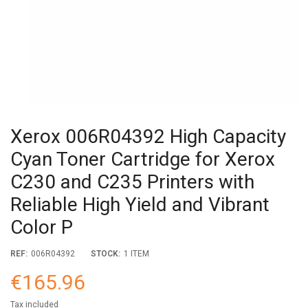
Xerox 006R04392 High Capacity
Cyan Toner Cartridge for Xerox
C230 and C235 Printers with
Reliable High Yield and Vibrant
Color P
REF:
006R04392
STOCK:
1 ITEM
€165.96
Tax included