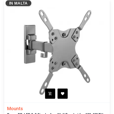
IN MALTA
Mounts