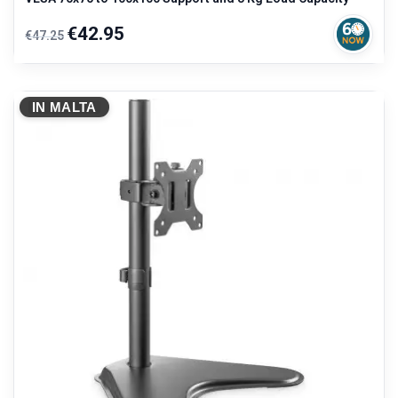
Regular
Price
€42.95
€47.25
price
IN MALTA