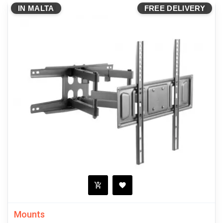
IN MALTA
FREE DELIVERY
Mounts