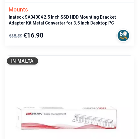
Mounts
Inateck SA04004 2.5 Inch SSD HDD Mounting Bracket
Adapter Kit Metal Converter for 3.5 Inch Desktop PC
Regular
Price
€16.90
€18.59
price
IN MALTA