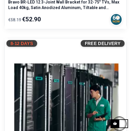
Bravo BR-LED 12 3-Joint Wall Bracket for 32-75" TVs, Max
Load 40kg, Satin Anodized Aluminum, Tiltable and
Rotatable, Black
Regular
Price
€52.90
€58.19
price
8-12 DAYS
FREE DELIVERY