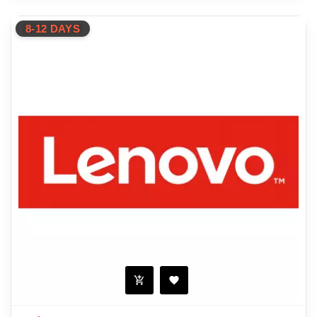
8-12 DAYS