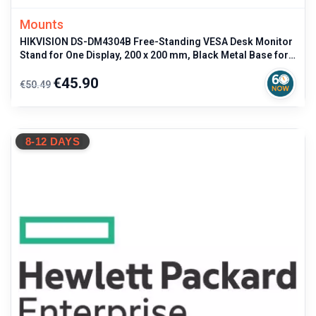
Mounts
HIKVISION DS-DM4304B Free-Standing VESA Desk Monitor
Stand for One Display, 200 x 200 mm, Black Metal Base for
professional use
Regular
Price
€45.90
€50.49
price
8-12 DAYS