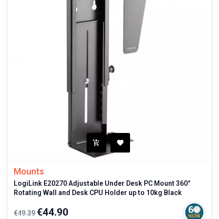
Mounts
LogiLink E20270 Adjustable Under Desk PC Mount 360°
Rotating Wall and Desk CPU Holder up to 10kg Black
Regular
Price
€44.90
€49.39
price