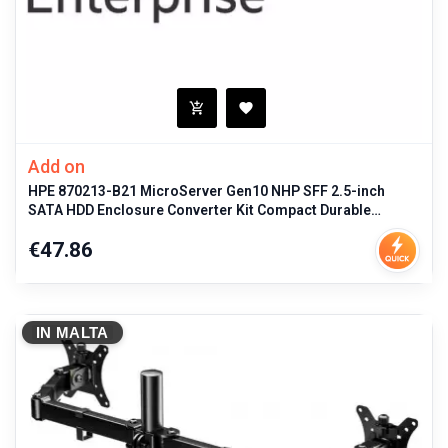
Add on
HPE 870213-B21 MicroServer Gen10 NHP SFF 2.5-inch
SATA HDD Enclosure Converter Kit Compact Durable
Storage Solution for ProLiant
Price
€47.86
IN MALTA