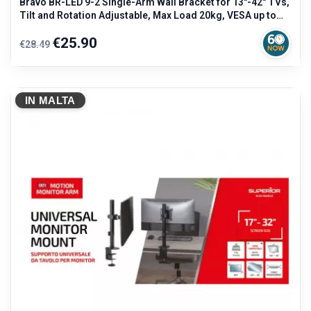
Bravo BR-LED 9-2 Single-Arm Wall Bracket for 13"-42" TVs,
Tilt and Rotation Adjustable, Max Load 20kg, VESA up to
200x200mm
Regular
Price
€25.90
€28.49
price
IN MALTA