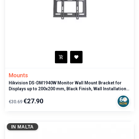
Mounts
Hikvision DS-DM1940W Monitor Wall Mount Bracket for
Displays up to 200x200 mm, Black Finish, Wall Installation
for professional
Regular
Price
€27.90
€30.69
price
IN MALTA