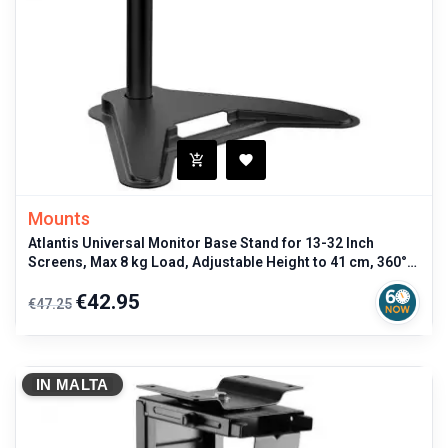
Mounts
Atlantis Universal Monitor Base Stand for 13-32 Inch
Screens, Max 8 kg Load, Adjustable Height to 41 cm, 360°
Rotation, VESA 75x
Regular
Price
€42.95
€47.25
price
IN MALTA