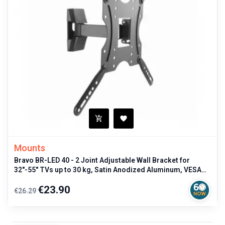
Mounts
Bravo BR-LED 40 - 2 Joint Adjustable Wall Bracket for
32"-55" TVs up to 30 kg, Satin Anodized Aluminum, VESA
Compatible
Regular
Price
€23.90
€26.29
price