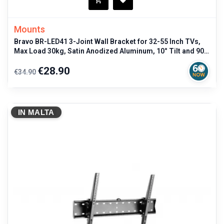
Mounts
Bravo BR-LED41 3-Joint Wall Bracket for 32-55 Inch TVs,
Max Load 30kg, Satin Anodized Aluminum, 10° Tilt and 90°
Rotation, Black
Regular
Price
€28.90
€34.90
price
IN MALTA