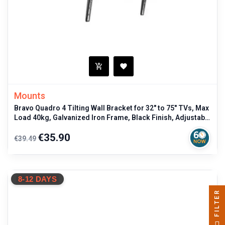
Mounts
Bravo Quadro 4 Tilting Wall Bracket for 32" to 75" TVs, Max
Load 40kg, Galvanized Iron Frame, Black Finish, Adjustable
Viewing A
Regular
Price
€35.90
€39.49
price
8-12 DAYS
FILTER