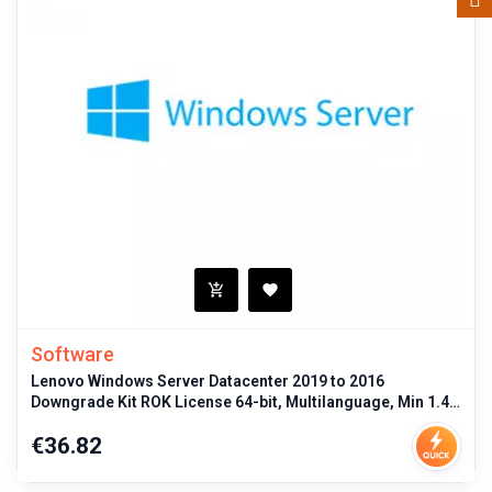
Software
Lenovo Windows Server Datacenter 2019 to 2016
Downgrade Kit ROK License 64-bit, Multilanguage, Min 1.4
GHz CPU, 512MB RAM, Licen
Price
€36.82