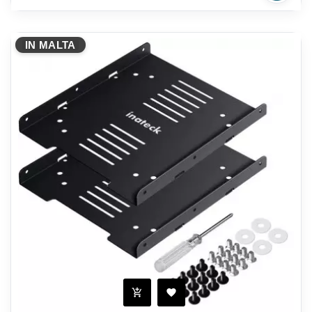
IN MALTA