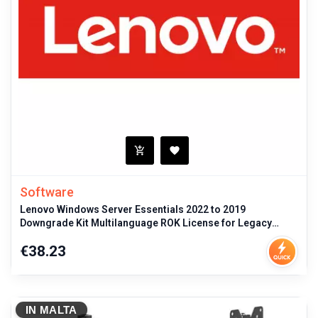
Software
Lenovo Windows Server Essentials 2022 to 2019
Downgrade Kit Multilanguage ROK License for Legacy
Server OS Compatibility and Man
Price
€38.23
IN MALTA