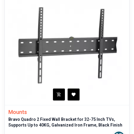
Mounts
Bravo Quadro 2 Fixed Wall Bracket for 32-75 Inch TVs,
Supports Up to 40KG, Galvanized Iron Frame, Black Finish