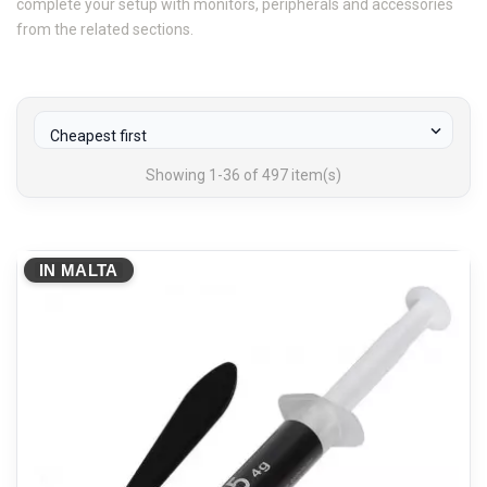
complete your setup with monitors, peripherals and accessories
from the related sections.

Cheapest first
Showing 1-36 of 497 item(s)
IN MALTA