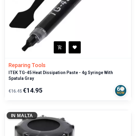
Reparing Tools
ITEK TG-45 Heat Dissipation Paste - 4g Syringe With
Spatula Gray
Regular
Price
€14.95
€16.45
price
IN MALTA