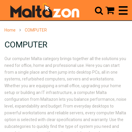



Home
COMPUTER
COMPUTER
Our
computer Malta
category brings together all the solutions you
need for office, home and professional use. Here you can start
from a single place and then jump into desktop PCs, all in one
systems, refurbished computers, servers and workstations.
Whether you are equipping a small office, upgrading your home
setup or building an IT infrastructure, a
computer Malta
configuration from Maltazon lets you balance performance, noise
level, expandability and budget. From everyday desktops to
powerful workstations and reliable servers, every
computer Malta
option is selected with clear specifications and warranty. Use the
subcategories to quickly find the type of system you need and