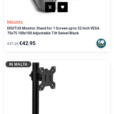
Mounts
DIGITUS Monitor Stand for 1 Screen up to 32 Inch VESA
75x75 100x100 Adjustable Tilt Swivel Black
Regular
Price
€42.95
€47.25
price
IN MALTA