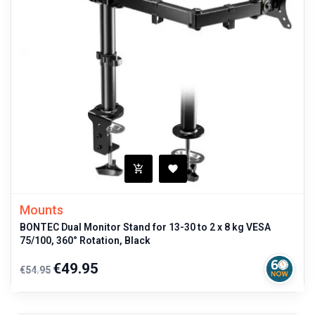
Mounts
BONTEC Dual Monitor Stand for 13-30 to 2 x 8 kg VESA
75/100, 360° Rotation, Black
Regular
Price
€49.95
€54.95
price