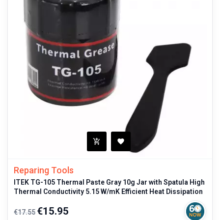
Reparing Tools
ITEK TG-105 Thermal Paste Gray 10g Jar with Spatula High
Thermal Conductivity 5.15 W/mK Efficient Heat Dissipation
Regular
Price
€15.95
€17.55
price