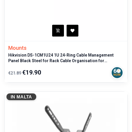
Mounts
Hikvision DS-1CM1U24 1U 24-Ring Cable Management
Panel Black Steel for Rack Cable Organisation for
professional use
Regular
Price
€19.90
€21.89
price
IN MALTA