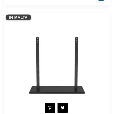
IN MALTA