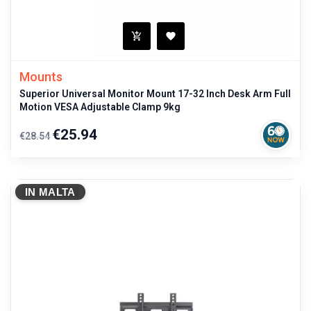
Mounts
Superior Universal Monitor Mount 17-32 Inch Desk Arm Full
Motion VESA Adjustable Clamp 9kg
Regular
Price
€25.94
€28.54
price
IN MALTA