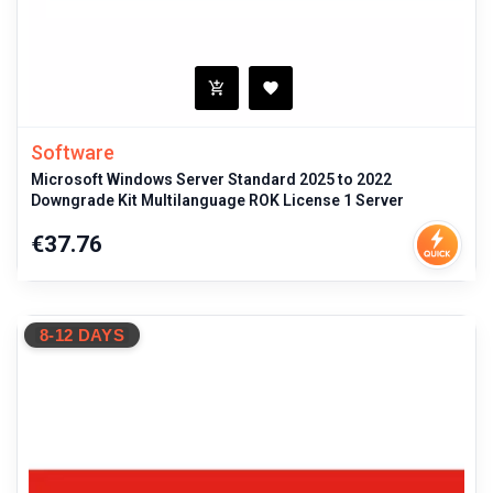
Software
Microsoft Windows Server Standard 2025 to 2022
Downgrade Kit Multilanguage ROK License 1 Server
Price
€37.76
8-12 DAYS