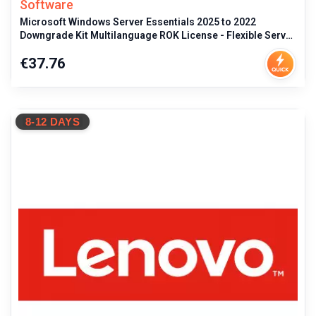
Software
Microsoft Windows Server Essentials 2025 to 2022
Downgrade Kit Multilanguage ROK License - Flexible Server
OS Transition, Retail
Price
€37.76
8-12 DAYS