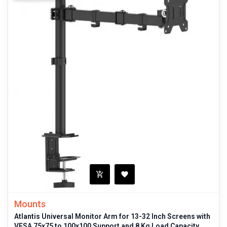
Mounts
Atlantis Universal Monitor Arm for 13-32 Inch Screens with
VESA 75x75 to 100x100 Support and 8 Kg Load Capacity