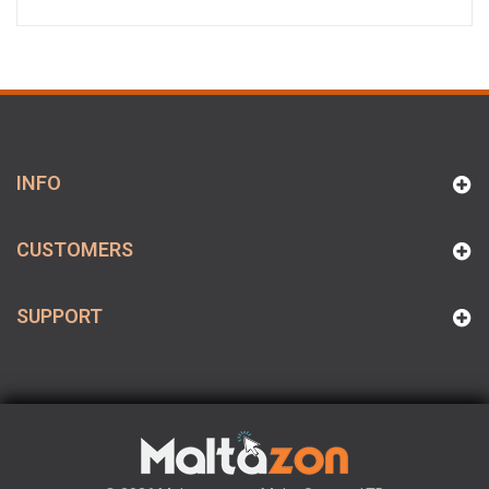
INFO
CUSTOMERS
SUPPORT