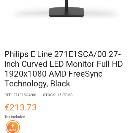
Philips E Line 271E1SCA/00 27-
inch Curved LED Monitor Full HD
1920x1080 AMD FreeSync
Technology, Black
REF:
271E1SCA/00
STOCK:
15 ITEMS
€213.73
Tax included