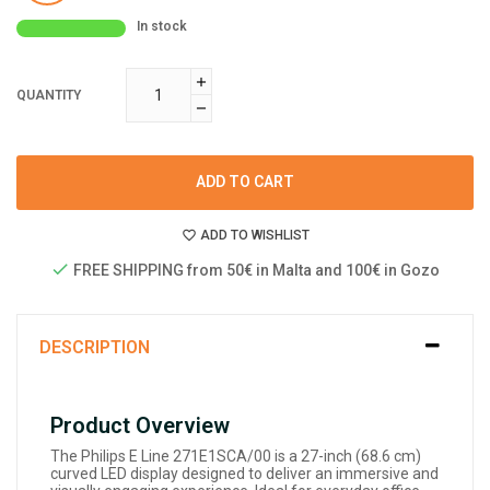
In stock
QUANTITY
ADD TO CART
ADD TO WISHLIST
FREE SHIPPING from 50€ in Malta and 100€ in Gozo
DESCRIPTION
Product Overview
The Philips E Line 271E1SCA/00 is a 27-inch (68.6 cm)
curved LED display designed to deliver an immersive and