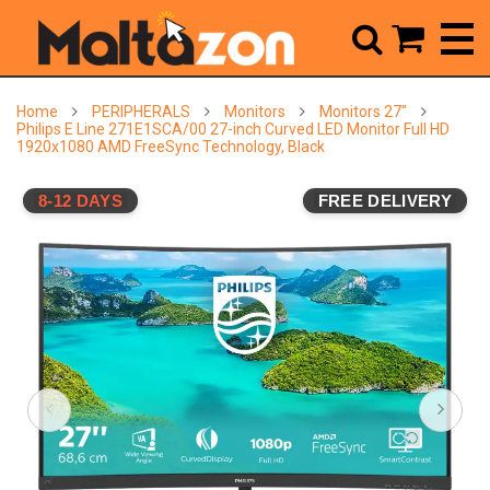



Home
PERIPHERALS
Monitors
Monitors 27"
Philips E Line 271E1SCA/00 27-inch Curved LED Monitor Full HD
1920x1080 AMD FreeSync Technology, Black
8-12 DAYS
FREE DELIVERY