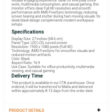
visually engaging experience. Ideal for everyday office
work, multimedia consumption, and casual gaming, this
monitor offers clear Full HD resolution and smooth
performance with AMD FreeSync technology, reducing
screen tearing and stutter during fast-moving visuals. Its
sleek black design complements modern workspace
setups.
Specifications
Display Size: 27 inches (68.6 cm)
Panel Type: LED LCD, curved screen
Resolution: 1920 x 1080 pixels (Full HD)
Technology: AMD FreeSync for smoother visuals and
reduced motion artifacts
Color: Black
Aspect Ratio: 16:9
Use Case: Suitable for office productivity, multimedia
viewing, and casual gaming
Delivery Time
This product is available in our CTA warehouse. Once
ordered, it will be transferred to Malta and delivered
within approximately 8-12 days from the order date.
PRODUCT DETAILS