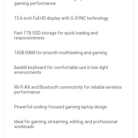
gaming performance
15.6-inch Full HD display with G-SYNC technology
Fast 1TB SSD storage for quick loading and
responsiveness
16GB RAM for smooth multitasking and gaming
Backlit keyboard for comfortable use in low-light
environments
Wi-Fi AX and Bluetooth connectivity for reliable wireless
performance
Powerful cooling-focused gaming laptop design
Ideal for gaming, streaming, editing, and professional
workloads