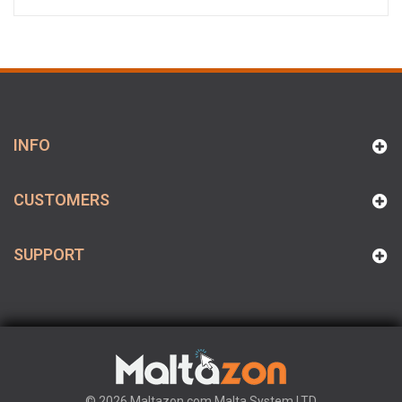
INFO
CUSTOMERS
SUPPORT
© 2026 Maltazon.com Malta System LTD