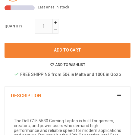
Last ones in stock
QUANTITY
ADD TO CART
ADD TO WISHLIST
FREE SHIPPING from 50€ in Malta and 100€ in Gozo
DESCRIPTION
The Dell G15 5530 Gaming Laptop is built for gamers,
creators, and power users who demand high
performance and reliable speed for modern applications