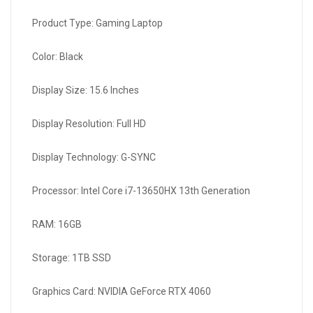
Product Type: Gaming Laptop
Color: Black
Display Size: 15.6 Inches
Display Resolution: Full HD
Display Technology: G-SYNC
Processor: Intel Core i7-13650HX 13th Generation
RAM: 16GB
Storage: 1TB SSD
Graphics Card: NVIDIA GeForce RTX 4060