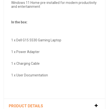
Windows 11 Home pre-installed for modern productivity
and entertainment
In the box:
1 x Dell G15 5530 Gaming Laptop
1 x Power Adapter
1 x Charging Cable
1 x User Documentation
PRODUCT DETAILS