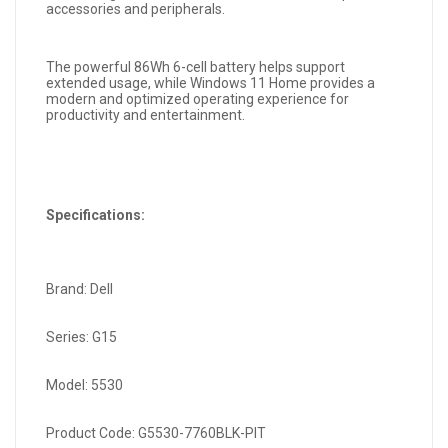
accessories and peripherals.
The powerful 86Wh 6-cell battery helps support
extended usage, while Windows 11 Home provides a
modern and optimized operating experience for
productivity and entertainment.
Specifications:
Brand: Dell
Series: G15
Model: 5530
Product Code: G5530-7760BLK-PIT