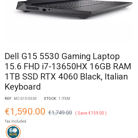
Dell G15 5530 Gaming Laptop
15.6 FHD i7-13650HX 16GB RAM
1TB SSD RTX 4060 Black, Italian
Keyboard
REF:
MZ-G15-5530
STOCK:
1 ITEM
€1,590.00
€1,749.00
Save €159.00
Tax included