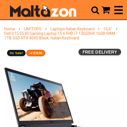



Home
LAPTOPS
Laptops Italian Keyboard
15,6"
Dell G15 5530 Gaming Laptop 15.6 FHD i7-13650HX 16GB RAM
1TB SSD RTX 4060 Black, Italian Keyboard
FREE DELIVERY
On Sale!
-€159.00