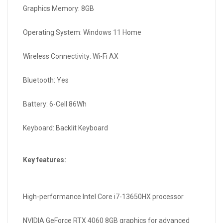
Graphics Memory: 8GB
Operating System: Windows 11 Home
Wireless Connectivity: Wi-Fi AX
Bluetooth: Yes
Battery: 6-Cell 86Wh
Keyboard: Backlit Keyboard
Key features:
High-performance Intel Core i7-13650HX processor
NVIDIA GeForce RTX 4060 8GB graphics for advanced