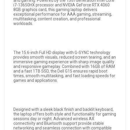
and gaming. Powered by the 13th Generation Intel Core
i7-13650HX processor and NVIDIA GeForce RTX 4060
8GB graphics card, this gaming laptop delivers
exceptional performance for AAA gaming, streaming,
multitasking, content creation, and professional
workloads.
The 15.6-inch Full HD display with G-SYNC technology
provides smooth visuals, reduced screen tearing, and an
immersive gaming experience with sharp image quality
and responsive gameplay. Combined with 16GB of RAM
and a fast 1TB SSD, the Dell G15 ensures rapid boot
times, smooth multitasking, and fast loading speeds for
games and applications.
Designed with a sleek black finish and backlit keyboard,
the laptop offers both style and functionality for gaming
sessions day or night. Advanced wireless AX
connectivity and Bluetooth support provide stable
networking and seamless connection with compatible