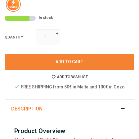
In stock
QUANTITY
ADD TO CART
ADD TO WISHLIST
FREE SHIPPING from 50€ in Malta and 100€ in Gozo
DESCRIPTION
Product Overview