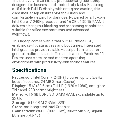
The Lenovo V15 G5 IRL is a professional-grade laptop
designed for business and productivity tasks. Featuring
a 15.6-inch Full HD display with anti-glare coating, this
clamshell laptop ensures vibrant visuals and
comfortable viewing for daily use. Powered by a 10-core
Intel Core i7-240H processor and 16 GB of DDR5 RAM, it
delivers strong multitasking and processing capabilities
suitable for office environments and advanced
workflows.
This laptop comes with a fast 512 GB NVMe SSD,
enabling swift data access and boot times. Integrated
Intel graphics provide reliable visual performance for
general multimedia and office applications. Windows 11
Pro ensures a secure and modern operating
environment with productivity-enhancing features.
Specifications
Processor:
Intel Core i7-240H (10 cores, up to 5.2 GHz
boost frequency, 24 MB Smart Cache)
Display:
15.6" (39.6 cm) Full HD (1920 x 1080), anti-glare
TN panel, 250 cd/m² brightness
Memory:
16 GB DDR5 SO-DIMM RAM, expandable up to
32 GB
Storage:
512 GB M.2 NVMe SSD
Graphics:
Integrated Intel Graphics
Connectivity:
Wi-Fi 6 (802.11ax), Bluetooth 5.2, Gigabit
Ethernet (RJ-45)