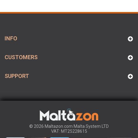
INFO
CUSTOMERS
SUPPORT
© 2026 Maltazon.com Malta System LTD
VAT: MT25228615