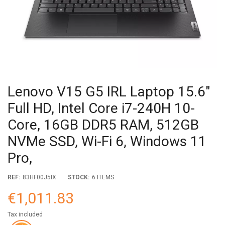
Lenovo V15 G5 IRL Laptop 15.6"
Full HD, Intel Core i7-240H 10-
Core, 16GB DDR5 RAM, 512GB
NVMe SSD, Wi-Fi 6, Windows 11
Pro,
REF:
83HF00J5IX
STOCK:
6 ITEMS
€1,011.83
Tax included