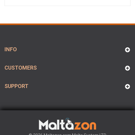
INFO
CUSTOMERS
SUPPORT