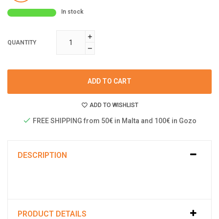
In stock
QUANTITY
ADD TO CART
ADD TO WISHLIST
FREE SHIPPING from 50€ in Malta and 100€ in Gozo
DESCRIPTION
PRODUCT DETAILS