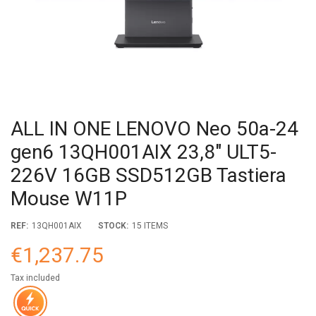
ALL IN ONE LENOVO Neo 50a-24
gen6 13QH001AIX 23,8" ULT5-
226V 16GB SSD512GB Tastiera
Mouse W11P
REF:
13QH001AIX
STOCK:
15 ITEMS
€1,237.75
Tax included