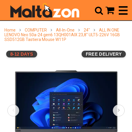



Home
COMPUTER
All-In-One
24"
ALL IN ONE
LENOVO Neo 50a-24 gen6 13QH001AIX 23,8" ULT5-226V 16GB
SSD512GB Tastiera Mouse W11P
8-12 DAYS
FREE DELIVERY