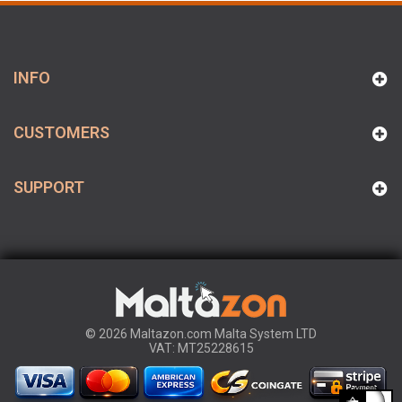
INFO
CUSTOMERS
SUPPORT
© 2026 Maltazon.com Malta System LTD
VAT: MT25228615