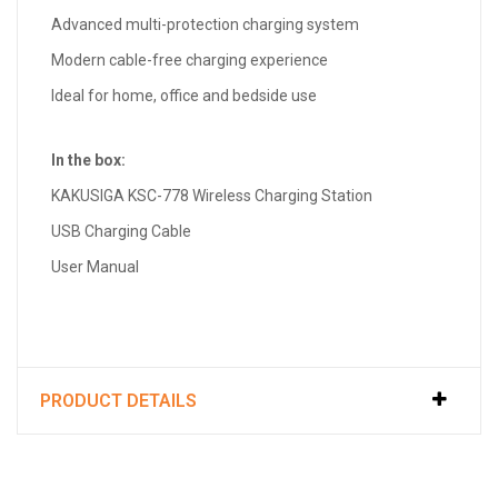
Advanced multi-protection charging system
Modern cable-free charging experience
Ideal for home, office and bedside use
In the box:
KAKUSIGA KSC-778 Wireless Charging Station
USB Charging Cable
User Manual
PRODUCT DETAILS