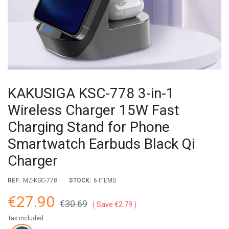
KAKUSIGA KSC-778 3-in-1
Wireless Charger 15W Fast
Charging Stand for Phone
Smartwatch Earbuds Black Qi
Charger
REF:
MZ-KSC-778
STOCK:
6 ITEMS
€27.90
€30.69
Save €2.79
Tax included