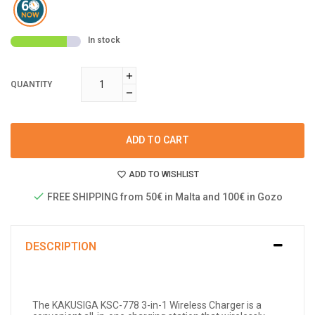
In stock
QUANTITY
ADD TO CART
ADD TO WISHLIST
FREE SHIPPING from 50€ in Malta and 100€ in Gozo
DESCRIPTION
The KAKUSIGA KSC-778 3-in-1 Wireless Charger is a