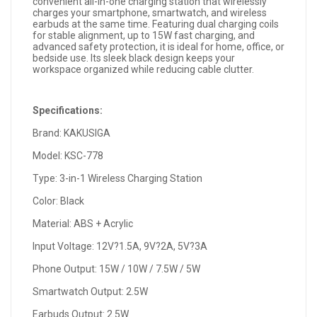
convenient all-in-one charging station that wirelessly
charges your smartphone, smartwatch, and wireless
earbuds at the same time. Featuring dual charging coils
for stable alignment, up to 15W fast charging, and
advanced safety protection, it is ideal for home, office, or
bedside use. Its sleek black design keeps your
workspace organized while reducing cable clutter.
Specifications:
Brand: KAKUSIGA
Model: KSC-778
Type: 3-in-1 Wireless Charging Station
Color: Black
Material: ABS + Acrylic
Input Voltage: 12V?1.5A, 9V?2A, 5V?3A
Phone Output: 15W / 10W / 7.5W / 5W
Smartwatch Output: 2.5W
Earbuds Output: 2.5W