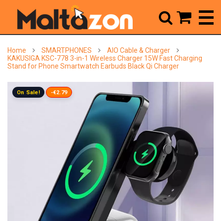



Home
SMARTPHONES
AIO Cable & Charger
KAKUSIGA KSC-778 3-in-1 Wireless Charger 15W Fast Charging
Stand for Phone Smartwatch Earbuds Black Qi Charger
On Sale!
-€2.79