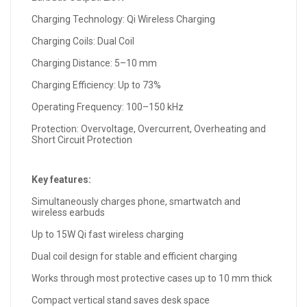
Charging Technology: Qi Wireless Charging
Charging Coils: Dual Coil
Charging Distance: 5–10 mm
Charging Efficiency: Up to 73%
Operating Frequency: 100–150 kHz
Protection: Overvoltage, Overcurrent, Overheating and
Short Circuit Protection
Key features:
Simultaneously charges phone, smartwatch and
wireless earbuds
Up to 15W Qi fast wireless charging
Dual coil design for stable and efficient charging
Works through most protective cases up to 10 mm thick
Compact vertical stand saves desk space