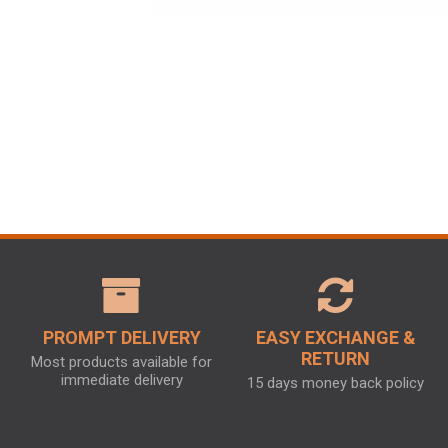
PROMPT DELIVERY
EASY EXCHANGE &
RETURN
Most products available for
immediate delivery
15 days money back policy