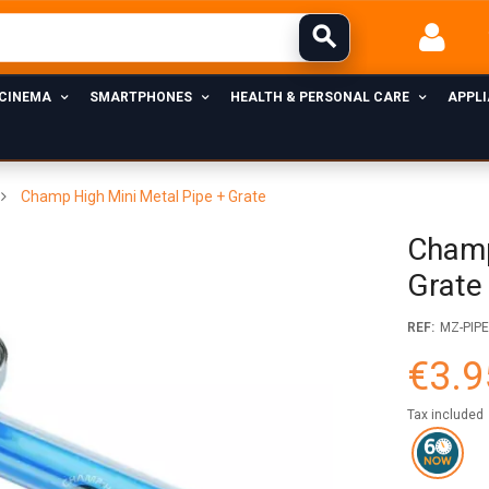
 CINEMA
SMARTPHONES
HEALTH & PERSONAL CARE
APPL
Champ High Mini Metal Pipe + Grate
Champ
Grate
REF:
MZ-PIP
€3.9
Tax included