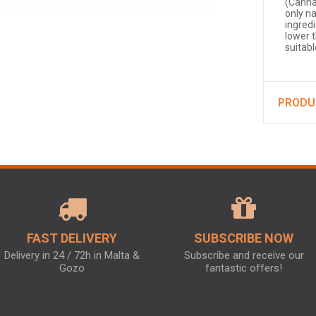
(Canna
only n
ingred
lower 
suitab
PRODU
FAST DELIVERY
SUBSCRIBE NOW
Delivery in 24 / 72h in Malta &
Subscribe and receive our
Gozo
fantastic offers!