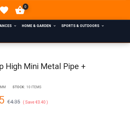
0
IANCES
HOME & GARDEN
SPORTS & OUTDOORS
 High Mini Metal Pipe +
EMM
STOCK:
10 ITEMS
5
€4.35
Save €0.40