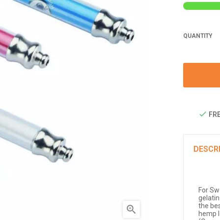
QUANTITY
FRE
DESCR
For Sw
gelatin
the be

hemp l