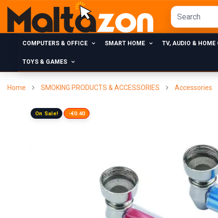
COMPUTERS & OFFICE
SMART HOME
TV, AUDIO & HOME
TOYS & GAMES
Home
SMOKING PRODUCTS & ACCESSORIES
Accessories
On Sale!
-€0.40