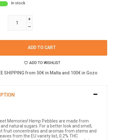
In stock
ADD TO CART
ADD TO WISHLIST
E SHIPPING from 50€ in Malta and 100€ in Gozo
IPTION
eet Memories! Hemp Pebbles are made from
 and natural sugars. For a better look and smell,
st fruit concentrates and aromas from stems and
eaves from the EU variety list, 0.2% THC