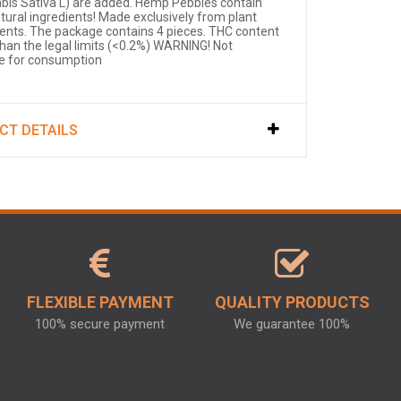
bis Sativa L) are added. Hemp Pebbles contain
atural ingredients! Made exclusively from plant
ients. The package contains 4 pieces. THC content
than the legal limits (<0.2%) WARNING! Not
le for consumption
CT DETAILS
FLEXIBLE PAYMENT
QUALITY PRODUCTS
100% secure payment
We guarantee 100%