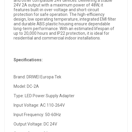
and other compatible 24V devices. Delivering a stable
24V 2A output with a maximum power of 48W, it
features built-in over-voltage and short-circuit
protection for safe operation. The high-efficiency
design, low operating temperature, integrated EMI filter
and durable ABS plastic housing ensure dependable
long-term performance. With an estimated lifespan of
up to 20,000 hours and IP22 protection, it is ideal for
residential and commercial indoor installations.
Specifications:
Brand: DRIWEI Europa Tek
Model: DC-2A
Type: LED Power Supply Adapter
Input Voltage: AC 110-264V
Input Frequency: 50-60Hz
Output Voltage: DC 24V