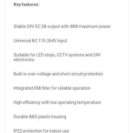
Key features:
Stable 24V DC 2A output with 48W maximum power
Universal AC 110-264V input
Suitable for LED strips, CCTV systems and 24V
electronics
Built-in over-voltage and short-circuit protection
Integrated EMI filter for reliable operation
High efficiency with low operating temperature
Durable ABS plastic housing
IP22 protection for indoor use