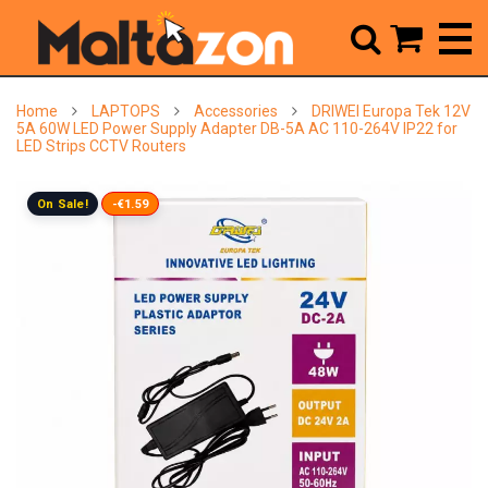



Home
LAPTOPS
Accessories
DRIWEI Europa Tek 12V
5A 60W LED Power Supply Adapter DB-5A AC 110-264V IP22 for
LED Strips CCTV Routers
On Sale!
-€1.59