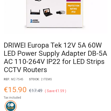
DRIWEI Europa Tek 12V 5A 60W
LED Power Supply Adapter DB-5A
AC 110-264V IP22 for LED Strips
CCTV Routers
REF:
MZ-7545
STOCK:
2 ITEMS
€15.90
€17.49
Save €1.59
Tax included