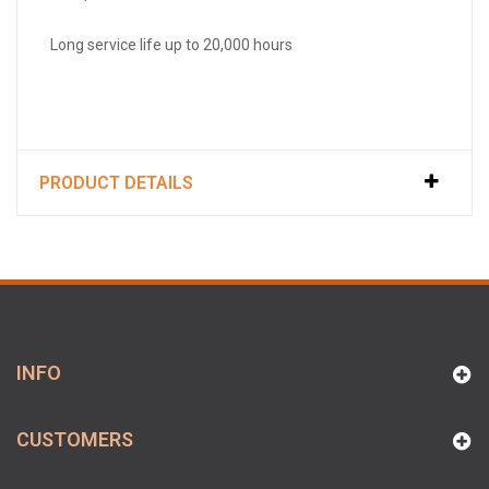
Long service life up to 20,000 hours
PRODUCT DETAILS
INFO
CUSTOMERS