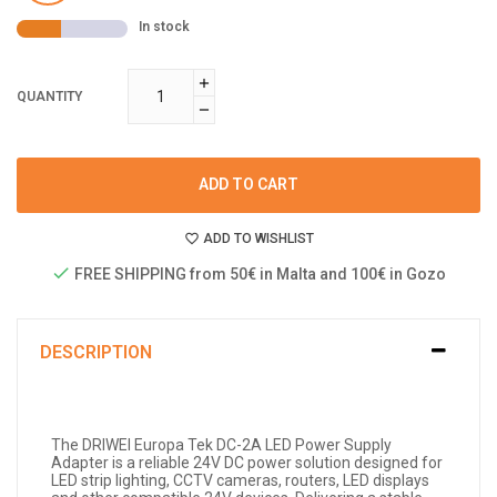
In stock
QUANTITY
ADD TO CART
ADD TO WISHLIST
FREE SHIPPING from 50€ in Malta and 100€ in Gozo
DESCRIPTION
The DRIWEI Europa Tek DC-2A LED Power Supply
Adapter is a reliable 24V DC power solution designed for
LED strip lighting, CCTV cameras, routers, LED displays