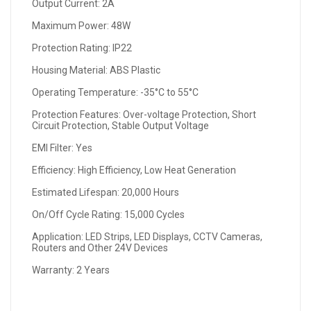
Output Current: 2A
Maximum Power: 48W
Protection Rating: IP22
Housing Material: ABS Plastic
Operating Temperature: -35°C to 55°C
Protection Features: Over-voltage Protection, Short
Circuit Protection, Stable Output Voltage
EMI Filter: Yes
Efficiency: High Efficiency, Low Heat Generation
Estimated Lifespan: 20,000 Hours
On/Off Cycle Rating: 15,000 Cycles
Application: LED Strips, LED Displays, CCTV Cameras,
Routers and Other 24V Devices
Warranty: 2 Years