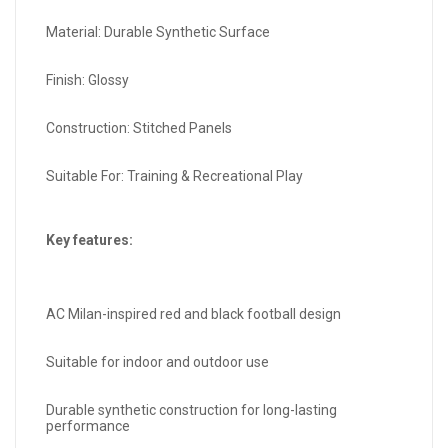
Material: Durable Synthetic Surface
Finish: Glossy
Construction: Stitched Panels
Suitable For: Training & Recreational Play
Key features:
AC Milan-inspired red and black football design
Suitable for indoor and outdoor use
Durable synthetic construction for long-lasting
performance