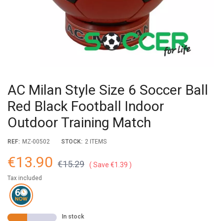
AC Milan Style Size 6 Soccer Ball
Red Black Football Indoor
Outdoor Training Match
REF:
MZ-00502
STOCK:
2 ITEMS
€13.90
€15.29
Save €1.39
Tax included
In stock