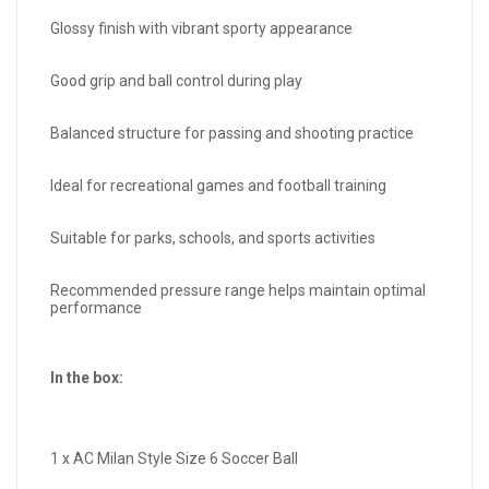
Glossy finish with vibrant sporty appearance
Good grip and ball control during play
Balanced structure for passing and shooting practice
Ideal for recreational games and football training
Suitable for parks, schools, and sports activities
Recommended pressure range helps maintain optimal
performance
In the box:
1 x AC Milan Style Size 6 Soccer Ball