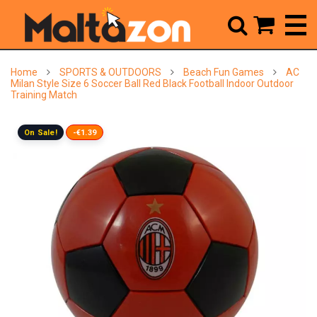



Home
SPORTS & OUTDOORS
Beach Fun Games
AC
Milan Style Size 6 Soccer Ball Red Black Football Indoor Outdoor
Training Match
On Sale!
-€1.39