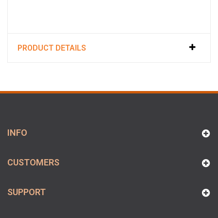
PRODUCT DETAILS
INFO
CUSTOMERS
SUPPORT