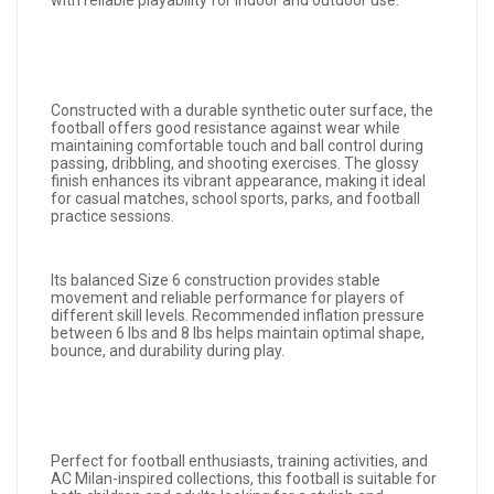
with reliable playability for indoor and outdoor use.
Constructed with a durable synthetic outer surface, the
football offers good resistance against wear while
maintaining comfortable touch and ball control during
passing, dribbling, and shooting exercises. The glossy
finish enhances its vibrant appearance, making it ideal
for casual matches, school sports, parks, and football
practice sessions.
Its balanced Size 6 construction provides stable
movement and reliable performance for players of
different skill levels. Recommended inflation pressure
between 6 lbs and 8 lbs helps maintain optimal shape,
bounce, and durability during play.
Perfect for football enthusiasts, training activities, and
AC Milan-inspired collections, this football is suitable for