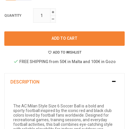
QUANTITY
ADD TO CART
ADD TO WISHLIST
FREE SHIPPING from 50€ in Malta and 100€ in Gozo
DESCRIPTION
The AC Milan Style Size 6 Soccer Ball is a bold and
sporty football inspired by the iconic red and black club
colors loved by football fans worldwide. Designed for
recreational games, training sessions, and everyday
football activities, this ball combines eye-catching style