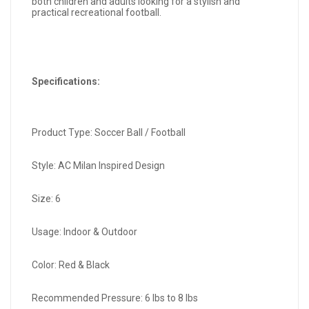
both children and adults looking for a stylish and
practical recreational football.
Specifications:
Product Type: Soccer Ball / Football
Style: AC Milan Inspired Design
Size: 6
Usage: Indoor & Outdoor
Color: Red & Black
Recommended Pressure: 6 lbs to 8 lbs