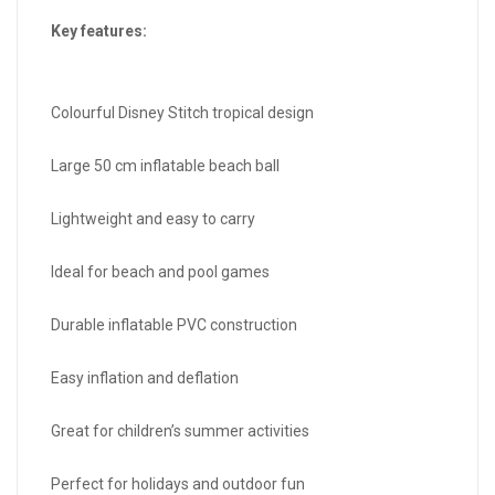
Key features:
Colourful Disney Stitch tropical design
Large 50 cm inflatable beach ball
Lightweight and easy to carry
Ideal for beach and pool games
Durable inflatable PVC construction
Easy inflation and deflation
Great for children’s summer activities
Perfect for holidays and outdoor fun