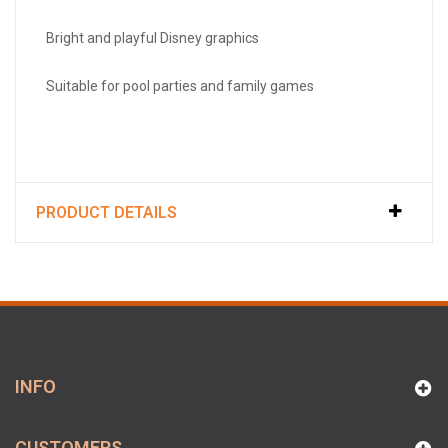
Bright and playful Disney graphics
Suitable for pool parties and family games
PRODUCT DETAILS
INFO
CUSTOMERS