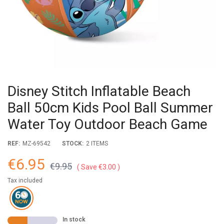
Disney Stitch Inflatable Beach
Ball 50cm Kids Pool Ball Summer
Water Toy Outdoor Beach Game
REF:
MZ-69542
STOCK:
2 ITEMS
€6.95
€9.95
Save €3.00
Tax included
In stock