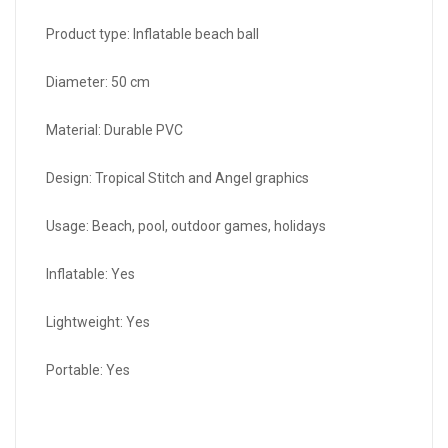
Product type: Inflatable beach ball
Diameter: 50 cm
Material: Durable PVC
Design: Tropical Stitch and Angel graphics
Usage: Beach, pool, outdoor games, holidays
Inflatable: Yes
Lightweight: Yes
Portable: Yes