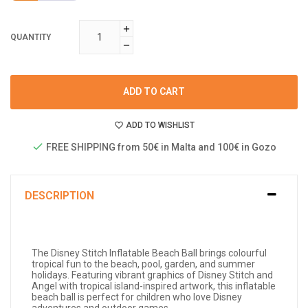
QUANTITY
ADD TO CART
ADD TO WISHLIST
FREE SHIPPING from 50€ in Malta and 100€ in Gozo
DESCRIPTION
The Disney Stitch Inflatable Beach Ball brings colourful
tropical fun to the beach, pool, garden, and summer
holidays. Featuring vibrant graphics of Disney Stitch and
Angel with tropical island-inspired artwork, this inflatable
beach ball is perfect for children who love Disney