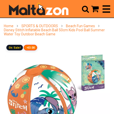



Home
SPORTS & OUTDOORS
Beach Fun Games
Disney Stitch Inflatable Beach Ball 50cm Kids Pool Ball Summer
Water Toy Outdoor Beach Game
On Sale!
-€3.00