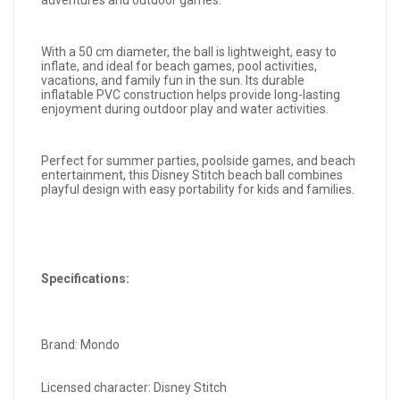
adventures and outdoor games.
With a 50 cm diameter, the ball is lightweight, easy to
inflate, and ideal for beach games, pool activities,
vacations, and family fun in the sun. Its durable
inflatable PVC construction helps provide long-lasting
enjoyment during outdoor play and water activities.
Perfect for summer parties, poolside games, and beach
entertainment, this Disney Stitch beach ball combines
playful design with easy portability for kids and families.
Specifications:
Brand: Mondo
Licensed character: Disney Stitch