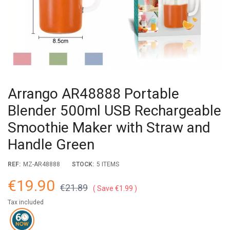
Arrango AR48888 Portable
Blender 500ml USB Rechargeable
Smoothie Maker with Straw and
Handle Green
REF:
MZ-AR48888
STOCK:
5 ITEMS
€19.90
€21.89
Save €1.99
Tax included