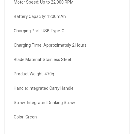
Motor Speed: Up to 22,000 RPM
Battery Capacity: 1200mAh
Charging Port: USB Type-C
Charging Time: Approximately 2 Hours
Blade Material: Stainless Steel
Product Weight: 470g
Handle: Integrated Carry Handle
Straw: Integrated Drinking Straw
Color: Green