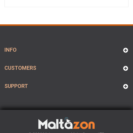
INFO
CUSTOMERS
SUPPORT