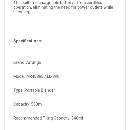
The built-in rechargeable battery offers cordless
operation, eliminating the need for power outlets while
blending.
Specifications:
Brand: Arrango
Model: AR48888 / LL-898
Type: Portable Blender
Capacity: 500ml
Recommended Filling Capacity: 340ml