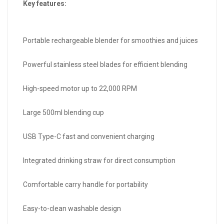
Key features:
Portable rechargeable blender for smoothies and juices
Powerful stainless steel blades for efficient blending
High-speed motor up to 22,000 RPM
Large 500ml blending cup
USB Type-C fast and convenient charging
Integrated drinking straw for direct consumption
Comfortable carry handle for portability
Easy-to-clean washable design