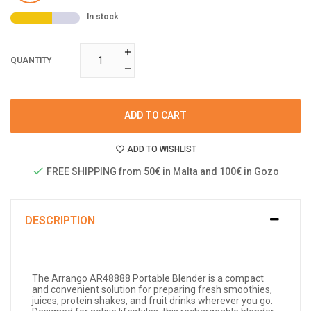
In stock
QUANTITY
ADD TO CART
ADD TO WISHLIST
FREE SHIPPING from 50€ in Malta and 100€ in Gozo
DESCRIPTION
The Arrango AR48888 Portable Blender is a compact
and convenient solution for preparing fresh smoothies,
juices, protein shakes, and fruit drinks wherever you go.