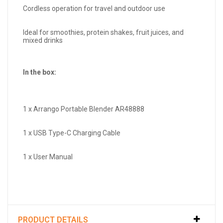
Cordless operation for travel and outdoor use
Ideal for smoothies, protein shakes, fruit juices, and
mixed drinks
In the box:
1 x Arrango Portable Blender AR48888
1 x USB Type-C Charging Cable
1 x User Manual
PRODUCT DETAILS