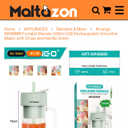



Home
APPLIANCES
Blenders & Mixer
Arrango
AR48888 Portable Blender 500ml USB Rechargeable Smoothie
Maker with Straw and Handle Green
On Sale!
-€1.99