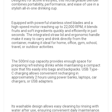
Designed for active lifestyles, this rechargeable blender
combines portability, performance, and ease of use in a
stylish all-in-one drinking cup.
Equipped with powerful stainless steel blades and a
high-speed motor reaching up to 22,000 RPM, it blends
fruits and soft ingredients quickly and efficiently in just
seconds. The integrated straw lid and ergonomic handle
make it easy to carry and drink directly from the
container, making it ideal for home, office, gym, school,
travel, or outdoor activities.
The 500ml cup capacity provides enough space for
preparing refreshing drinks while maintaining a compact
size that fits easily into bags and backpacks. USB Type-
C charging allows convenient recharging in
approximately 2 hours using power banks, laptops, car
chargers, or USB adapters.
Its washable design allows easy cleaning by rinsing with
water after use, ensuring convenient daily maintenance.