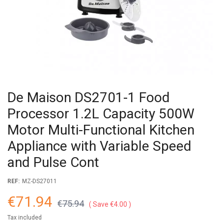
De Maison DS2701-1 Food
Processor 1.2L Capacity 500W
Motor Multi-Functional Kitchen
Appliance with Variable Speed
and Pulse Cont
REF:
MZ-DS27011
€71.94
€75.94
Save €4.00
Tax included