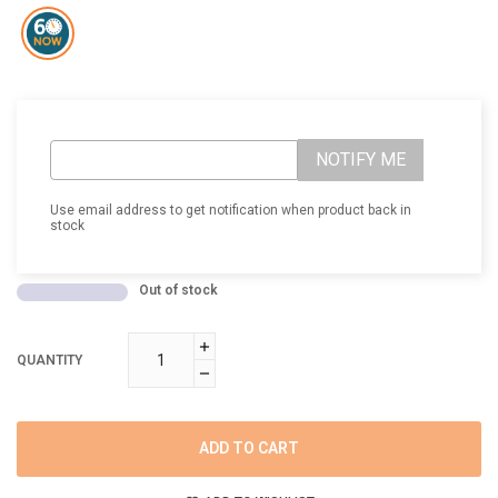
NOTIFY ME
Use email address to get notification when product back in
stock
Out of stock
QUANTITY
ADD TO CART