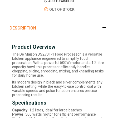
ADD TO WISHLIST
OUT OF STOCK
DESCRIPTION
Product Overview
The De Maison DS2701-1 Food Processor is a versatile
kitchen appliance engineered to simplify food
preparation. With a powerful 500W motor and a 1.2-litre
capacity bowl, this processor efficiently handles
chopping, slicing, shredding, mixing, and kneading tasks
for daily home use.
Its modern design in black and silver complements any
kitchen setting, while the easy-to-use control dial with
variable speeds and pulse function ensures precise
processing results.
Specifications
Capacity:
1.2 litres, ideal for large batches
Power:
500 watts motor for efficient performance