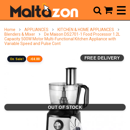



Home
APPLIANCES
KITCHEN & HOME APPLIANCES
Blenders & Mixer
De Maison DS2701-1 Food Processor 1.2L
Capacity 500W Motor Multi-Functional Kitchen Appliance with
Variable Speed and Pulse Cont
FREE DELIVERY
On Sale!
-€4.00
OUT OF STOCK