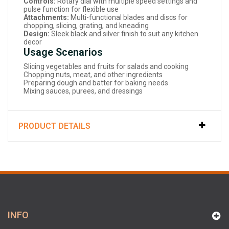
Controls:
Rotary dial with multiple speed settings and
pulse function for flexible use
Attachments:
Multi-functional blades and discs for
chopping, slicing, grating, and kneading
Design:
Sleek black and silver finish to suit any kitchen
decor
Usage Scenarios
Slicing vegetables and fruits for salads and cooking
Chopping nuts, meat, and other ingredients
Preparing dough and batter for baking needs
Mixing sauces, purees, and dressings
PRODUCT DETAILS
INFO