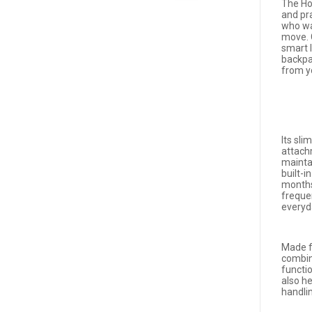
The Ho
and pr
who wa
move. 
smart l
backpa
from y
Its sl
attach
mainta
built-i
months
frequen
everyd
Made f
combine
functio
also he
handli