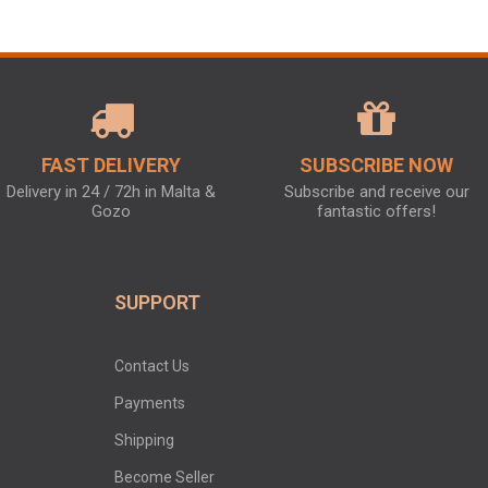
FAST DELIVERY
SUBSCRIBE NOW
Delivery in 24 / 72h in Malta &
Subscribe and receive our
Gozo
fantastic offers!
SUPPORT
Contact Us
Payments
Shipping
Become Seller