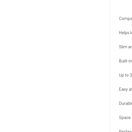
Compat
Helps 
Slim a
Built-
Up to 
Easy a
Durabl
Space f
Perfect