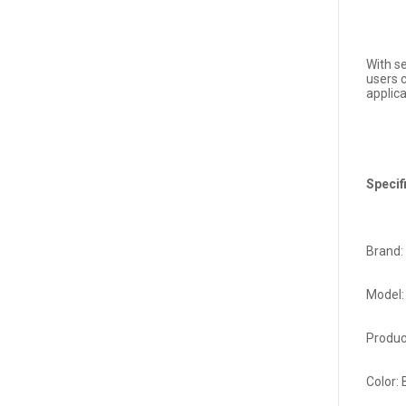
With s
users 
applic
Specif
Brand:
Model:
Produc
Color: 