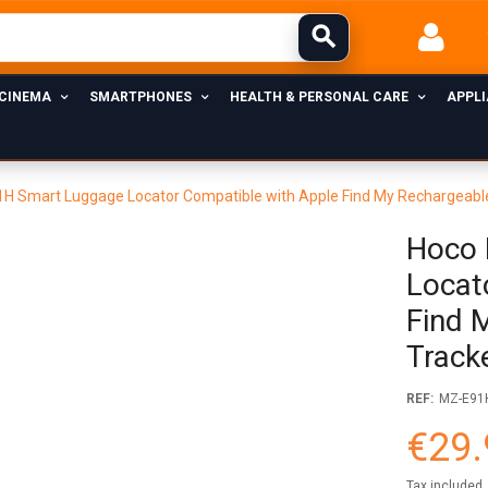
 CINEMA
SMARTPHONES
HEALTH & PERSONAL CARE
APPL
H Smart Luggage Locator Compatible with Apple Find My Rechargeable
Hoco 
Locat
Find 
Track
REF:
MZ-E91
€29.
Tax included