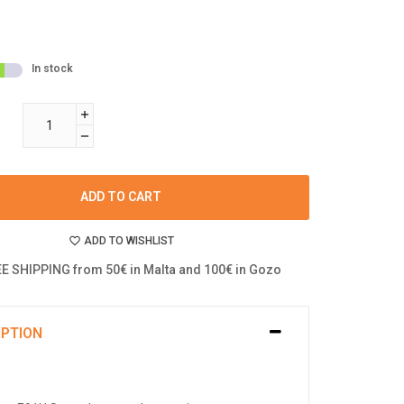
In stock
ADD TO CART
ADD TO WISHLIST
E SHIPPING from 50€ in Malta and 100€ in Gozo
IPTION