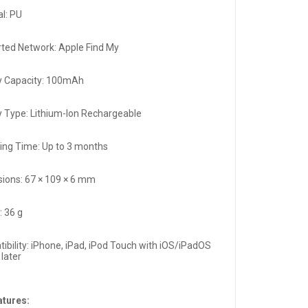
al: PU
ted Network: Apple Find My
y Capacity: 100mAh
y Type: Lithium-Ion Rechargeable
ing Time: Up to 3 months
ions: 67 × 109 × 6 mm
: 36 g
ibility: iPhone, iPad, iPod Touch with iOS/iPadOS
 later
atures: