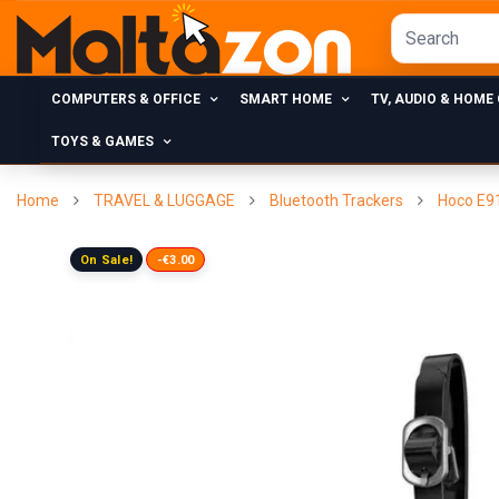
COMPUTERS & OFFICE
SMART HOME
TV, AUDIO & HOME
TOYS & GAMES
Home
TRAVEL & LUGGAGE
Bluetooth Trackers
Hoco E91
On Sale!
-€3.00