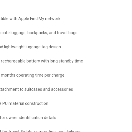
ible with Apple Find My network
locate luggage, backpacks, and travel bags
nd lightweight luggage tag design
in rechargeable battery with long standby time
3 months operating time per charge
ttachment to suitcases and accessories
e PU material construction
or owner identification details
 for travel, flights, commuting, and daily use