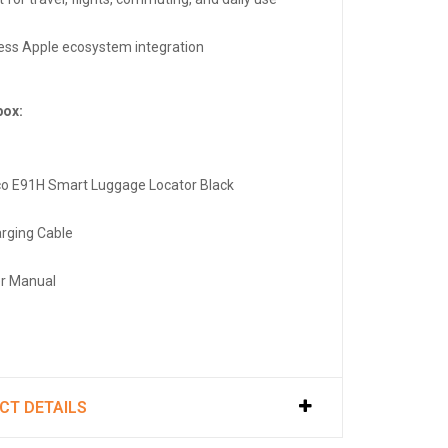
ss Apple ecosystem integration
box:
co E91H Smart Luggage Locator Black
arging Cable
er Manual
CT DETAILS