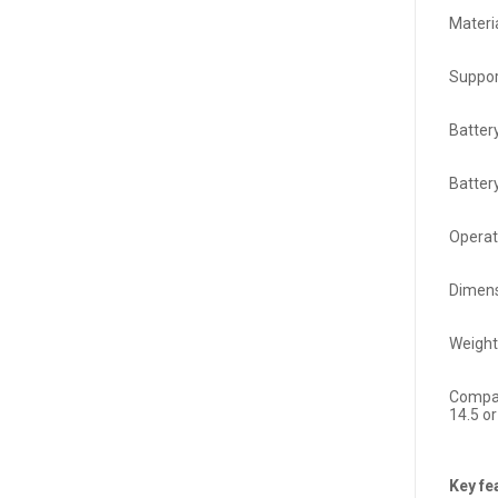
Materi
Suppor
Batter
Batter
Operat
Dimens
Weight
Compat
14.5 or
Key fe