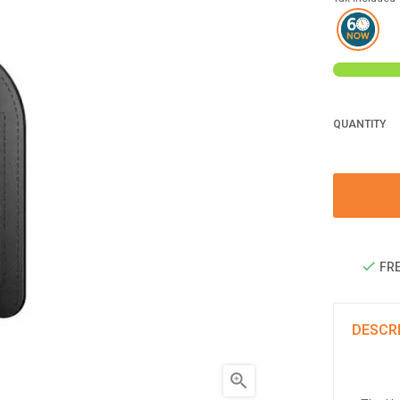
QUANTITY
FRE
DESCR
