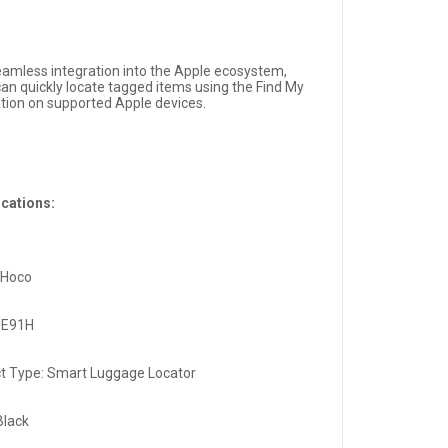
eamless integration into the Apple ecosystem,
can quickly locate tagged items using the Find My
ation on supported Apple devices.
ications:
 Hoco
 E91H
t Type: Smart Luggage Locator
Black