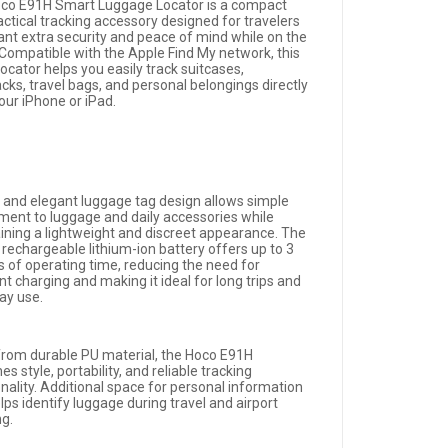
co E91H Smart Luggage Locator is a compact
actical tracking accessory designed for travelers
nt extra security and peace of mind while on the
Compatible with the Apple Find My network, this
ocator helps you easily track suitcases,
cks, travel bags, and personal belongings directly
our iPhone or iPad.
im and elegant luggage tag design allows simple
ment to luggage and daily accessories while
ining a lightweight and discreet appearance. The
n rechargeable lithium-ion battery offers up to 3
 of operating time, reducing the need for
t charging and making it ideal for long trips and
ay use.
rom durable PU material, the Hoco E91H
s style, portability, and reliable tracking
nality. Additional space for personal information
lps identify luggage during travel and airport
ng.