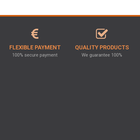
FLEXIBLE PAYMENT
QUALITY PRODUCTS
100% secure payment
We guarantee 100%