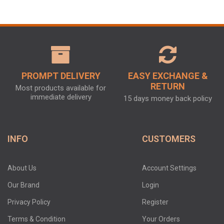
PROMPT DELIVERY
EASY EXCHANGE &
RETURN
Most products available for
immediate delivery
15 days money back policy
INFO
CUSTOMERS
About Us
Account Settings
Our Brand
Login
Privacy Policy
Register
Terms & Condition
Your Orders