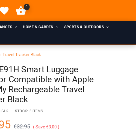
0
IANCES
HOME & GARDEN
SPORTS & OUTDOORS
 Travel Tracker Black
E91H Smart Luggage
or Compatible with Apple
My Rechargeable Travel
er Black
HBLK
STOCK:
8 ITEMS
95
€32.95
Save €3.00