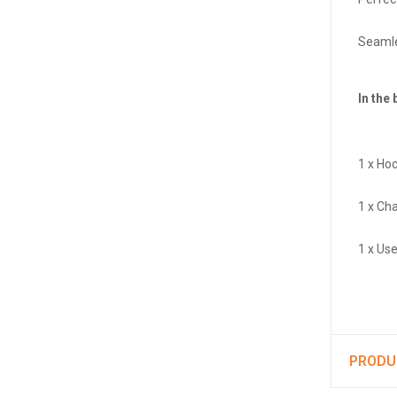
Seamle
In the 
1 x Ho
1 x Ch
1 x Us
PRODU