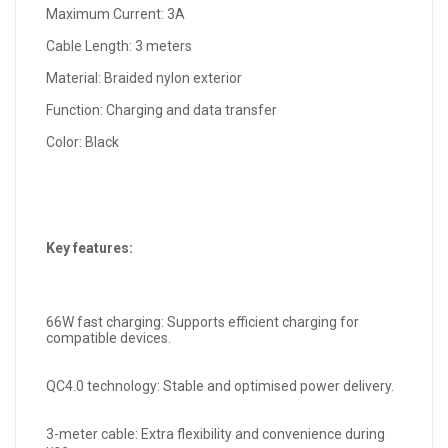
Maximum Current: 3A
Cable Length: 3 meters
Material: Braided nylon exterior
Function: Charging and data transfer
Color: Black
Key features:
66W fast charging: Supports efficient charging for
compatible devices.
QC4.0 technology: Stable and optimised power delivery.
3-meter cable: Extra flexibility and convenience during