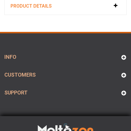
PRODUCT DETAILS
INFO
CUSTOMERS
SUPPORT