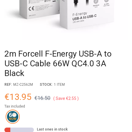
2m Forcell F-Energy USB-A to
USB-C Cable 66W QC4.0 3A
Black
REF:
MZ-C2562M
STOCK:
1 ITEM
€13.95
€16.50
Save €2.55
Tax included
Last ones in stock