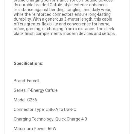
stable charging performance for compatible devices.
Its durable braided Cafule-style exterior enhances
resistance against bending, tangling, and daily wear,
while the reinforced connectors ensure long-lasting
durability. With a generous 3-meter length, this cable
offers greater flexibility and convenience for home,
office, gaming, or charging from a distance. The sleek
black finish complements modern devices and setups.
Specifications:
Brand: Forcell
Series: F-Energy Cafule
Model: C256
Connector Type: USB-A to USB-C
Charging Technology: Quick Charge 4.0
Maximum Power: 66W