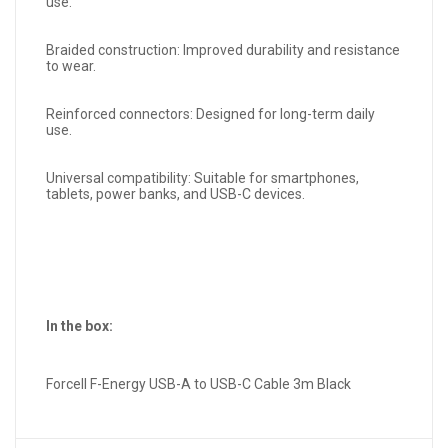
use.
Braided construction: Improved durability and resistance
to wear.
Reinforced connectors: Designed for long-term daily
use.
Universal compatibility: Suitable for smartphones,
tablets, power banks, and USB-C devices.
In the box:
Forcell F-Energy USB-A to USB-C Cable 3m Black