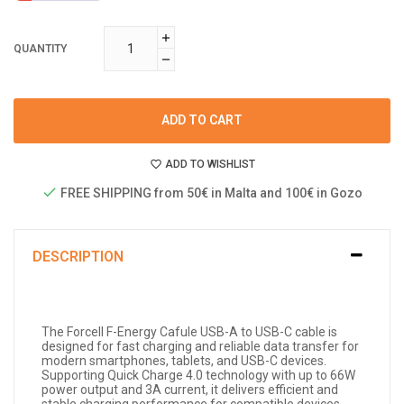
QUANTITY
ADD TO CART
ADD TO WISHLIST
FREE SHIPPING from 50€ in Malta and 100€ in Gozo
DESCRIPTION
The Forcell F-Energy Cafule USB-A to USB-C cable is
designed for fast charging and reliable data transfer for
modern smartphones, tablets, and USB-C devices.
Supporting Quick Charge 4.0 technology with up to 66W
power output and 3A current, it delivers efficient and