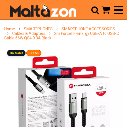



Home
SMARTPHONES
SMARTPHONE ACCESSORIES
Cables & Adapters
2m Forcell F-Energy USB-A to USB-C
Cable 66W QC4.0 3A Black
On Sale!
-€2.55