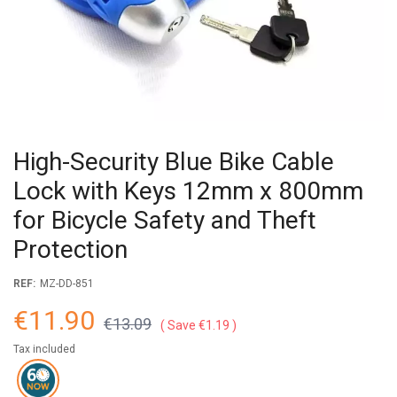
High-Security Blue Bike Cable
Lock with Keys 12mm x 800mm
for Bicycle Safety and Theft
Protection
REF:
MZ-DD-851
€11.90
€13.09
Save €1.19
Tax included