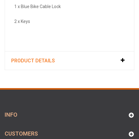
1 x Blue Bike Cable Lock
2 x Keys
PRODUCT DETAILS
INFO
CUSTOMERS