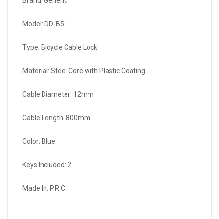
Brand: Generic
Model: DD-B51
Type: Bicycle Cable Lock
Material: Steel Core with Plastic Coating
Cable Diameter: 12mm
Cable Length: 800mm
Color: Blue
Keys Included: 2
Made In: P.R.C.