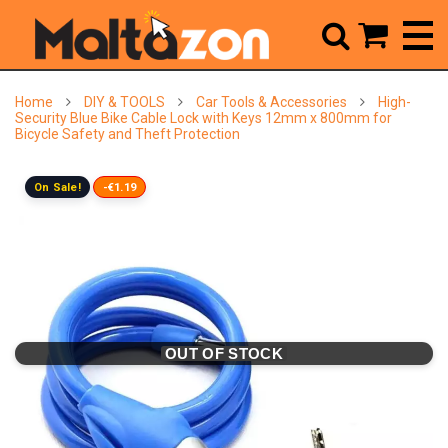



Home
DIY & TOOLS
Car Tools & Accessories
High-
Security Blue Bike Cable Lock with Keys 12mm x 800mm for
Bicycle Safety and Theft Protection
On Sale!
-€1.19
OUT OF STOCK