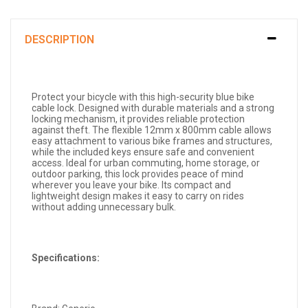
DESCRIPTION
Protect your bicycle with this high-security blue bike
cable lock. Designed with durable materials and a strong
locking mechanism, it provides reliable protection
against theft. The flexible 12mm x 800mm cable allows
easy attachment to various bike frames and structures,
while the included keys ensure safe and convenient
access. Ideal for urban commuting, home storage, or
outdoor parking, this lock provides peace of mind
wherever you leave your bike. Its compact and
lightweight design makes it easy to carry on rides
without adding unnecessary bulk.
Specifications: