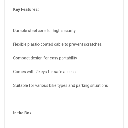
Key Features:
Durable steel core for high security
Flexible plastic-coated cable to prevent scratches
Compact design for easy portability
Comes with 2 keys for safe access
Suitable for various bike types and parking situations
In the Box: