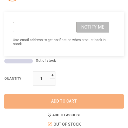
NOTIFY ME
Use email address to get notification when product back in
stock
Out of stock
QUANTITY
ADD TO CART
ADD TO WISHLIST
OUT OF STOCK