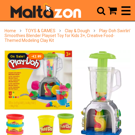



Home
TOYS & GAMES
Clay & Dough
Play-Doh Swirlin’
Smoothies Blender Playset Toy for Kids 3+, Creative Food-
Themed Modeling Clay Kit
On Sale!
-€2.89