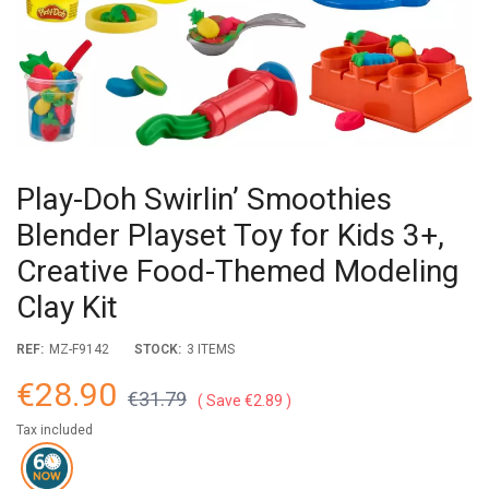
Play-Doh Swirlin’ Smoothies
Blender Playset Toy for Kids 3+,
Creative Food-Themed Modeling
Clay Kit
REF:
MZ-F9142
STOCK:
3 ITEMS
€28.90
€31.79
Save €2.89
Tax included