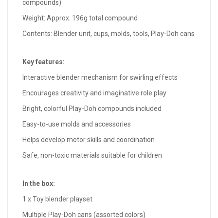
compounds)
Weight: Approx. 196g total compound
Contents: Blender unit, cups, molds, tools, Play-Doh cans
Key features:
Interactive blender mechanism for swirling effects
Encourages creativity and imaginative role play
Bright, colorful Play-Doh compounds included
Easy-to-use molds and accessories
Helps develop motor skills and coordination
Safe, non-toxic materials suitable for children
In the box:
1 x Toy blender playset
Multiple Play-Doh cans (assorted colors)