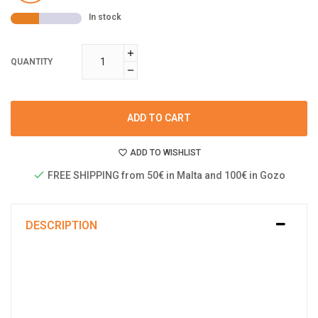
In stock
QUANTITY
ADD TO CART
ADD TO WISHLIST
FREE SHIPPING from 50€ in Malta and 100€ in Gozo
DESCRIPTION