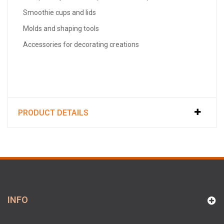
Smoothie cups and lids
Molds and shaping tools
Accessories for decorating creations
PRODUCT DETAILS
INFO