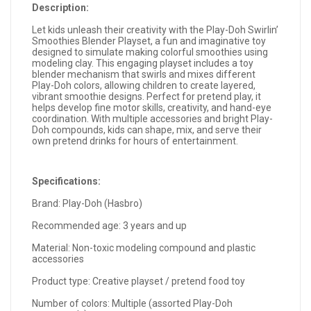
Description:
Let kids unleash their creativity with the Play-Doh Swirlin’
Smoothies Blender Playset, a fun and imaginative toy
designed to simulate making colorful smoothies using
modeling clay. This engaging playset includes a toy
blender mechanism that swirls and mixes different
Play-Doh colors, allowing children to create layered,
vibrant smoothie designs. Perfect for pretend play, it
helps develop fine motor skills, creativity, and hand-eye
coordination. With multiple accessories and bright Play-
Doh compounds, kids can shape, mix, and serve their
own pretend drinks for hours of entertainment.
Specifications:
Brand: Play-Doh (Hasbro)
Recommended age: 3 years and up
Material: Non-toxic modeling compound and plastic
accessories
Product type: Creative playset / pretend food toy
Number of colors: Multiple (assorted Play-Doh