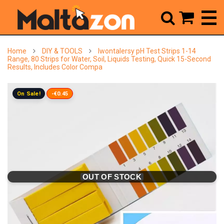



Home
DIY & TOOLS
Iwontalersy pH Test Strips 1-14
Range, 80 Strips for Water, Soil, Liquids Testing, Quick 15-Second
Results, Includes Color Compa
On Sale!
-€0.45
OUT OF STOCK