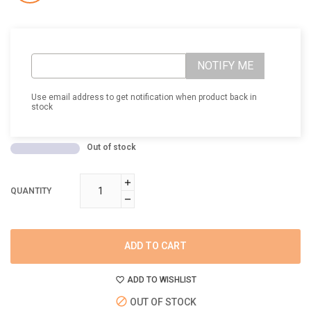
NOTIFY ME
Use email address to get notification when product back in
stock
Out of stock
QUANTITY
ADD TO CART
ADD TO WISHLIST
OUT OF STOCK