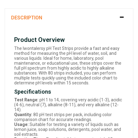
DESCRIPTION
Product Overview
The Iwontalersy pH Test Strips provide a fast and easy
method for measuring the pH level of water, soil, and
various liquids. Ideal for home, laboratory, pool
maintenance, or educational use, these strips cover the
full pH spectrum from highly acidic to highly alkaline
substances. With 80 strips included, you can perform
multiple tests quickly using the included color chart to
determine pH levels within 15 seconds.
Specifications
Test Range:
pH 1 to 14, covering very acidic (1-3), acidic
(4-6), neutral (7), alkaline (8-11), and very alkaline (12-
14).
Quantity:
80 pH test strips per pack, including color
comparison chart for accurate readings.
Usage:
Suitable for testing a variety of liquids such as
lemon juice, soap solutions, detergents, pool water, and
soil extracts.