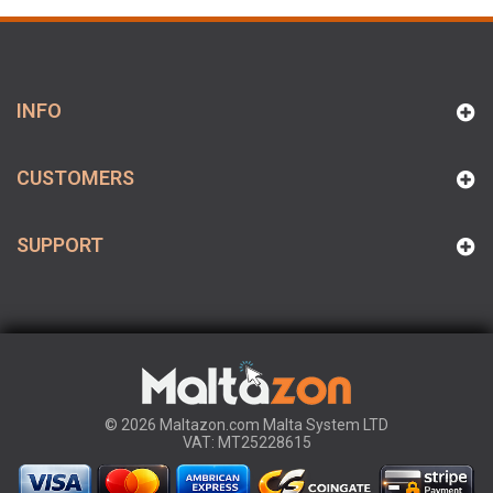
INFO
CUSTOMERS
SUPPORT
© 2026 Maltazon.com Malta System LTD
VAT: MT25228615