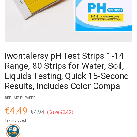
Iwontalersy pH Test Strips 1-14
Range, 80 Strips for Water, Soil,
Liquids Testing, Quick 15-Second
Results, Includes Color Compa
REF:
MZ-PHPAPER
€4.49
€4.94
Save €0.45
Tax included