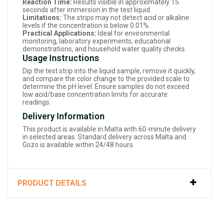
Reaction Time:
Results visible in approximately 15
seconds after immersion in the test liquid.
Limitations:
The strips may not detect acid or alkaline
levels if the concentration is below 0.01%.
Practical Applications:
Ideal for environmental
monitoring, laboratory experiments, educational
demonstrations, and household water quality checks.
Usage Instructions
Dip the test strip into the liquid sample, remove it quickly,
and compare the color change to the provided scale to
determine the pH level. Ensure samples do not exceed
low acid/base concentration limits for accurate
readings.
Delivery Information
This product is available in Malta with 60-minute delivery
in selected areas. Standard delivery across Malta and
Gozo is available within 24/48 hours.
PRODUCT DETAILS