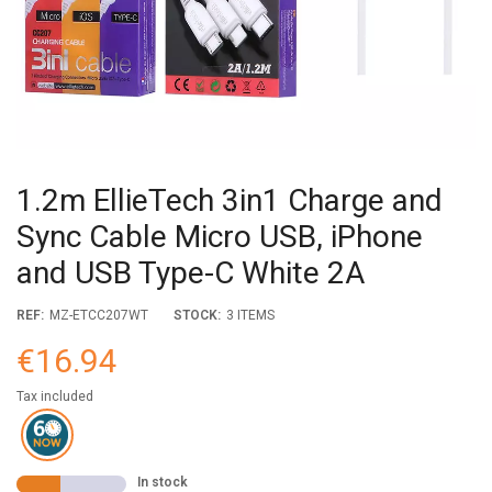
1.2m EllieTech 3in1 Charge and
Sync Cable Micro USB, iPhone
and USB Type-C White 2A
REF:
MZ-ETCC207WT
STOCK:
3 ITEMS
€16.94
Tax included
In stock