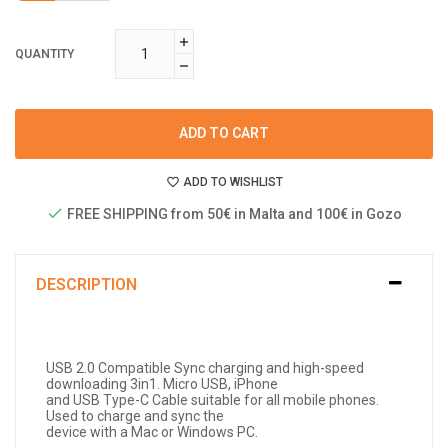
QUANTITY
ADD TO CART
ADD TO WISHLIST
FREE SHIPPING from 50€ in Malta and 100€ in Gozo
DESCRIPTION
USB 2.0 Compatible Sync charging and high-speed
downloading 3in1. Micro USB, iPhone
and USB Type-C Cable suitable for all mobile phones.
Used to charge and sync the
device with a Mac or Windows PC.