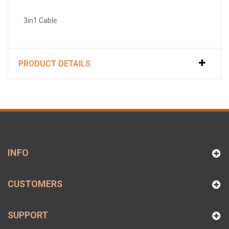
3in1 Cable
PRODUCT DETAILS
INFO
CUSTOMERS
SUPPORT