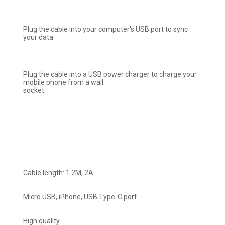
Plug the cable into your computer's USB port to sync
your data.
Plug the cable into a USB power charger to charge your
mobile phone from a wall
socket.
Cable length: 1.2M, 2A
Micro USB, iPhone, USB Type-C port
High quality