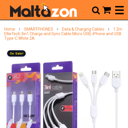



Home
SMARTPHONES
Data & Charging Cables
1.2m
EllieTech 3in1 Charge and Sync Cable Micro USB, iPhone and USB
Type-C White 2A
On Sale!