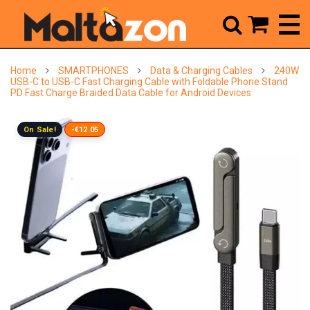



Home
SMARTPHONES
Data & Charging Cables
240W
USB-C to USB-C Fast Charging Cable with Foldable Phone Stand
PD Fast Charge Braided Data Cable for Android Devices
On Sale!
-€12.05