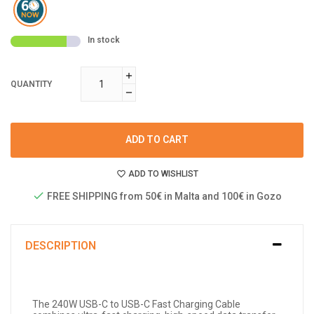
In stock
QUANTITY
ADD TO CART
ADD TO WISHLIST
FREE SHIPPING from 50€ in Malta and 100€ in Gozo
DESCRIPTION
The 240W USB-C to USB-C Fast Charging Cable