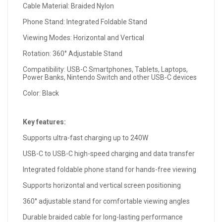
Cable Material: Braided Nylon
Phone Stand: Integrated Foldable Stand
Viewing Modes: Horizontal and Vertical
Rotation: 360° Adjustable Stand
Compatibility: USB-C Smartphones, Tablets, Laptops,
Power Banks, Nintendo Switch and other USB-C devices
Color: Black
Key features:
Supports ultra-fast charging up to 240W
USB-C to USB-C high-speed charging and data transfer
Integrated foldable phone stand for hands-free viewing
Supports horizontal and vertical screen positioning
360° adjustable stand for comfortable viewing angles
Durable braided cable for long-lasting performance