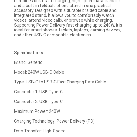
combines ultra-fast charging, high-speed data transfer,
and a built-in foldable phone stand in one practical
accessory. Designed with a durable braided cable and
integrated stand, it allows you to comfortably watch
videos, attend video calls, or browse while charging.
Supporting Power Delivery fast charging up to 240W, it is
ideal for smartphones, tablets, laptops, gaming devices,
and other USB-C compatible electronics.
Specifications:
Brand: Generic
Model: 240W USB-C Cable
Type: USB-C to USB-C Fast Charging Data Cable
Connector 1: USB Type-C
Connector 2: USB Type-C
Maximum Power: 240W
Charging Technology: Power Delivery (PD)
Data Transfer: High-Speed