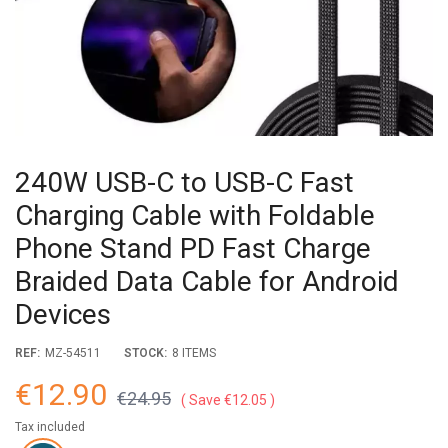
240W USB-C to USB-C Fast
Charging Cable with Foldable
Phone Stand PD Fast Charge
Braided Data Cable for Android
Devices
REF:
MZ-54511
STOCK:
8 ITEMS
€12.90
€24.95
Save €12.05
Tax included