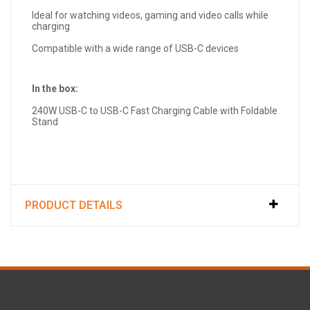
Ideal for watching videos, gaming and video calls while
charging
Compatible with a wide range of USB-C devices
In the box:
240W USB-C to USB-C Fast Charging Cable with Foldable
Stand
PRODUCT DETAILS