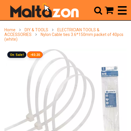



Home
DIY & TOOLS
ELECTRICIAN TOOLS &
ACCESSORIES
Nylon Cable ties 3.6*150mm packet of 40pcs
(white)
On Sale!
-€0.20