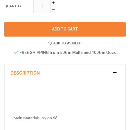
QUANTITY
ADD TO CART
ADD TO WISHLIST
FREE SHIPPING from 50€ in Malta and 100€ in Gozo
DESCRIPTION
Main Materials: 
Nylon 66