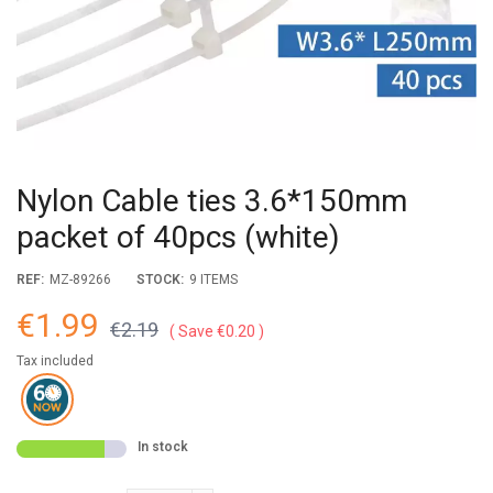
Nylon Cable ties 3.6*150mm
packet of 40pcs (white)
REF:
MZ-89266
STOCK:
9 ITEMS
€1.99
€2.19
Save €0.20
Tax included
In stock