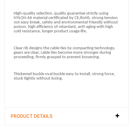
High-quality selection, quality guarantee s
trictly using 
NYLON 66 material certificated by CE,
RoHS, strong tension 
not easy break, safety and environmental-friendly without 
poison, high efficiency of retardant, anti-aging with high 
cold resistance, longer product usage life.
Clear rib designs
t
he cable ties by compacting technology, 
gears are clear, cable ties become more stronger during 
proceeding, firmly
 grasped to prevent loosening.
Thickened buckle oval
 buckle easy to install, strong force, 
stuck tightly without losing.
PRODUCT DETAILS