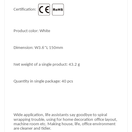
Certification: 
Product color: White
Dimension: 
W3.6*L 150mm
Net weight of a single product: 
43.2 g
Quantity in single package: 
40 pcs
Wide application, life
 assistants
s
ay goodbye to spiral 
wrapping trouble, using for home decoration
office
 layout, 
machine room etc. Making house, life, office
 environment 
are cleaner and tidier.