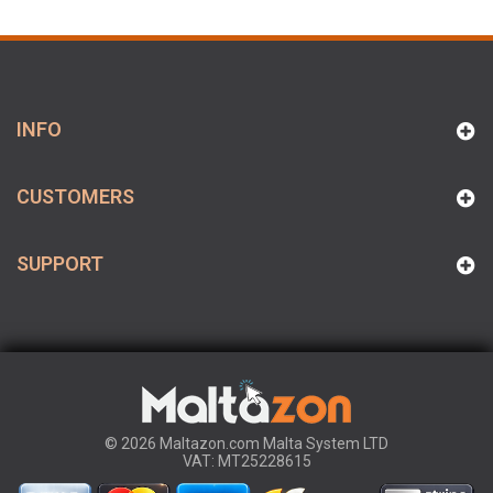
INFO
CUSTOMERS
SUPPORT
© 2026 Maltazon.com Malta System LTD
VAT: MT25228615