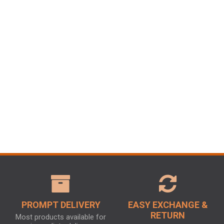
PROMPT DELIVERY
EASY EXCHANGE &
RETURN
Most products available for