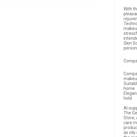
With th
pleasa
rejuve
Technol
makeup
stress
intende
Skin S
person
Compac
Compac
makeu
Suitab
home
Elegan
hold
AI-sup
The Ge
Store, 
care me
produc
as oily