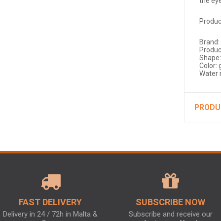
the ey
Produc
Brand:
Produc
Shape:
Color: 
Water 
PRODU
FAST DELIVERY
SUBSCRIBE NOW
Delivery in 24 / 72h in Malta &
Subscribe and receive our