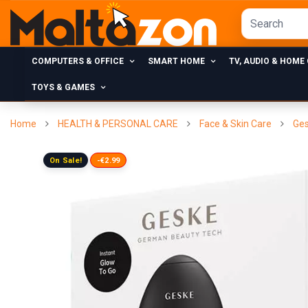
COMPUTERS & OFFICE
SMART HOME
TV, AUDIO & HOME
TOYS & GAMES
Home
HEALTH & PERSONAL CARE
Face & Skin Care
Ges
On Sale!
-€2.99