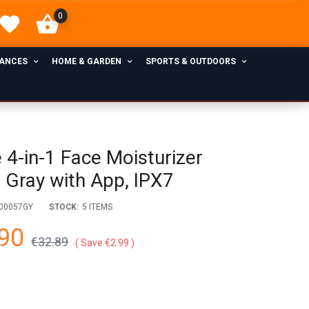
0
IANCES
HOME & GARDEN
SPORTS & OUTDOORS
 4-in-1 Face Moisturizer
) Gray with App, IPX7
00057GY
STOCK:
5 ITEMS
90
€32.89
Save €2.99