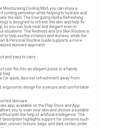
e Moisturising Cooling Mist, you can enjoy a
nt cooling sensation while helping to hydrate and
nate the skin. The Energizing Hydra Refreshing
ogy is designed to refresh the skin and help fix
, so you can look neat and elegant even in
ful situations. The Redness and Dry Skin Routine is
d to help soothe irritation and dryness, while the
can & Personal Routine Guide supports a more
alized skincare approach.
t and easy to carry
t size fits into an elegant purse or a handy
p bag
le for quick, discreet refreshment away from
t, ergonomic design for a secure and comfortable
ported skincare
ske app, available on the Play Store and App
allows you to scan your skin and choose a suitable
thod with the help of artificial intelligence. The
t description highlights support for concerns such
 skin, uneven texture, bags, and dark circles under