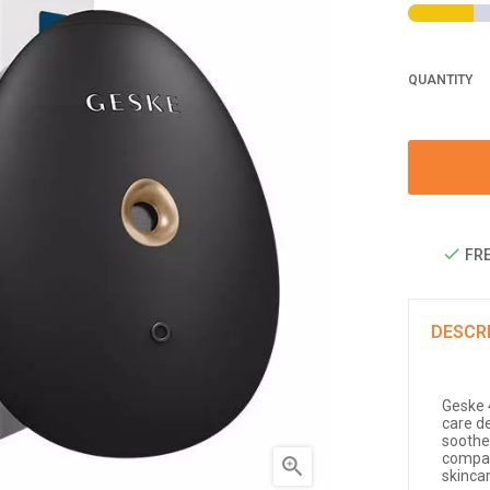
QUANTITY
FRE
DESCR
Geske 4
care d
soothe 
compact

skinca