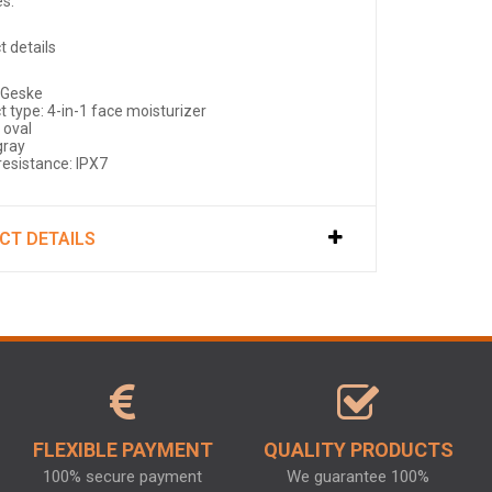
es.
t details
 Geske
t type: 4-in-1 face moisturizer
 oval
gray
resistance: IPX7
CT DETAILS
FLEXIBLE PAYMENT
QUALITY PRODUCTS
100% secure payment
We guarantee 100%