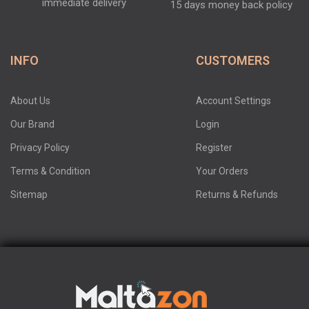
immediate delivery
15 days money back policy
INFO
CUSTOMERS
About Us
Account Settings
Our Brand
Login
Privacy Policy
Register
Terms & Condition
Your Orders
Sitemap
Returns & Refunds