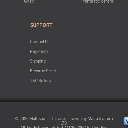
Gozo
fantastic offers!
SUPPORT
Contact Us
Payments
Shipping
Become Seller
T&C Sellers
© 2026 Maltazon - This site is owned by Malta System
LTD
All Rights Reserved. Vat: MT25228615 - Reg. No.: