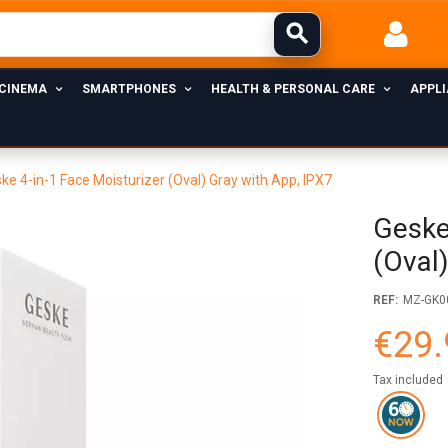
 CINEMA
SMARTPHONES
HEALTH & PERSONAL CARE
APPL
ke 4-in-1 Face Moisturizer (Oval) Gray with App, IPX7
Geske
(Oval
REF:
MZ-GK0
€29.
Tax included