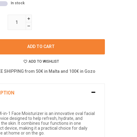
In stock
ADD TO CART
ADD TO WISHLIST
E SHIPPING from 50€ in Malta and 100€ in Gozo
IPTION
-in-1 Face Moisturizer is an innovative oval facial
evice designed to help refresh, hydrate, and
the skin. It combines four functions in one
 device, making it a practical choice for daily
re at home or on the go.