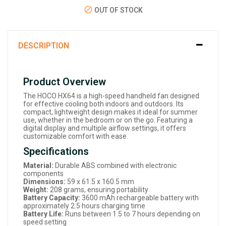
OUT OF STOCK
DESCRIPTION
Product Overview
The HOCO HX64 is a high-speed handheld fan designed
for effective cooling both indoors and outdoors. Its
compact, lightweight design makes it ideal for summer
use, whether in the bedroom or on the go. Featuring a
digital display and multiple airflow settings, it offers
customizable comfort with ease.
Specifications
Material:
Durable ABS combined with electronic
components
Dimensions:
59 x 61.5 x 160.5 mm
Weight:
208 grams, ensuring portability
Battery Capacity:
3600 mAh rechargeable battery with
approximately 2.5 hours charging time
Battery Life:
Runs between 1.5 to 7 hours depending on
speed setting