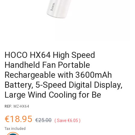
HOCO HX64 High Speed
Handheld Fan Portable
Rechargeable with 3600mAh
Battery, 5-Speed Digital Display,
Large Wind Cooling for Be
REF:
MZ-HX64
€18.95
€25.00
Save €6.05
Tax included