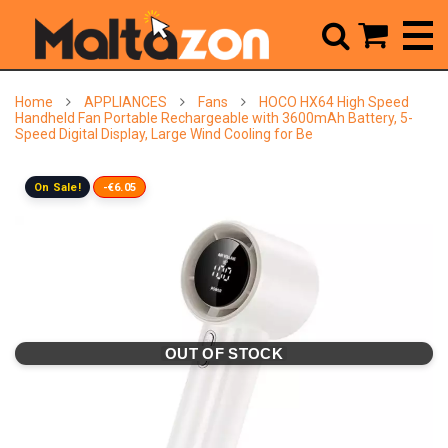



Home
APPLIANCES
Fans
HOCO HX64 High Speed
Handheld Fan Portable Rechargeable with 3600mAh Battery, 5-
Speed Digital Display, Large Wind Cooling for Be
On Sale!
-€6.05
OUT OF STOCK