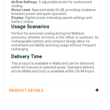
Airflow Settings:
5 adjustable levels for customized
cooling
Noise Level:
Approximately 60 dB, providing a balance
between power and quiet operation
Display:
Digital screen indicating speed settings and
battery status
Usage Scenarios
Perfect for personal cooling during hot Maltese
summers, whether at home, in the office, or outdoors. Its
rechargeable battery and compact design allow for
convenient portability and long usage without frequent
recharging.
Delivery Time
This product is available in Malta and can be delivered
within 60 minutes in selected areas. Standard delivery
across Malta and Gozo is available within 24/48 hours.
PRODUCT DETAILS