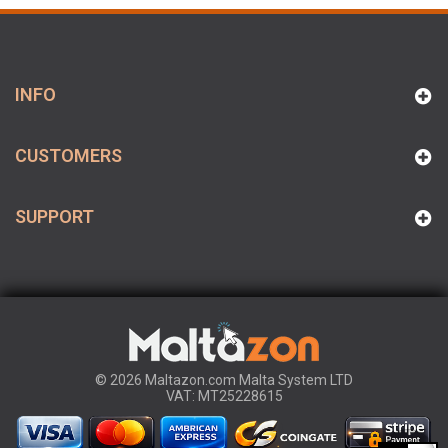
INFO
CUSTOMERS
SUPPORT
© 2026 Maltazon.com Malta System LTD
VAT: MT25228615