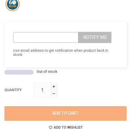
NOTIFY ME
Use email address to get notification when product back in
stock
Out of stock
QUANTITY
ADD TO CART
ADD TO WISHLIST