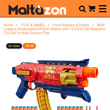



Home
TOYS & GAMES
Foam Blasters & Bullets
NERF
Loadout Shadowspeed Recon Blaster with 14 Darts Clip Magazine
Toy Gun for Kids Outdoor Play
On Sale!
-€3.39