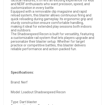
tactical features, it offers an exciting experience for kids
and NERF enthusiasts who want precision, speed, and
customization in every battle.
Equipped with a removable clip magazine and rapid
reload system, this blaster allows continuous firing and
quick reloading during gameplay. Its ergonomic grip and
sturdy construction ensure comfortable handling,
making it ideal for extended play sessions both indoors
and outdoors.
The Shadowspeed Recon is built for versatility, featuring
a customizable rail system that lets players upgrade and
personalize their blaster setup. Whether for target
practice or competitive battles, this blaster delivers
reliable performance and action-packed fun.
Specifications:
Brand: Nerf
Model: Loadout Shadowspeed Recon
Type: Dart blaster