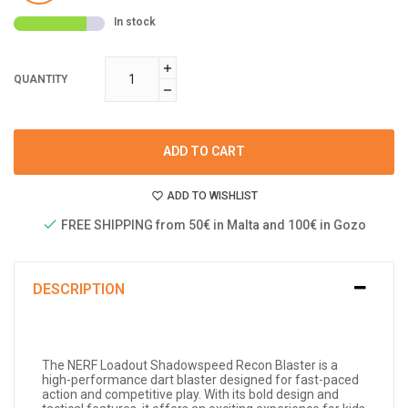
In stock
QUANTITY
ADD TO CART
ADD TO WISHLIST
FREE SHIPPING from 50€ in Malta and 100€ in Gozo
DESCRIPTION
The NERF Loadout Shadowspeed Recon Blaster is a
high-performance dart blaster designed for fast-paced
action and competitive play. With its bold design and