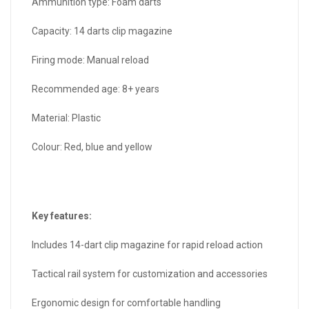
Ammunition type: Foam darts
Capacity: 14 darts clip magazine
Firing mode: Manual reload
Recommended age: 8+ years
Material: Plastic
Colour: Red, blue and yellow
Key features:
Includes 14-dart clip magazine for rapid reload action
Tactical rail system for customization and accessories
Ergonomic design for comfortable handling