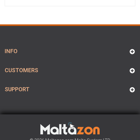
INFO
CUSTOMERS
SUPPORT