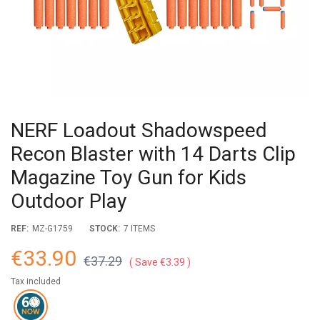
NERF Loadout Shadowspeed
Recon Blaster with 14 Darts Clip
Magazine Toy Gun for Kids
Outdoor Play
REF:
MZ-G1759
STOCK:
7 ITEMS
€33.90
€37.29
Save €3.39
Tax included