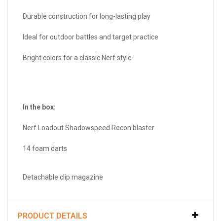
Durable construction for long-lasting play
Ideal for outdoor battles and target practice
Bright colors for a classic Nerf style
In the box:
Nerf Loadout Shadowspeed Recon blaster
14 foam darts
Detachable clip magazine
PRODUCT DETAILS