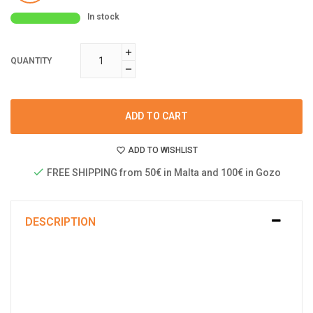
In stock
QUANTITY
ADD TO CART
ADD TO WISHLIST
FREE SHIPPING from 50€ in Malta and 100€ in Gozo
DESCRIPTION