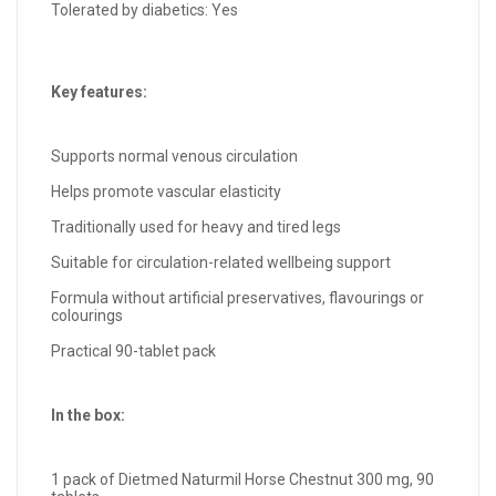
Tolerated by diabetics: Yes
Key features:
Supports normal venous circulation
Helps promote vascular elasticity
Traditionally used for heavy and tired legs
Suitable for circulation-related wellbeing support
Formula without artificial preservatives, flavourings or
colourings
Practical 90-tablet pack
In the box:
1 pack of Dietmed Naturmil Horse Chestnut 300 mg, 90