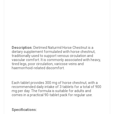
Description:
Dietmed Naturmil Horse Chestnut is a
dietary supplement formulated with horse chestnut,
traditionally used to support venous circulation and
vascular comfort. It is commonly associated with heavy,
tired legs, poor circulation, varicose veins and
haemorrhoid-related discomfort.
Each tablet provides 300 mg of horse chestnut, with a
recommended daily intake of 3 tablets for a total of 900
mg per day. The formula is suitable for adults and
comes in a practical 90-tablet pack for regular use.
Specifications: