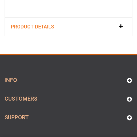
PRODUCT DETAILS
INFO
CUSTOMERS
SUPPORT