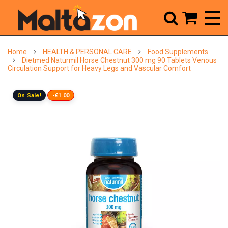



Home
HEALTH & PERSONAL CARE
Food Supplements
Dietmed Naturmil Horse Chestnut 300 mg 90 Tablets Venous
Circulation Support for Heavy Legs and Vascular Comfort
On Sale!
-€1.00