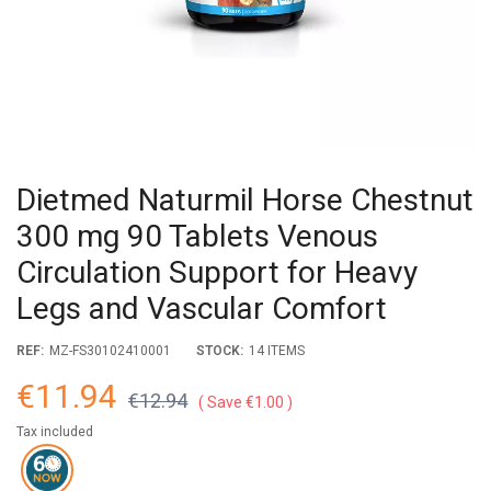
Dietmed Naturmil Horse Chestnut
300 mg 90 Tablets Venous
Circulation Support for Heavy
Legs and Vascular Comfort
REF:
MZ-FS30102410001
STOCK:
14 ITEMS
€11.94
€12.94
Save €1.00
Tax included