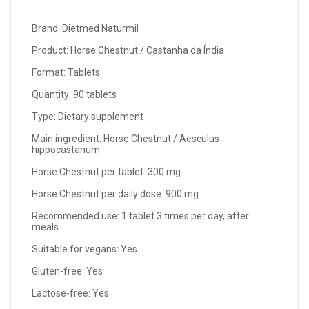
Brand: Dietmed Naturmil
Product: Horse Chestnut / Castanha da Índia
Format: Tablets
Quantity: 90 tablets
Type: Dietary supplement
Main ingredient: Horse Chestnut / Aesculus
hippocastanum
Horse Chestnut per tablet: 300 mg
Horse Chestnut per daily dose: 900 mg
Recommended use: 1 tablet 3 times per day, after
meals
Suitable for vegans: Yes
Gluten-free: Yes
Lactose-free: Yes