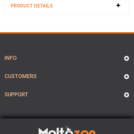
PRODUCT DETAILS
INFO
CUSTOMERS
SUPPORT