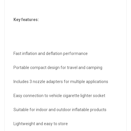
Key features:
Fast inflation and deflation performance
Portable compact design for travel and camping
Includes 3 nozzle adapters for multiple applications
Easy connection to vehicle cigarette lighter socket
Suitable for indoor and outdoor inflatable products
Lightweight and easy to store