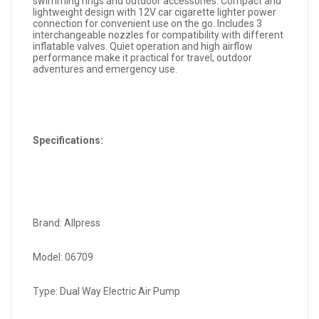
swimming rings and outdoor accessories. Compact and
lightweight design with 12V car cigarette lighter power
connection for convenient use on the go. Includes 3
interchangeable nozzles for compatibility with different
inflatable valves. Quiet operation and high airflow
performance make it practical for travel, outdoor
adventures and emergency use.
Specifications:
Brand: Allpress
Model: 06709
Type: Dual Way Electric Air Pump