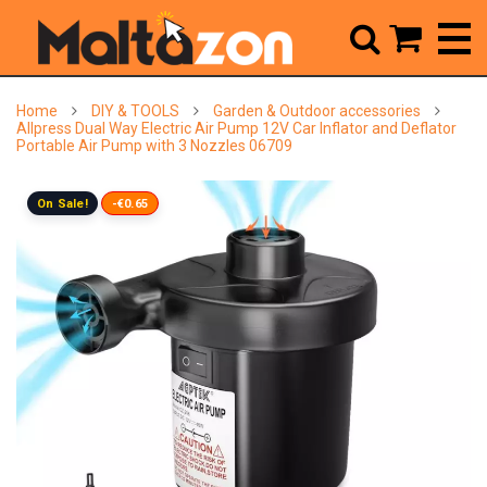



Home
DIY & TOOLS
Garden & Outdoor accessories
Allpress Dual Way Electric Air Pump 12V Car Inflator and Deflator
Portable Air Pump with 3 Nozzles 06709
On Sale!
-€0.65