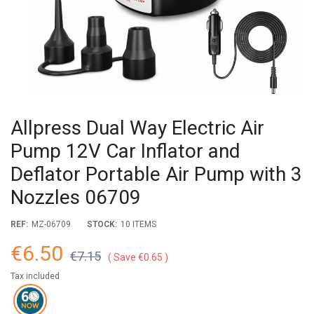
Allpress Dual Way Electric Air
Pump 12V Car Inflator and
Deflator Portable Air Pump with 3
Nozzles 06709
REF:
MZ-06709
STOCK:
10 ITEMS
€6.50
€7.15
Save €0.65
Tax included