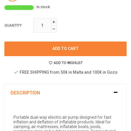
In stock
QUANTITY
ADD TO CART
ADD TO WISHLIST
FREE SHIPPING from 50€ in Malta and 100€ in Gozo
DESCRIPTION
Portable dual-way electric air pump designed for fast
inflation and deflation of inflatable products. Ideal for
camping, air mattresses, inflatable boats, pools,