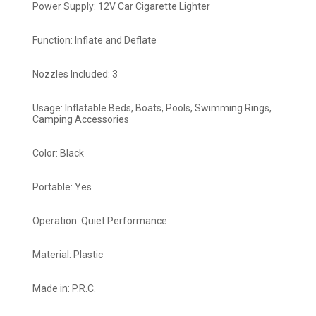
Power Supply: 12V Car Cigarette Lighter
Function: Inflate and Deflate
Nozzles Included: 3
Usage: Inflatable Beds, Boats, Pools, Swimming Rings,
Camping Accessories
Color: Black
Portable: Yes
Operation: Quiet Performance
Material: Plastic
Made in: P.R.C.