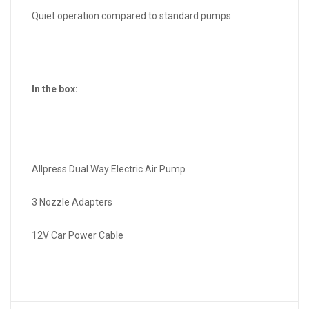
Quiet operation compared to standard pumps
In the box:
Allpress Dual Way Electric Air Pump
3 Nozzle Adapters
12V Car Power Cable