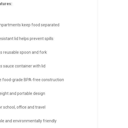
atures:
mpartments keep food separated
sistant lid helps prevent spills
es reusable spoon and fork
s sauce container with lid
e food-grade BPA-free construction
eight and portable design
or school, office and travel
le and environmentally friendly