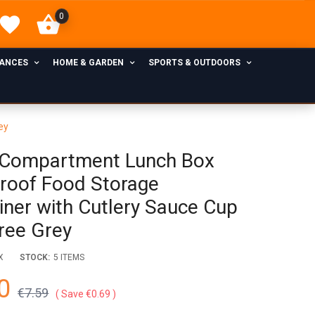
0
IANCES
HOME & GARDEN
SPORTS & OUTDOORS
ey
Compartment Lunch Box
roof Food Storage
iner with Cutlery Sauce Cup
ree Grey
X
STOCK:
5 ITEMS
0
€7.59
Save €0.69