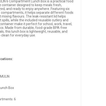
LIN 6 Compartment Lunch Box is a practical food
e container designed to keep meals fresh,
zed, and ready to enjoy anywhere. Featuring six
d compartments, it helps separate different foods
 mixing flavours. The leak-resistant lid helps
 spills, while the included reusable cutlery and
ontainer make it perfect for school, work, travel,
nics. Made from durable, food-grade BPA-free
ls, this lunch box is lightweight, reusable, and
o clean for everyday use.
ications:
 MULIN
Lunch Box
rtments: 6