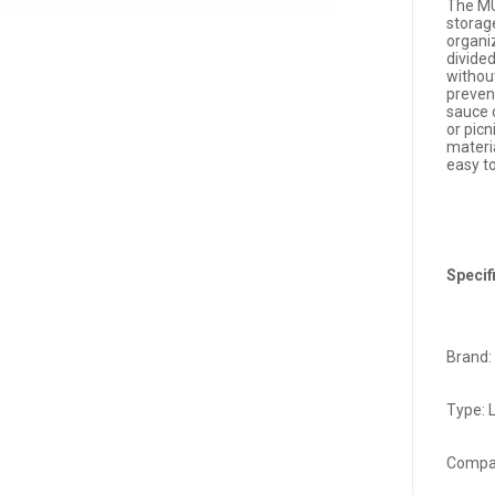
The MU
storag
organi
divide
without
prevent
sauce c
or pic
materia
easy t
Specif
Brand:
Type: 
Compa