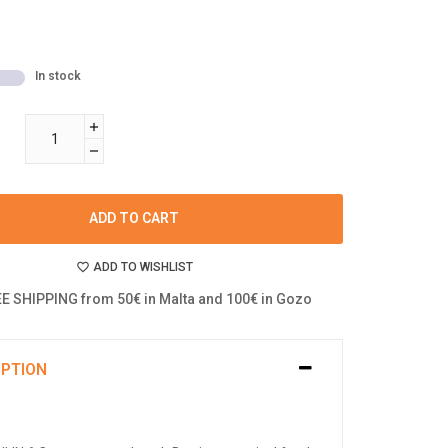
In stock
ADD TO CART
ADD TO WISHLIST
E SHIPPING from 50€ in Malta and 100€ in Gozo
IPTION