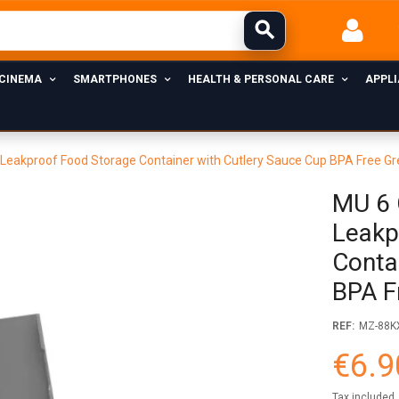
 CINEMA
SMARTPHONES
HEALTH & PERSONAL CARE
APPL
eakproof Food Storage Container with Cutlery Sauce Cup BPA Free Gr
MU 6 
Leakp
Conta
BPA F
REF:
MZ-88K
€6.9
Tax included