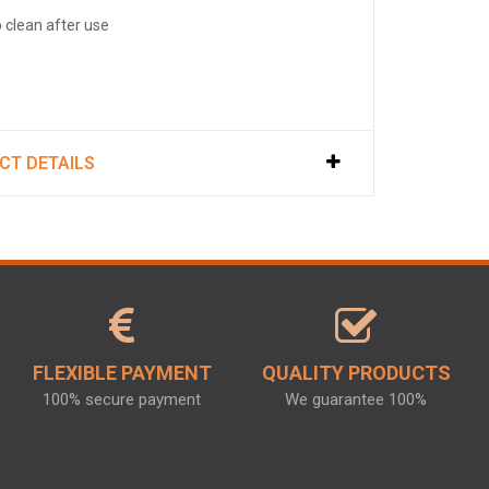
o clean after use
CT DETAILS
FLEXIBLE PAYMENT
QUALITY PRODUCTS
100% secure payment
We guarantee 100%