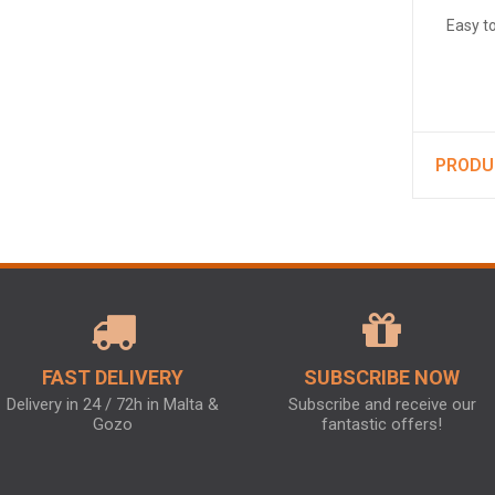
Easy t
PRODU
FAST DELIVERY
SUBSCRIBE NOW
Delivery in 24 / 72h in Malta &
Subscribe and receive our
Gozo
fantastic offers!