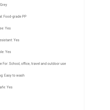
:Grey
al: Food-grade PP
ee: Yes
esistant: Yes
le: Yes
e For: School, office, travel and outdoor use
ng: Easy to wash
afe: Yes