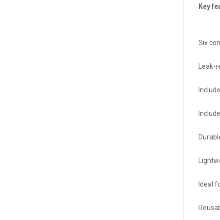
Key fe
Six co
Leak-re
Includ
Include
Durabl
Lightw
Ideal f
Reusab