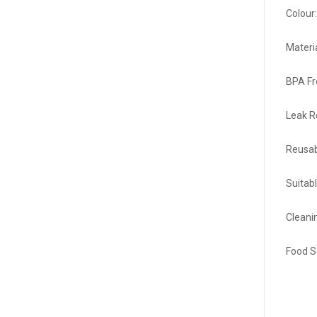
Colour
Materi
BPA Fr
Leak R
Reusab
Suitabl
Cleani
Food S