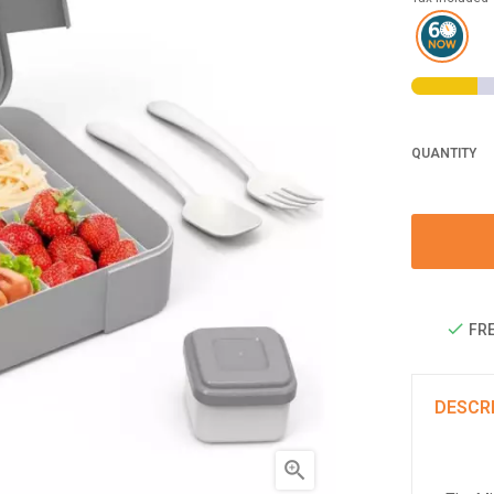
QUANTITY
FRE
DESCR
