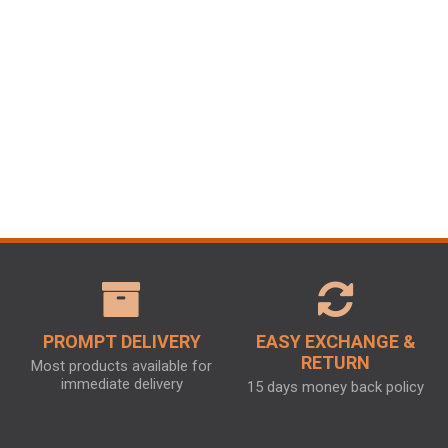
PROMPT DELIVERY
EASY EXCHANGE &
RETURN
Most products available for
immediate delivery
15 days money back policy