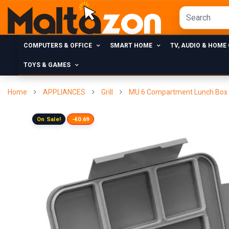
COMPUTERS & OFFICE
SMART HOME
TV, AUDIO & HOME
TOYS & GAMES
Home
APPLIANCES
Grill
MU 6 Compartment Lunch Box L
On Sale!
-€0.69