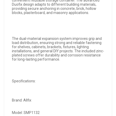
convenient reusable storage container. The advanced
Duofix design adapts to different building materials,
providing secure anchoring in concrete, brick, hollow
blocks, plasterboard, and masonry applications.
The dual-material expansion system improves grip and
load distribution, ensuring strong and reliable fastening
for shelves, cabinets, brackets, fixtures, lighting
installations, and general DIY projects. The included zinc-
plated screws offer durability and corrosion resistance
for long-lasting performance.
Specifications:
Brand: Allfix
Model: SMP1132