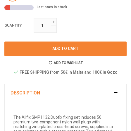
Last ones in stock
QUANTITY
ADD TO CART
ADD TO WISHLIST
FREE SHIPPING from 50€ in Malta and 100€ in Gozo
DESCRIPTION
The Allfix SMP1132 Duofix fixing set includes 50
premium two-component nylon wall plugs with
matching zinc-plated cross-head screws, supplied in a