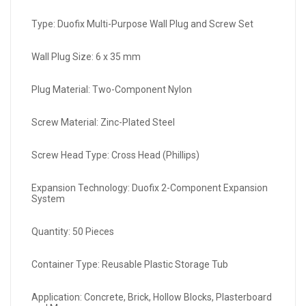
Type: Duofix Multi-Purpose Wall Plug and Screw Set
Wall Plug Size: 6 x 35 mm
Plug Material: Two-Component Nylon
Screw Material: Zinc-Plated Steel
Screw Head Type: Cross Head (Phillips)
Expansion Technology: Duofix 2-Component Expansion
System
Quantity: 50 Pieces
Container Type: Reusable Plastic Storage Tub
Application: Concrete, Brick, Hollow Blocks, Plasterboard