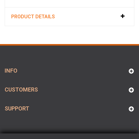
PRODUCT DETAILS
INFO
CUSTOMERS
SUPPORT