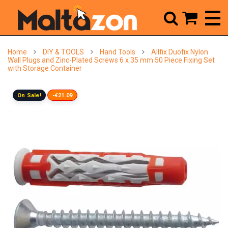



Home
DIY & TOOLS
Hand Tools
Allfix Duofix Nylon
Wall Plugs and Zinc-Plated Screws 6 x 35 mm 50 Piece Fixing Set
with Storage Container
On Sale!
-€21.09