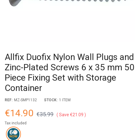
Allfix Duofix Nylon Wall Plugs and
Zinc-Plated Screws 6 x 35 mm 50
Piece Fixing Set with Storage
Container
REF:
MZ-SMP1132
STOCK:
1 ITEM
€14.90
€35.99
Save €21.09
Tax included