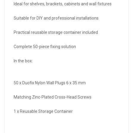
Ideal for shelves, brackets, cabinets and wall fixtures
Suitable for DIY and professional installations
Practical reusable storage container included
Complete 50-piece fixing solution
In the box:
50 x Duofix Nylon Wall Plugs 6 x 35 mm
Matching Zinc-Plated Cross-Head Screws
1 x Reusable Storage Container