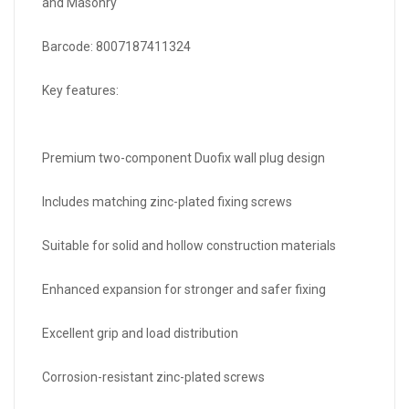
and Masonry
Barcode: 8007187411324
Key features:
Premium two-component Duofix wall plug design
Includes matching zinc-plated fixing screws
Suitable for solid and hollow construction materials
Enhanced expansion for stronger and safer fixing
Excellent grip and load distribution
Corrosion-resistant zinc-plated screws