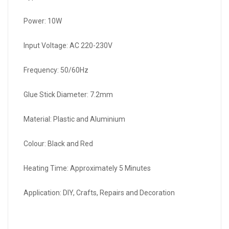
Power: 10W
Input Voltage: AC 220-230V
Frequency: 50/60Hz
Glue Stick Diameter: 7.2mm
Material: Plastic and Aluminium
Colour: Black and Red
Heating Time: Approximately 5 Minutes
Application: DIY, Crafts, Repairs and Decoration