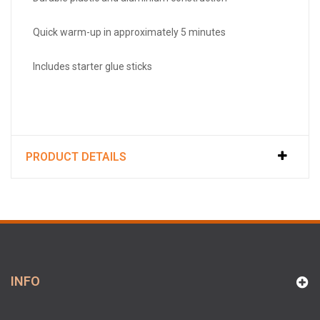
Quick warm-up in approximately 5 minutes
Includes starter glue sticks
PRODUCT DETAILS
INFO