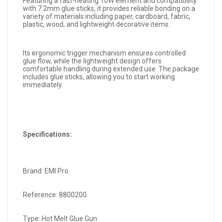
Featuring a fast-heating 10W element and compatibility
with 7.2mm glue sticks, it provides reliable bonding on a
variety of materials including paper, cardboard, fabric,
plastic, wood, and lightweight decorative items.
Its ergonomic trigger mechanism ensures controlled
glue flow, while the lightweight design offers
comfortable handling during extended use. The package
includes glue sticks, allowing you to start working
immediately.
Specifications:
Brand: EMI Pro
Reference: 8800200
Type: Hot Melt Glue Gun