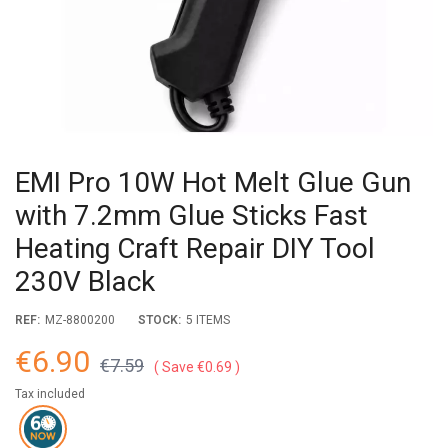
EMI Pro 10W Hot Melt Glue Gun
with 7.2mm Glue Sticks Fast
Heating Craft Repair DIY Tool
230V Black
REF:
MZ-8800200
STOCK:
5 ITEMS
€6.90
€7.59
Save €0.69
Tax included