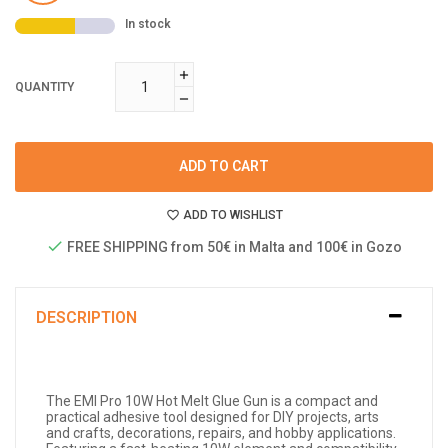
In stock
QUANTITY
ADD TO CART
ADD TO WISHLIST
FREE SHIPPING from 50€ in Malta and 100€ in Gozo
DESCRIPTION
The EMI Pro 10W Hot Melt Glue Gun is a compact and
practical adhesive tool designed for DIY projects, arts
and crafts, decorations, repairs, and hobby applications.