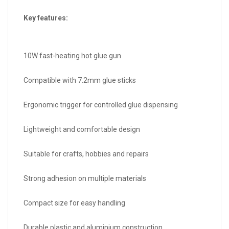
Key features:
10W fast-heating hot glue gun
Compatible with 7.2mm glue sticks
Ergonomic trigger for controlled glue dispensing
Lightweight and comfortable design
Suitable for crafts, hobbies and repairs
Strong adhesion on multiple materials
Compact size for easy handling
Durable plastic and aluminium construction