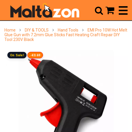



Home
DIY & TOOLS
Hand Tools
EMI Pro 10W Hot Melt
Glue Gun with 7.2mm Glue Sticks Fast Heating Craft Repair DIY
Tool 230V Black
On Sale!
-€0.69