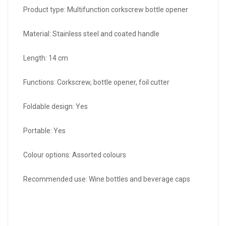
Product type: Multifunction corkscrew bottle opener
Material: Stainless steel and coated handle
Length: 14 cm
Functions: Corkscrew, bottle opener, foil cutter
Foldable design: Yes
Portable: Yes
Colour options: Assorted colours
Recommended use: Wine bottles and beverage caps