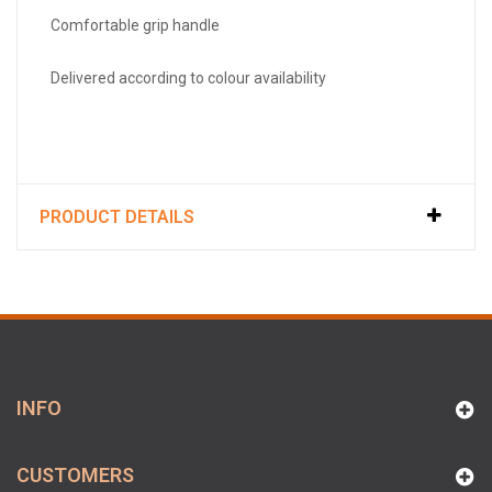
Comfortable grip handle
Delivered according to colour availability
PRODUCT DETAILS
INFO
CUSTOMERS