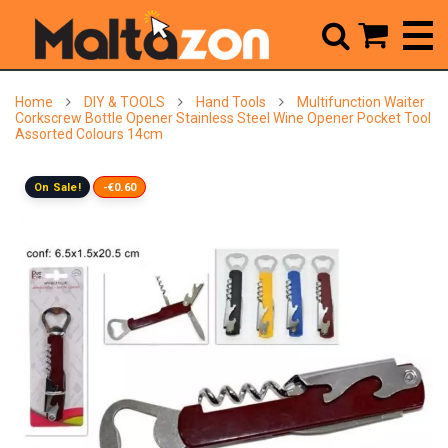



Home
DIY & TOOLS
Hand Tools
Multifunction Waiter
Corkscrew Bottle Opener Stainless Steel Wine Opener Pocket Tool
Assorted Colours 14cm
On Sale!
-€0.60