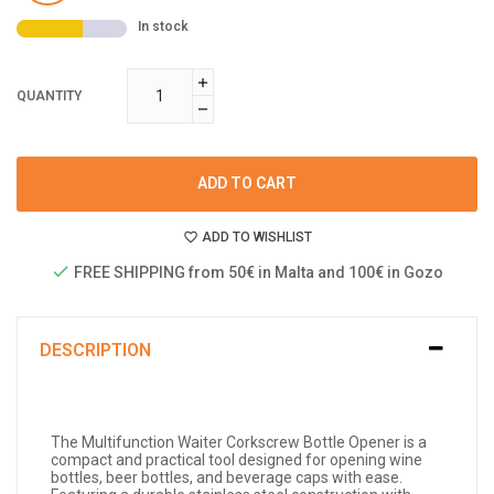
In stock
QUANTITY
ADD TO CART
ADD TO WISHLIST
FREE SHIPPING from 50€ in Malta and 100€ in Gozo
DESCRIPTION
The Multifunction Waiter Corkscrew Bottle Opener is a
compact and practical tool designed for opening wine
bottles, beer bottles, and beverage caps with ease.