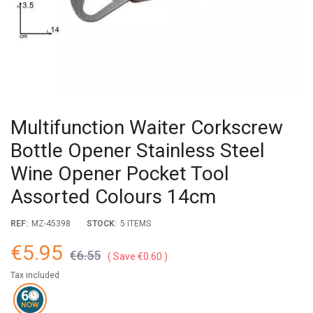
Multifunction Waiter Corkscrew
Bottle Opener Stainless Steel
Wine Opener Pocket Tool
Assorted Colours 14cm
REF:
MZ-45398
STOCK:
5 ITEMS
€5.95
€6.55
Save €0.60
Tax included