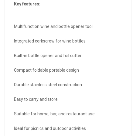
Key features:
Multifunction wine and bottle opener tool
Integrated corkscrew for wine bottles
Built-in bottle opener and foil cutter
Compact foldable portable design
Durable stainless steel construction
Easy to carry and store
Suitable for home, bar, and restaurant use
Ideal for picnics and outdoor activities