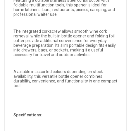
Featuring a durable stainless steel construction with
foldable multifunction tools, this opener is ideal for
home kitchens, bars, restaurants, picnics, camping, and
professional waiter use.
The integrated corkscrew allows smooth wine cork
removal, while the built-in bottle opener and folding foil
cutter provide additional convenience for everyday
beverage preparation. Its slim portable design fits easily
into drawers, bags, or pockets, making it a useful
accessory for travel and outdoor activities.
Available in assorted colours depending on stock
availability, this versatile bottle opener combines
durability, convenience, and functionality in one compact
tool.
Specifications: