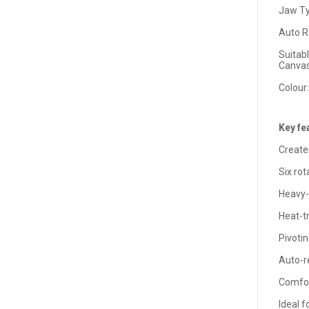
Jaw Ty
Auto R
Suitabl
Canvas
Colour:
Key fe
Create
Six rot
Heavy-
Heat-tr
Pivoti
Auto-r
Comfor
Ideal f