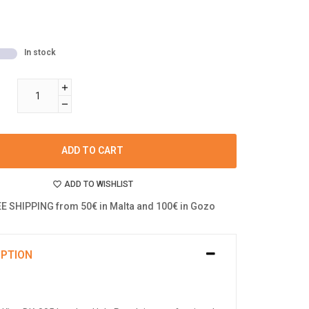
In stock
ADD TO CART
ADD TO WISHLIST
E SHIPPING from 50€ in Malta and 100€ in Gozo
IPTION