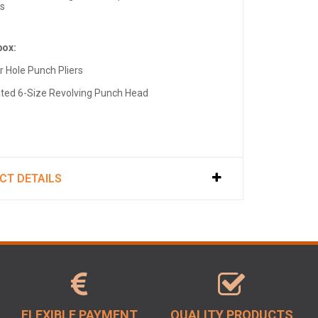
ts
box:
r Hole Punch Pliers
ated 6-Size Revolving Punch Head
CT DETAILS
FLEXIBLE PAYMENT
QUALITY PRODUCTS