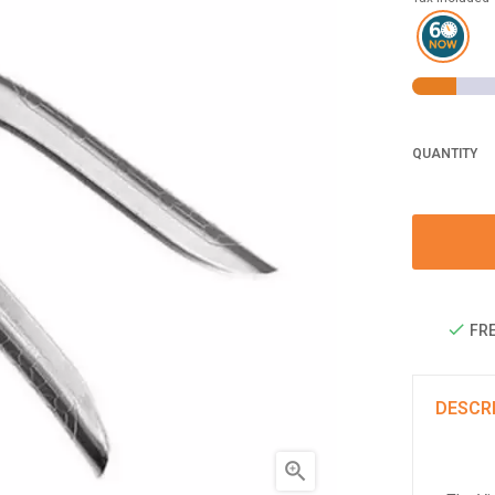
QUANTITY
FRE
DESCR
