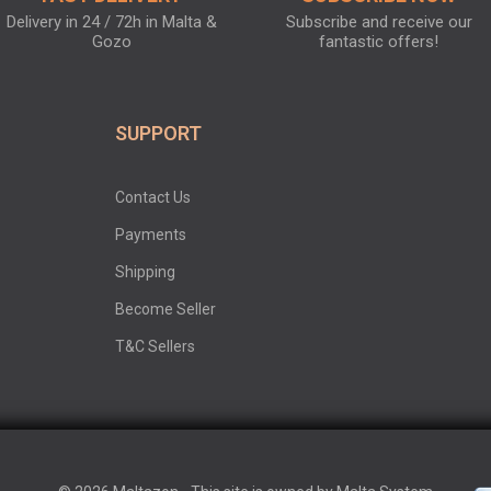
Delivery in 24 / 72h in Malta &
Subscribe and receive our
Gozo
fantastic offers!
SUPPORT
Contact Us
Payments
Shipping
Become Seller
T&C Sellers