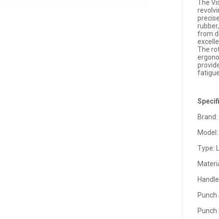
The Vi
revolv
precise
rubber
from dr
excelle
The rot
ergono
provid
fatigue
Specif
Brand:
Model:
Type: 
Materi
Handle
Punch
Punch 