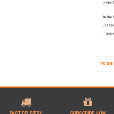
projec
In the 
Leathe
Integr
PRODU
FAST DELIVERY
SUBSCRIBE NOW