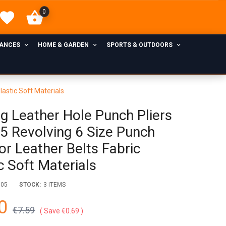
0
IANCES
HOME & GARDEN
SPORTS & OUTDOORS
lastic Soft Materials
ng Leather Hole Punch Pliers
5 Revolving 6 Size Punch
or Leather Belts Fabric
c Soft Materials
005
STOCK:
3 ITEMS
0
€7.59
Save €0.69