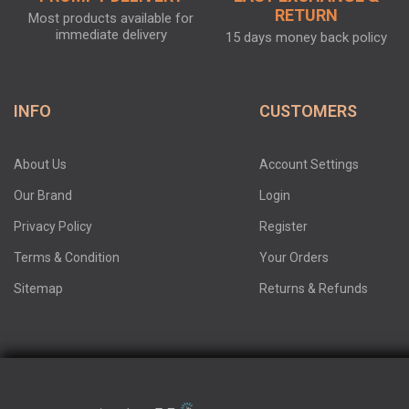
RETURN
Most products available for
immediate delivery
15 days money back policy
INFO
CUSTOMERS
About Us
Account Settings
Our Brand
Login
Privacy Policy
Register
Terms & Condition
Your Orders
Sitemap
Returns & Refunds