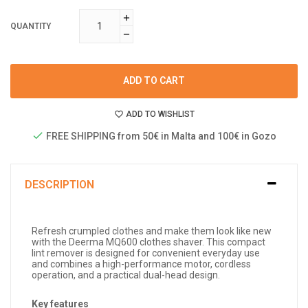
QUANTITY
ADD TO CART
ADD TO WISHLIST
FREE SHIPPING from 50€ in Malta and 100€ in Gozo
DESCRIPTION
Refresh crumpled clothes and make them look like new
with the Deerma MQ600 clothes shaver. This compact
lint remover is designed for convenient everyday use
and combines a high-performance motor, cordless
operation, and a practical dual-head design.
Key features