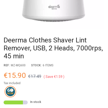
Deerma Clothes Shaver Lint
Remover, USB, 2 Heads, 7000rps,
45 min
REF:
MZ-MQ600
STOCK:
6 ITEMS
€15.90
€17.49
Save €1.59
Tax included
In stock