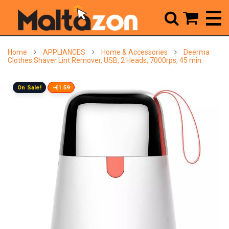



Home
APPLIANCES
Home & Accessories
Deerma
Clothes Shaver Lint Remover, USB, 2 Heads, 7000rps, 45 min
On Sale!
-€1.59