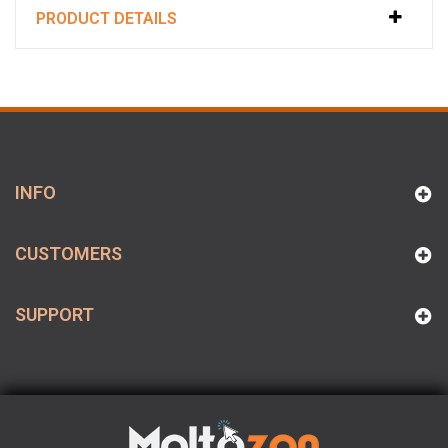
PRODUCT DETAILS
INFO
CUSTOMERS
SUPPORT