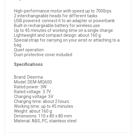
High-performance motor with speed up to 7000rps
2 interchangeable heads for different tasks
USB powered: connect it to an adapter or powerbank
Built-in rechargeable battery for wireless use
Up to 45 minutes of working time on a single charge
Lightweight and compact design: about 160 g
Special strap for carrying on your wrist or attaching to a
bag
Quiet operation
Dust-protective cover included
Specifications
Brand: Deerma
Model: DEM-MQ600
Rated power: 3W
Rated voltage: 3.7V
Charging voltage: 5V
Charging time: about 2 hours
Working time: up to 45 minutes
Weight: about 160 g
Dimensions: 110 x 80 x 80 mm
Material: ABS, PC, stainless steel