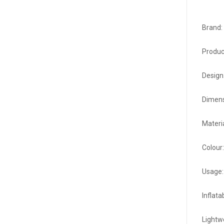
Brand:
Product
Design:
Dimens
Materi
Colour
Usage: 
Inflata
Lightw