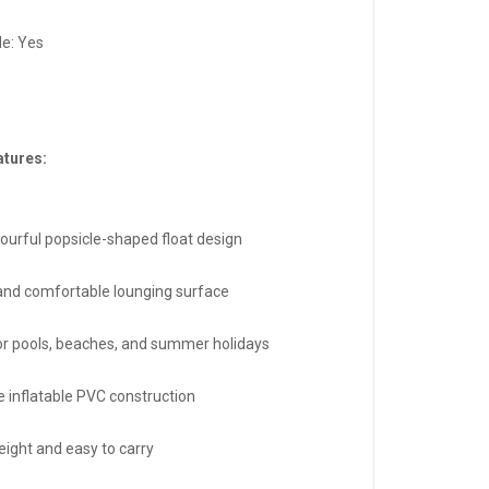
le: Yes
atures:
lourful popsicle-shaped float design
and comfortable lounging surface
for pools, beaches, and summer holidays
e inflatable PVC construction
eight and easy to carry