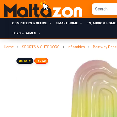
COMPUTERS & OFFICE
SMART HOME
TV, AUDIO & HOME
TOYS & GAMES
Home
SPORTS & OUTDOORS
Inflatables
Bestway Popsi
On Sale!
-€2.50