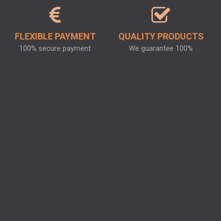
FLEXIBLE PAYMENT
QUALITY PRODUCTS
100% secure payment
We guarantee 100%