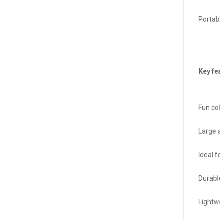
Portab
Key fe
Fun co
Large 
Ideal 
Durabl
Lightw