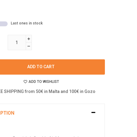
Last ones in stock
ADD TO CART
ADD TO WISHLIST
E SHIPPING from 50€ in Malta and 100€ in Gozo
IPTION