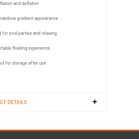
flation and deflation
h rainbow gradient appearance
 for pool parties and relaxing
table floating experience
t for storage after use
CT DETAILS