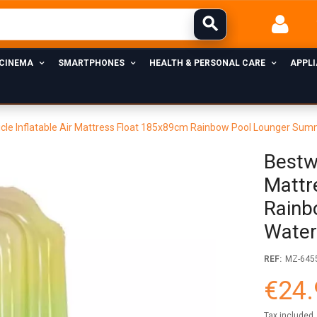
 CINEMA
SMARTPHONES
HEALTH & PERSONAL CARE
APPL
cle Inflatable Air Mattress Float 185x89cm Rainbow Pool Lounger Sum
Bestwa
Mattr
Rainb
Water
REF:
MZ-645
€24.
Tax included