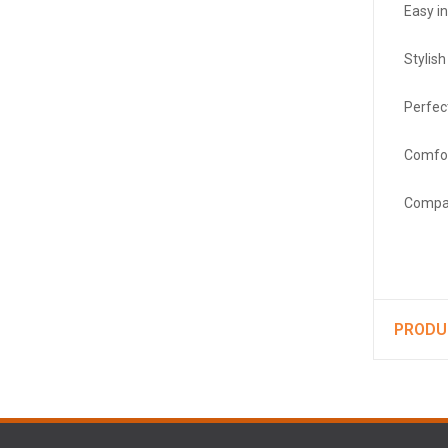
Easy in
Stylis
Perfect
Comfor
Compac
PRODU