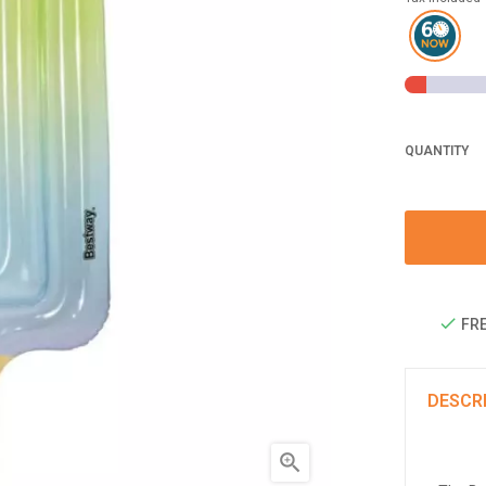
QUANTITY
FRE
DESCR
