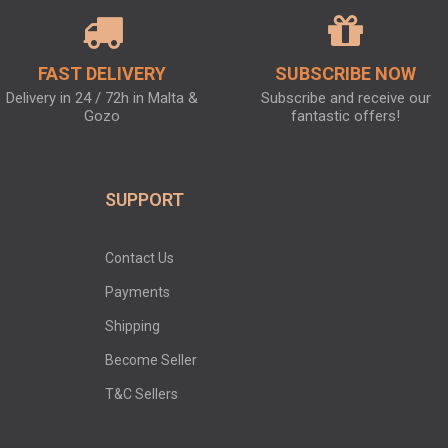
FAST DELIVERY
SUBSCRIBE NOW
Delivery in 24 / 72h in Malta &
Subscribe and receive our
Gozo
fantastic offers!
SUPPORT
Contact Us
Payments
Shipping
Become Seller
T&C Sellers