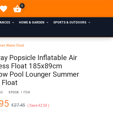
0
IANCES
HOME & GARDEN
SPORTS & OUTDOORS
mer Water Float
y Popsicle Inflatable Air
ess Float 185x89cm
ow Pool Lounger Summer
 Float
50
STOCK:
1 ITEM
95
€27.45
Save €2.50