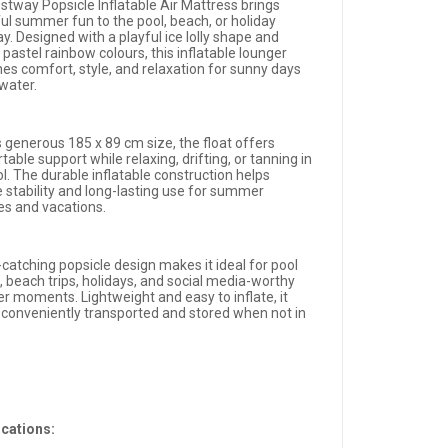
stway Popsicle Inflatable Air Mattress brings
ful summer fun to the pool, beach, or holiday
. Designed with a playful ice lolly shape and
 pastel rainbow colours, this inflatable lounger
es comfort, style, and relaxation for sunny days
 water.
s generous 185 x 89 cm size, the float offers
able support while relaxing, drifting, or tanning in
l. The durable inflatable construction helps
e stability and long-lasting use for summer
ies and vacations.
-catching popsicle design makes it ideal for pool
, beach trips, holidays, and social media-worthy
 moments. Lightweight and easy to inflate, it
 conveniently transported and stored when not in
ications: