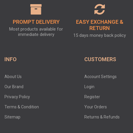
PROMPT DELIVERY
EASY EXCHANGE &
RETURN
Most products available for
immediate delivery
15 days money back policy
INFO
CUSTOMERS
About Us
Account Settings
Our Brand
Login
Privacy Policy
Register
Terms & Condition
Your Orders
Sitemap
Returns & Refunds