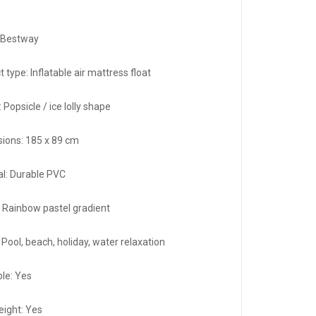
 Bestway
 type: Inflatable air mattress float
 Popsicle / ice lolly shape
ions: 185 x 89 cm
al: Durable PVC
: Rainbow pastel gradient
Pool, beach, holiday, water relaxation
ble: Yes
eight: Yes