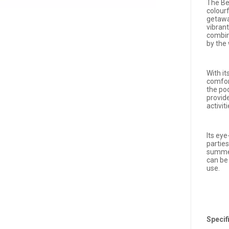
The Be
colour
getaway
vibrant
combin
by the
With it
comfort
the poo
provid
activit
Its eye
parties
summer
can be
use.
Specif