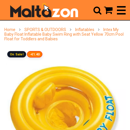



Home
SPORTS & OUTDOORS
Inflatables
Intex My
Baby Float Inflatable Baby Swim Ring with Seat Yellow 70cm Pool
Float for Toddlers and Babies
On Sale!
-€1.40