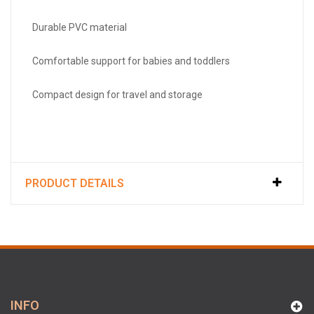
Durable PVC material
Comfortable support for babies and toddlers
Compact design for travel and storage
PRODUCT DETAILS
INFO