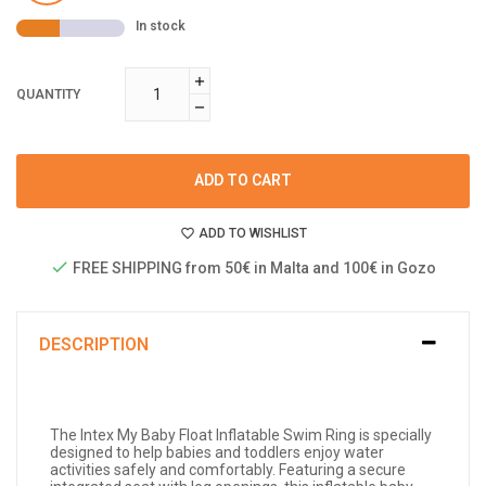
In stock
QUANTITY
ADD TO CART
ADD TO WISHLIST
FREE SHIPPING from 50€ in Malta and 100€ in Gozo
DESCRIPTION
The Intex My Baby Float Inflatable Swim Ring is specially
designed to help babies and toddlers enjoy water
activities safely and comfortably. Featuring a secure