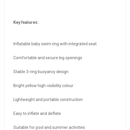
Key features:
Inflatable baby swim ring with integrated seat
Comfortable and secure leg openings
Stable 3-ring buoyancy design
Bright yellow high-visibility colour
Lightweight and portable construction
Easy to inflate and deflate
Suitable for pool and summer activities