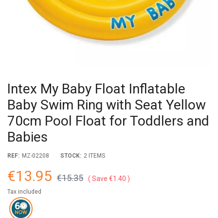
Intex My Baby Float Inflatable
Baby Swim Ring with Seat Yellow
70cm Pool Float for Toddlers and
Babies
REF:
MZ-02208
STOCK:
2 ITEMS
€13.95
€15.35
Save €1.40
Tax included