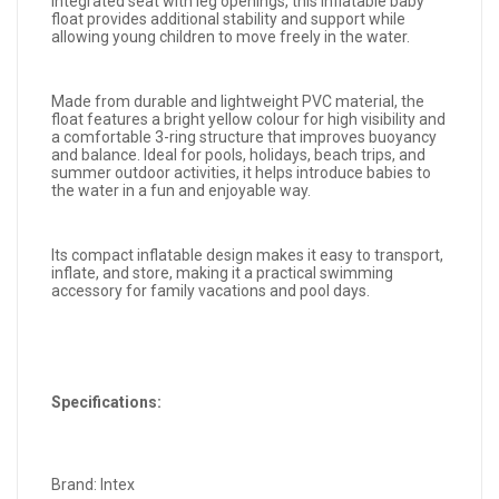
integrated seat with leg openings, this inflatable baby
float provides additional stability and support while
allowing young children to move freely in the water.
Made from durable and lightweight PVC material, the
float features a bright yellow colour for high visibility and
a comfortable 3-ring structure that improves buoyancy
and balance. Ideal for pools, holidays, beach trips, and
summer outdoor activities, it helps introduce babies to
the water in a fun and enjoyable way.
Its compact inflatable design makes it easy to transport,
inflate, and store, making it a practical swimming
accessory for family vacations and pool days.
Specifications:
Brand: Intex