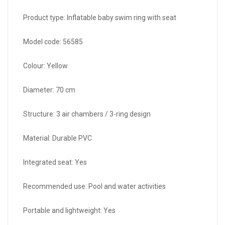
Product type: Inflatable baby swim ring with seat
Model code: 56585
Colour: Yellow
Diameter: 70 cm
Structure: 3 air chambers / 3-ring design
Material: Durable PVC
Integrated seat: Yes
Recommended use: Pool and water activities
Portable and lightweight: Yes