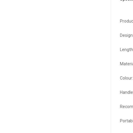
Product
Design
Length
Materi
Colour:
Handle
Recomm
Portab