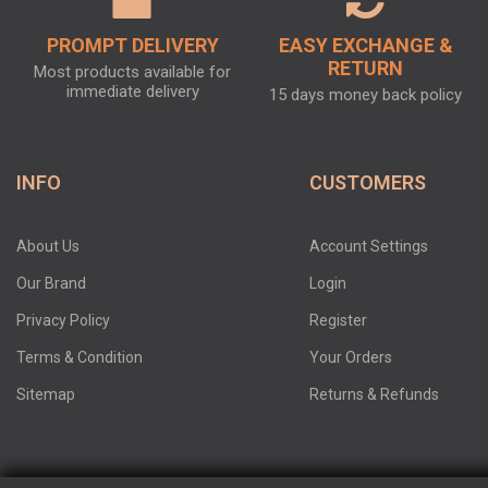
PROMPT DELIVERY
EASY EXCHANGE &
RETURN
Most products available for
immediate delivery
15 days money back policy
INFO
CUSTOMERS
About Us
Account Settings
Our Brand
Login
Privacy Policy
Register
Terms & Condition
Your Orders
Sitemap
Returns & Refunds