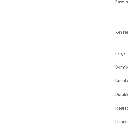
Easy in
Key fe
Large 
Comfor
Bright
Durabl
Ideal f
Lightw