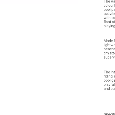
The Ra
colour
pool p
activit
with co
float o
playing
Made fr
lightwe
beache
cm siz
supervi
The in
riding
pool g
playfu
and ou
Specif