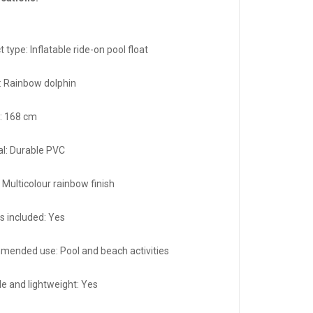
 type: Inflatable ride-on pool float
: Rainbow dolphin
: 168 cm
al: Durable PVC
 Multicolour rainbow finish
s included: Yes
ended use: Pool and beach activities
le and lightweight: Yes