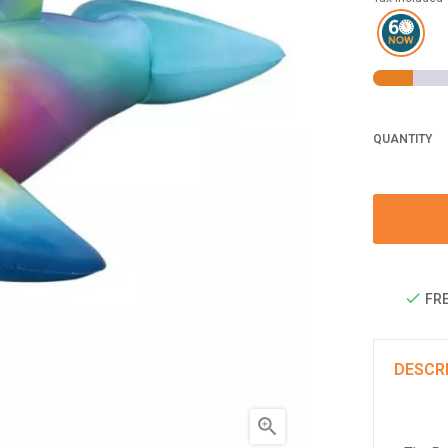
QUANTITY
FRE
DESCR
