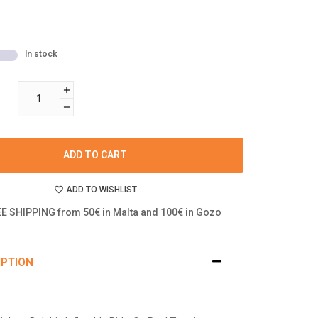
In stock
ADD TO CART
ADD TO WISHLIST
E SHIPPING from 50€ in Malta and 100€ in Gozo
IPTION