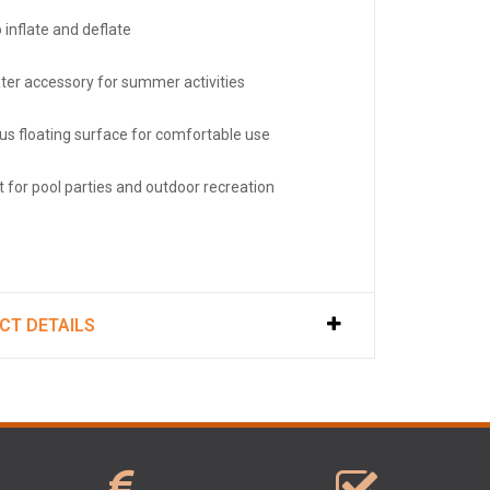
 inflate and deflate
ter accessory for summer activities
us floating surface for comfortable use
t for pool parties and outdoor recreation
CT DETAILS