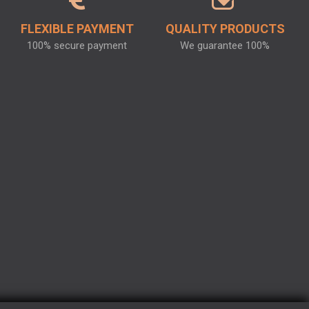
FLEXIBLE PAYMENT
QUALITY PRODUCTS
100% secure payment
We guarantee 100%