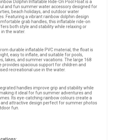
inbow Dolphin Inflatable Ride-On Pool Float is a
ful and fun summer water accessory designed for
arties, beach holidays, and outdoor water
ies. Featuring a vibrant rainbow dolphin design
mfortable grab handles, this inflatable ride-on
ffers both style and stability while relaxing or
 in the water.
om durable inflatable PVC material, the float is
ight, easy to inflate, and suitable for pools,
s, lakes, and summer vacations. The large 168
e provides spacious support for children and
sed recreational use in the water.
tegrated handles improve grip and stability while
, making it ideal for fun summer adventures and
ames. Its eye-catching rainbow colours create a
l and attractive design perfect for summer photos
tdoor fun.
ications: