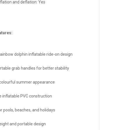
flation and deflation: Yes
atures:
rainbow dolphin inflatable ride-on design
table grab handles for better stability
 colourful summer appearance
e inflatable PVC construction
or pools, beaches, and holidays
eight and portable design