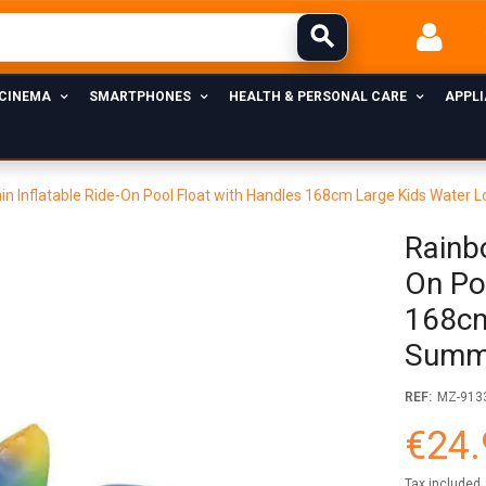
 CINEMA
SMARTPHONES
HEALTH & PERSONAL CARE
APPL
in Inflatable Ride-On Pool Float with Handles 168cm Large Kids Water
Rainb
On Po
168cm
Summe
REF:
MZ-913
€24.
Tax included