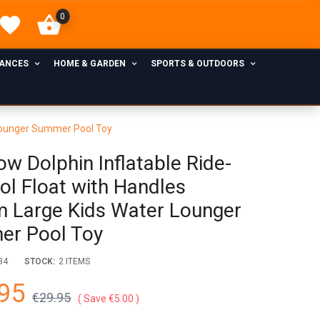
0
IANCES
HOME & GARDEN
SPORTS & OUTDOORS
 Lounger Summer Pool Toy
ow Dolphin Inflatable Ride-
ol Float with Handles
 Large Kids Water Lounger
r Pool Toy
34
STOCK:
2 ITEMS
95
€29.95
Save €5.00