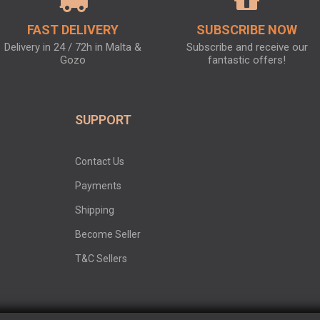
FAST DELIVERY
SUBSCRIBE NOW
Delivery in 24 / 72h in Malta &
Subscribe and receive our
Gozo
fantastic offers!
SUPPORT
Contact Us
Payments
Shipping
Become Seller
T&C Sellers