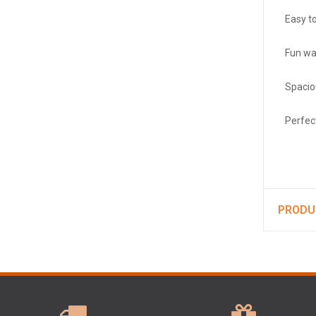
Easy to
Fun wa
Spacio
Perfec
PRODU