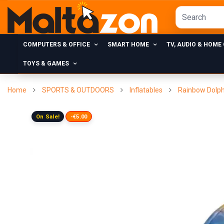
COMPUTERS & OFFICE
SMART HOME
TV, AUDIO & HOME
TOYS & GAMES
Home
SPORTS & OUTDOORS
Inflatables
Rainbow Dolph
On Sale!
-€5.00