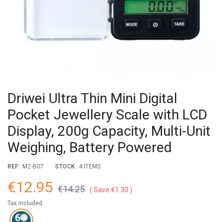
Driwei Ultra Thin Mini Digital
Pocket Jewellery Scale with LCD
Display, 200g Capacity, Multi-Unit
Weighing, Battery Powered
REF:
MZ-B07
STOCK:
4 ITEMS
€12.95
€14.25
Save €1.30
Tax included