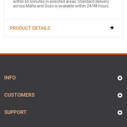
within 60 minutes in selected areas. Standard delivery
across Malta and Gozo is available within 24/48 hours.
PRODUCT DETAILS
INFO
CUSTOMERS
SUPPORT