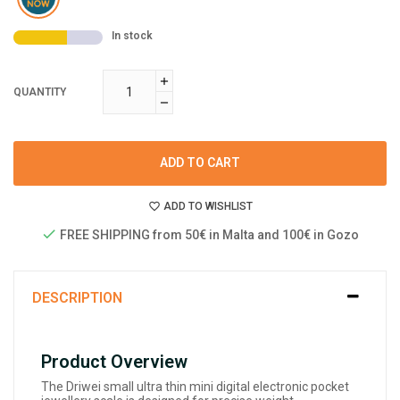
In stock
QUANTITY
ADD TO CART
ADD TO WISHLIST
FREE SHIPPING from 50€ in Malta and 100€ in Gozo
DESCRIPTION
Product Overview
The Driwei small ultra thin mini digital electronic pocket