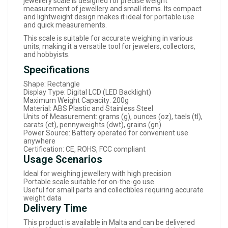
jewellery scale is designed for precise weight
measurement of jewellery and small items. Its compact
and lightweight design makes it ideal for portable use
and quick measurements.
This scale is suitable for accurate weighing in various
units, making it a versatile tool for jewelers, collectors,
and hobbyists.
Specifications
Shape: Rectangle
Display Type: Digital LCD (LED Backlight)
Maximum Weight Capacity: 200g
Material: ABS Plastic and Stainless Steel
Units of Measurement: grams (g), ounces (oz), taels (tl),
carats (ct), pennyweights (dwt), grains (gn)
Power Source: Battery operated for convenient use
anywhere
Certification: CE, ROHS, FCC compliant
Usage Scenarios
Ideal for weighing jewellery with high precision
Portable scale suitable for on-the-go use
Useful for small parts and collectibles requiring accurate
weight data
Delivery Time
This product is available in Malta and can be delivered