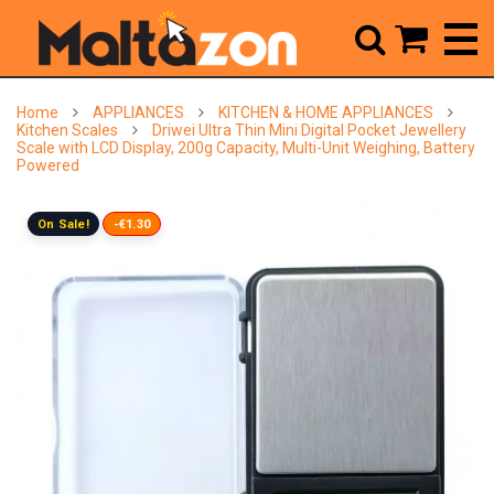



Home
APPLIANCES
KITCHEN & HOME APPLIANCES
Kitchen Scales
Driwei Ultra Thin Mini Digital Pocket Jewellery
Scale with LCD Display, 200g Capacity, Multi-Unit Weighing, Battery
Powered
On Sale!
-€1.30