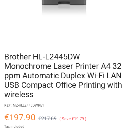
Brother HL-L2445DW
Monochrome Laser Printer A4 32
ppm Automatic Duplex Wi-Fi LAN
USB Compact Office Printing with
wireless
REF:
MZ-HLL2445DWRE1
€197.90
€217.69
Save €19.79
Tax included