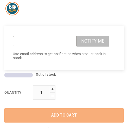
NOTIFY ME
Use email address to get notification when product back in
stock
Out of stock
QUANTITY
ADD TO CART