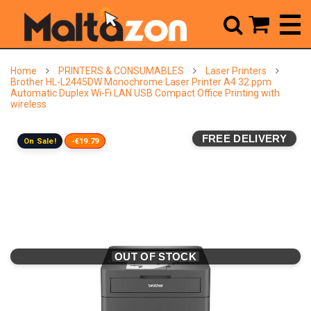



Home
PRINTERS & CONSUMABLES
Laser Printers
Brother HL-L2445DW Monochrome Laser Printer A4 32 ppm
Automatic Duplex Wi-Fi LAN USB Compact Office Printing with
wireless
FREE DELIVERY
On Sale!
-€19.79
OUT OF STOCK