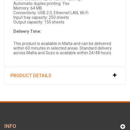
Automatic duplex printing: Yes
Memory: 64 MB
Connectivity: USB 2.0, Ethernet LAN, Wi-Fi
Input tray capacity: 250 sheets
Output capacity: 150 sheets
Delivery Time:
This product is available in Malta and can be delivered
within 60 minutes in selected areas. Standard delivery
across Malta and Gozo is available within 24/48 hours.
PRODUCT DETAILS
INFO