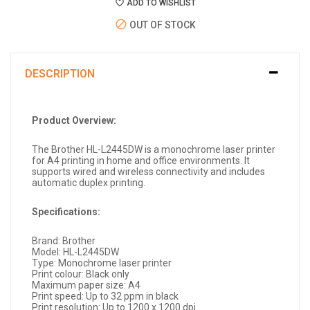
ADD TO WISHLIST
OUT OF STOCK
DESCRIPTION
Product Overview:
The Brother HL-L2445DW is a monochrome laser printer
for A4 printing in home and office environments. It
supports wired and wireless connectivity and includes
automatic duplex printing.
Specifications:
Brand: Brother
Model: HL-L2445DW
Type: Monochrome laser printer
Print colour: Black only
Maximum paper size: A4
Print speed: Up to 32 ppm in black
Print resolution: Up to 1200 x 1200 dpi