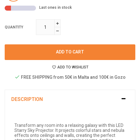
Last ones in stock
QUANTITY
ADD TO CART
ADD TO WISHLIST
FREE SHIPPING from 50€ in Malta and 100€ in Gozo
DESCRIPTION
Transform any room into a relaxing galaxy with this LED
Starry Sky Projector. It projects colorful stars and nebula
effects onto ceilings and walls, creating the perfect