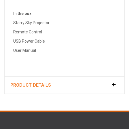
In the box:
Starry Sky Projector
Remote Control
USB Power Cable
User Manual
PRODUCT DETAILS