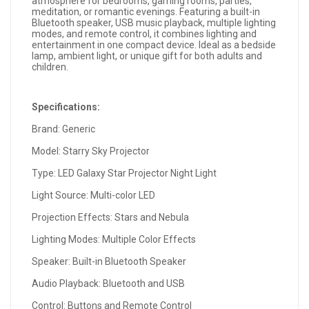
atmosphere for bedrooms, gaming rooms, parties,
meditation, or romantic evenings. Featuring a built-in
Bluetooth speaker, USB music playback, multiple lighting
modes, and remote control, it combines lighting and
entertainment in one compact device. Ideal as a bedside
lamp, ambient light, or unique gift for both adults and
children.
Specifications:
Brand: Generic
Model: Starry Sky Projector
Type: LED Galaxy Star Projector Night Light
Light Source: Multi-color LED
Projection Effects: Stars and Nebula
Lighting Modes: Multiple Color Effects
Speaker: Built-in Bluetooth Speaker
Audio Playback: Bluetooth and USB
Control: Buttons and Remote Control