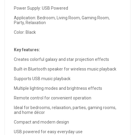
Power Supply: USB Powered
Application: Bedroom, Living Room, Gaming Room,
Party, Relaxation
Color: Black
Key features:
Creates colorful galaxy and star projection effects
Built-in Bluetooth speaker for wireless music playback
Supports USB music playback
Multiple lighting modes and brightness effects
Remote control for convenient operation
Ideal for bedrooms, relaxation, parties, gaming rooms,
and home décor
Compact and modern design
USB powered for easy everyday use