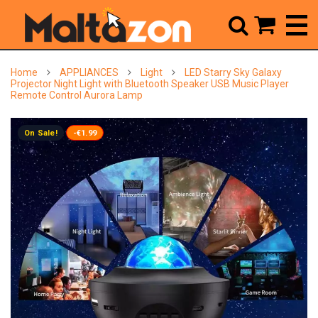



Home
APPLIANCES
Light
LED Starry Sky Galaxy
Projector Night Light with Bluetooth Speaker USB Music Player
Remote Control Aurora Lamp
On Sale!
-€1.99