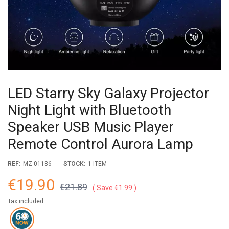
LED Starry Sky Galaxy Projector
Night Light with Bluetooth
Speaker USB Music Player
Remote Control Aurora Lamp
REF:
MZ-01186
STOCK:
1 ITEM
€19.90
€21.89
Save €1.99
Tax included