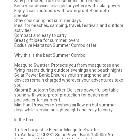
Stay protected from mosquitoes and insects
Keep your devices charged anywhere with solar power
Enjoy music outdoors with waterproof Bluetooth
speaker
Stay cool during hot summer days
Ideal for beaches, camping, travel, festivals and outdoor
activities
Compact and easy to carry
Great gift idea for summer lovers
Exclusive Maltazon Summer Combo offer
Why this is the best Summer Combo:
Mosquito Swatter: Protects you from mosquitoes and
flying insects during outdoor evenings and beach nights.
Solar Power Bank: Ensures your smartphone and
devices remain charged wherever your adventures take
you.
Xiaomi Bluetooth Speaker: Delivers powerful portable
sound with waterproof protection for beach and
poolside entertainment.
Mini Fan: Provides refreshing airflow on hot summer
days while remaining lightweight and easy to carry.
In the box:
1 x Rechargeable Electric Mosquito Swatter
1 x Andowl Q-CD281 Solar Power Bank 15000mAh