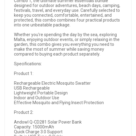
Combo 1, the ultimate summer essentials bundle
designed for outdoor adventures, beach days, camping,
festivals, travel, and everyday use. Carefully selected to
keep you connected, comfortable, entertained, and
protected, this combo combines four practical products
into one unbeatable package.
Whether you're spending the day by the sea, exploring
Malta, enjoying outdoor events, or simply relaxing in the
garden, this combo gives you everything you need to
make the most of summer while saving money
compared to buying each product separately.
Specifications:
Product 1:
Rechargeable Electric Mosquito Swatter
USB Rechargeable
Lightweight Portable Design
Indoor and Outdoor Use
Effective Mosquito and Flying Insect Protection
Product 2:
Andowl Q-CD281 Solar Power Bank
Capacity: 15000mAh
Quick Charge 3.0 Support