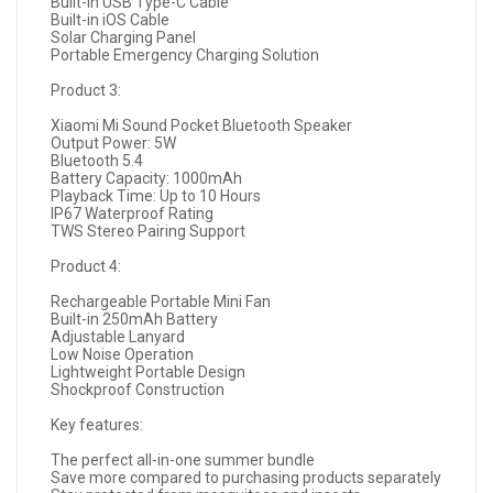
Built-in USB Type-C Cable
Built-in iOS Cable
Solar Charging Panel
Portable Emergency Charging Solution
Product 3:
Xiaomi Mi Sound Pocket Bluetooth Speaker
Output Power: 5W
Bluetooth 5.4
Battery Capacity: 1000mAh
Playback Time: Up to 10 Hours
IP67 Waterproof Rating
TWS Stereo Pairing Support
Product 4:
Rechargeable Portable Mini Fan
Built-in 250mAh Battery
Adjustable Lanyard
Low Noise Operation
Lightweight Portable Design
Shockproof Construction
Key features:
The perfect all-in-one summer bundle
Save more compared to purchasing products separately