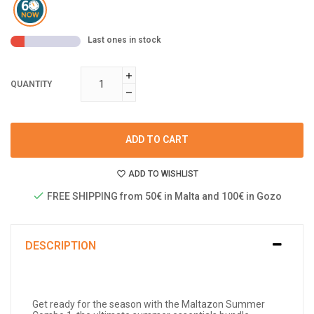
Last ones in stock
QUANTITY
ADD TO CART
ADD TO WISHLIST
FREE SHIPPING from 50€ in Malta and 100€ in Gozo
DESCRIPTION
Get ready for the season with the Maltazon Summer