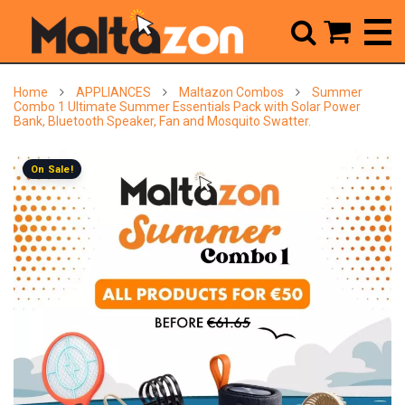



Home
APPLIANCES
Maltazon Combos
Summer
Combo 1 Ultimate Summer Essentials Pack with Solar Power
Bank, Bluetooth Speaker, Fan and Mosquito Swatter.
On Sale!