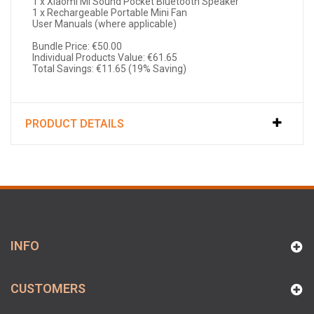
1 x Xiaomi Mi Sound Pocket Bluetooth Speaker
1 x Rechargeable Portable Mini Fan
User Manuals (where applicable)
Bundle Price: €50.00
Individual Products Value: €61.65
Total Savings: €11.65 (19% Saving)
PRODUCT DETAILS
INFO
CUSTOMERS