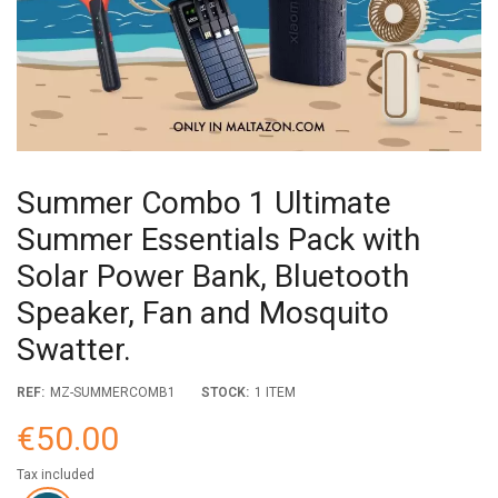
Summer Combo 1 Ultimate
Summer Essentials Pack with
Solar Power Bank, Bluetooth
Speaker, Fan and Mosquito
Swatter.
REF:
MZ-SUMMERCOMB1
STOCK:
1 ITEM
€50.00
Tax included