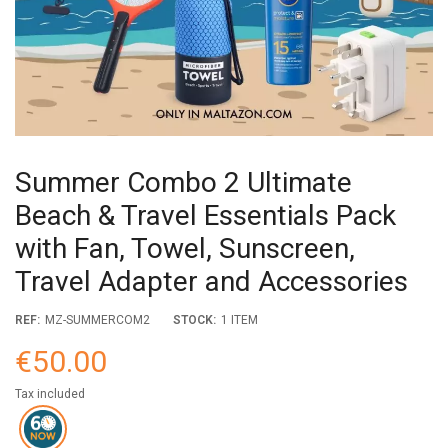
Summer Combo 2 Ultimate
Beach & Travel Essentials Pack
with Fan, Towel, Sunscreen,
Travel Adapter and Accessories
REF:
MZ-SUMMERCOM2
STOCK:
1 ITEM
€50.00
Tax included