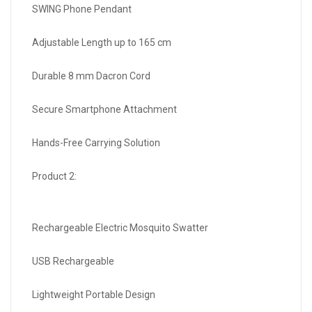
SWING Phone Pendant
Adjustable Length up to 165 cm
Durable 8 mm Dacron Cord
Secure Smartphone Attachment
Hands-Free Carrying Solution
Product 2:
Rechargeable Electric Mosquito Swatter
USB Rechargeable
Lightweight Portable Design