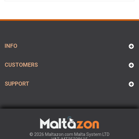
INFO
CUSTOMERS
SUPPORT
© 2026 Maltazon.com Malta System LTD