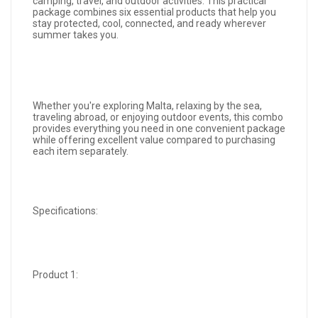
camping, travel, and outdoor activities. This practical
package combines six essential products that help you
stay protected, cool, connected, and ready wherever
summer takes you.
Whether you're exploring Malta, relaxing by the sea,
traveling abroad, or enjoying outdoor events, this combo
provides everything you need in one convenient package
while offering excellent value compared to purchasing
each item separately.
Specifications:
Product 1: