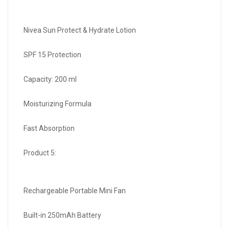
Nivea Sun Protect & Hydrate Lotion
SPF 15 Protection
Capacity: 200 ml
Moisturizing Formula
Fast Absorption
Product 5:
Rechargeable Portable Mini Fan
Built-in 250mAh Battery