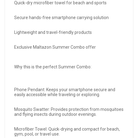
Quick-dry microfiber towel for beach and sports
Secure hands-free smartphone carrying solution
Lightweight and travel-friendly products
Exclusive Maltazon Summer Combo offer
Why this is the perfect Summer Combo:
Phone Pendant: Keeps your smartphone secure and
easily accessible while traveling or exploring.
Mosquito Swatter: Provides protection from mosquitoes
and flying insects during outdoor evenings.
Microfiber Towel: Quick-drying and compact for beach,
gym, pool, or travel use.