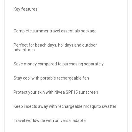
Key features:
Complete summer travel essentials package
Perfect for beach days, holidays and outdoor
adventures
Save money compared to purchasing separately
Stay cool with portable rechargeable fan
Protect your skin with Nivea SPF15 sunscreen
Keep insects away with rechargeable mosquito swatter
Travel worldwide with universal adapter