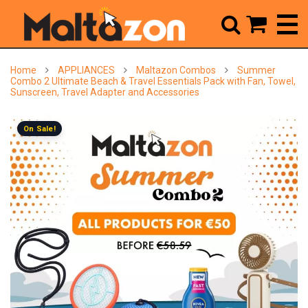



Home
APPLIANCES
Maltazon Combos
Summer
Combo 2 Ultimate Beach & Travel Essentials Pack with Fan, Towel,
Sunscreen, Travel Adapter and Accessories
On Sale!