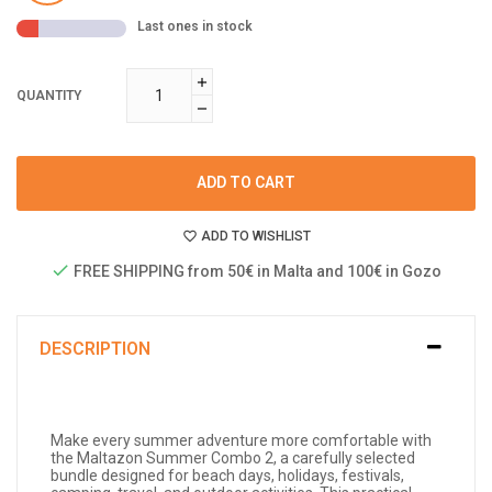
Last ones in stock
QUANTITY
ADD TO CART
ADD TO WISHLIST
FREE SHIPPING from 50€ in Malta and 100€ in Gozo
DESCRIPTION
Make every summer adventure more comfortable with
the Maltazon Summer Combo 2, a carefully selected
bundle designed for beach days, holidays, festivals,