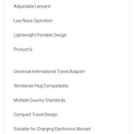
Adjustable Lanyard
Low Noise Operation
Lightweight Portable Design
Product 6:
Universal International Travel Adapter
Worldwide Plug Compatibility
Multiple Country Standards
Compact Travel Design
Suitable for Charging Electronics Abroad