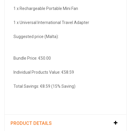
1 x Rechargeable Portable Mini Fan
1 x Universal International Travel Adapter
Suggested price (Malta):
Bundle Price: €50.00
Individual Products Value: €58.59
Total Savings: €8.59 (15% Saving)
PRODUCT DETAILS