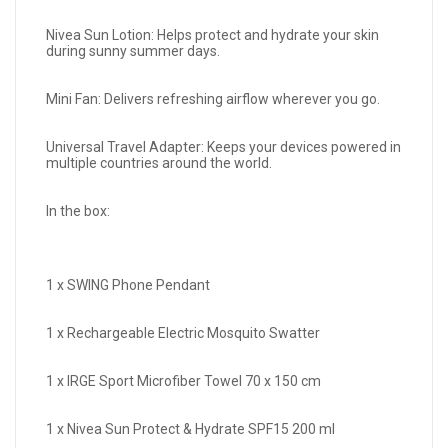
Nivea Sun Lotion: Helps protect and hydrate your skin
during sunny summer days.
Mini Fan: Delivers refreshing airflow wherever you go.
Universal Travel Adapter: Keeps your devices powered in
multiple countries around the world.
In the box:
1 x SWING Phone Pendant
1 x Rechargeable Electric Mosquito Swatter
1 x IRGE Sport Microfiber Towel 70 x 150 cm
1 x Nivea Sun Protect & Hydrate SPF15 200 ml