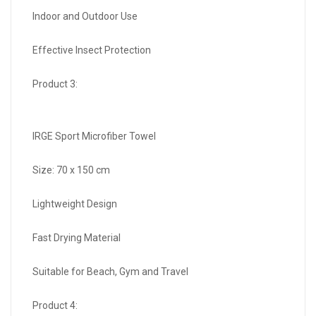
Indoor and Outdoor Use
Effective Insect Protection
Product 3:
IRGE Sport Microfiber Towel
Size: 70 x 150 cm
Lightweight Design
Fast Drying Material
Suitable for Beach, Gym and Travel
Product 4: