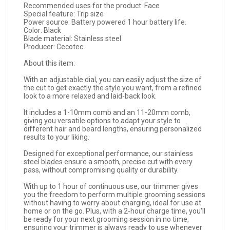
Recommended uses for the product: Face
Special feature: Trip size
Power source: Battery powered 1 hour battery life.
Color: Black
Blade material: Stainless steel
Producer: Cecotec
About this item:
With an adjustable dial, you can easily adjust the size of
the cut to get exactly the style you want, from a refined
look to a more relaxed and laid-back look.
It includes a 1-10mm comb and an 11-20mm comb,
giving you versatile options to adapt your style to
different hair and beard lengths, ensuring personalized
results to your liking.
Designed for exceptional performance, our stainless
steel blades ensure a smooth, precise cut with every
pass, without compromising quality or durability.
With up to 1 hour of continuous use, our trimmer gives
you the freedom to perform multiple grooming sessions
without having to worry about charging, ideal for use at
home or on the go. Plus, with a 2-hour charge time, you'll
be ready for your next grooming session in no time,
ensuring your trimmer is always ready to use whenever