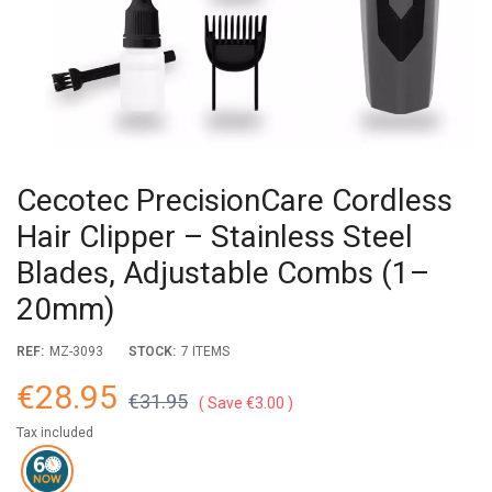
Cecotec PrecisionCare Cordless
Hair Clipper – Stainless Steel
Blades, Adjustable Combs (1–
20mm)
REF:
MZ-3093
STOCK:
7 ITEMS
€28.95
€31.95
Save €3.00
Tax included