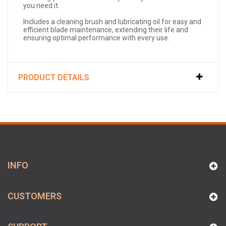
you need it.
Includes a cleaning brush and lubricating oil for easy and
efficient blade maintenance, extending their life and
ensuring optimal performance with every use.
PRODUCT DETAILS
INFO
CUSTOMERS