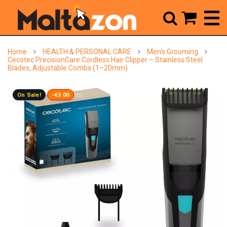



Home
HEALTH & PERSONAL CARE
Men's Grooming
Cecotec PrecisionCare Cordless Hair Clipper – Stainless Steel
Blades, Adjustable Combs (1–20mm)
On Sale!
-€3.00