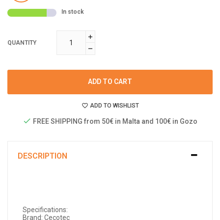
In stock
QUANTITY
ADD TO CART
ADD TO WISHLIST
FREE SHIPPING from 50€ in Malta and 100€ in Gozo
DESCRIPTION
Specifications:
Brand: Cecotec