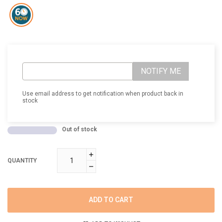
NOTIFY ME
Use email address to get notification when product back in
stock
Out of stock
QUANTITY
ADD TO CART