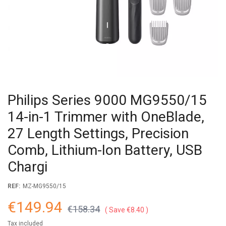
Philips Series 9000 MG9550/15
14-in-1 Trimmer with OneBlade,
27 Length Settings, Precision
Comb, Lithium-Ion Battery, USB
Chargi
REF:
MZ-MG9550/15
€149.94
€158.34
Save €8.40
Tax included