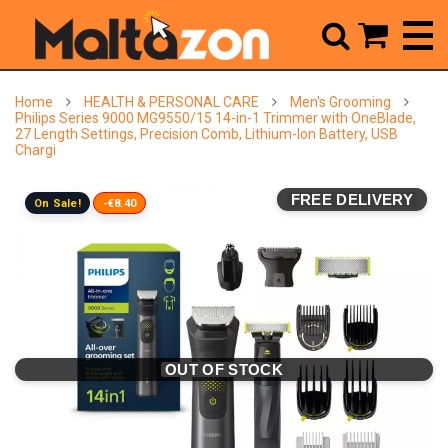



Home
HEALTH & PERSONAL CARE
Men's Grooming
Philips Series 9000 MG9550/15 14-in-1 Trimmer with OneBlade,
27 Length Settings, Precision Comb, Lithium-Ion Battery, USB
Chargi
FREE DELIVERY
On Sale!
-€8.40
OUT OF STOCK