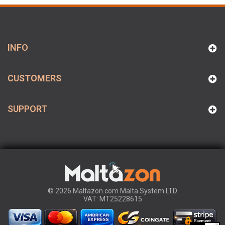
INFO
CUSTOMERS
SUPPORT
© 2026 Maltazon.com Malta System LTD
VAT: MT25228615