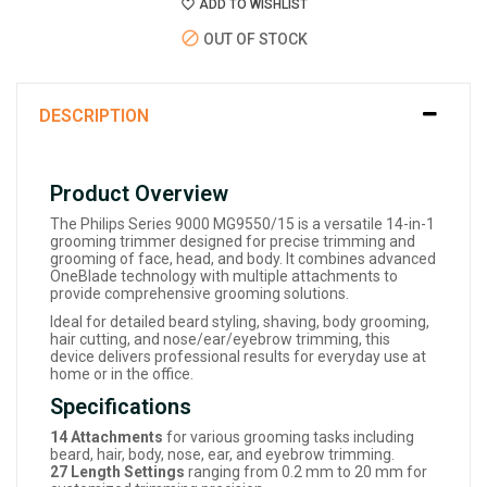
ADD TO WISHLIST
OUT OF STOCK
DESCRIPTION
Product Overview
The Philips Series 9000 MG9550/15 is a versatile 14-in-1
grooming trimmer designed for precise trimming and
grooming of face, head, and body. It combines advanced
OneBlade technology with multiple attachments to
provide comprehensive grooming solutions.
Ideal for detailed beard styling, shaving, body grooming,
hair cutting, and nose/ear/eyebrow trimming, this
device delivers professional results for everyday use at
home or in the office.
Specifications
14 Attachments
for various grooming tasks including
beard, hair, body, nose, ear, and eyebrow trimming.
27 Length Settings
ranging from 0.2 mm to 20 mm for