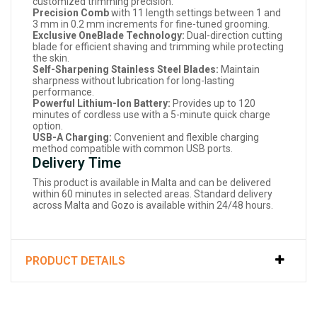
customized trimming precision.
Precision Comb
with 11 length settings between 1 and
3 mm in 0.2 mm increments for fine-tuned grooming.
Exclusive OneBlade Technology:
Dual-direction cutting
blade for efficient shaving and trimming while protecting
the skin.
Self-Sharpening Stainless Steel Blades:
Maintain
sharpness without lubrication for long-lasting
performance.
Powerful Lithium-Ion Battery:
Provides up to 120
minutes of cordless use with a 5-minute quick charge
option.
USB-A Charging:
Convenient and flexible charging
method compatible with common USB ports.
Delivery Time
This product is available in Malta and can be delivered
within 60 minutes in selected areas. Standard delivery
across Malta and Gozo is available within 24/48 hours.
PRODUCT DETAILS