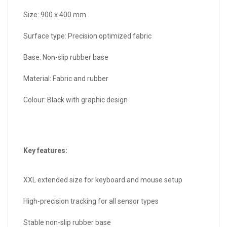
Size: 900 x 400 mm
Surface type: Precision optimized fabric
Base: Non-slip rubber base
Material: Fabric and rubber
Colour: Black with graphic design
Key features:
XXL extended size for keyboard and mouse setup
High-precision tracking for all sensor types
Stable non-slip rubber base