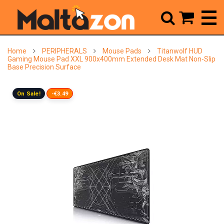



Home
PERIPHERALS
Mouse Pads
Titanwolf HUD
Gaming Mouse Pad XXL 900x400mm Extended Desk Mat Non-Slip
Base Precision Surface
On Sale!
-€3.49