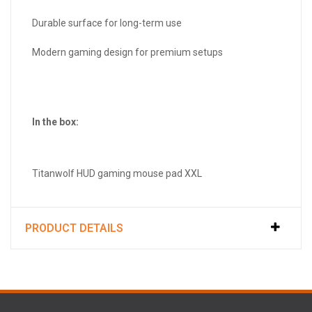
Durable surface for long-term use
Modern gaming design for premium setups
In the box:
Titanwolf HUD gaming mouse pad XXL
PRODUCT DETAILS