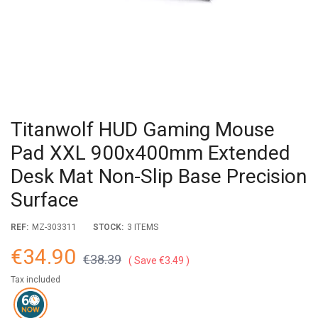
Titanwolf HUD Gaming Mouse
Pad XXL 900x400mm Extended
Desk Mat Non-Slip Base Precision
Surface
REF:
MZ-303311
STOCK:
3 ITEMS
€34.90
€38.39
Save €3.49
Tax included