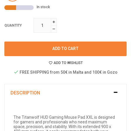
In stock
QUANTITY
ADD TO CART
ADD TO WISHLIST
FREE SHIPPING from 50€ in Malta and 100€ in Gozo
DESCRIPTION
The Titanwolf HUD Gaming Mouse Pad XXL is designed
for gamers and professionals who need maximum
space, precision, and stability. With its extended 900 x