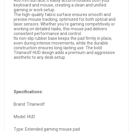
400 mm surface, it easily accommodates both your
keyboard and mouse, creating a clean and unified
gaming or work setup.
The high-quality fabric surface ensures smooth and
precise mouse tracking, optimized for both optical and
laser sensors. Whether you're gaming competitively or
working on detailed tasks, this mouse pad delivers
consistent performance and control.
Its non-slip rubber base keeps the pad firmly in place,
even during intense movements, while the durable
construction ensures long-lasting use. The bold
Titanwolf HUD design adds a premium and aggressive
aesthetic to any desk setup.
Specifications:
Brand: Titanwolf
Model: HUD
Type: Extended gaming mouse pad