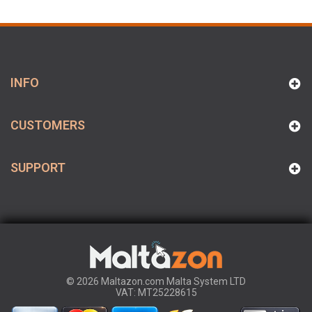
INFO
CUSTOMERS
SUPPORT
© 2026 Maltazon.com Malta System LTD
VAT: MT25228615