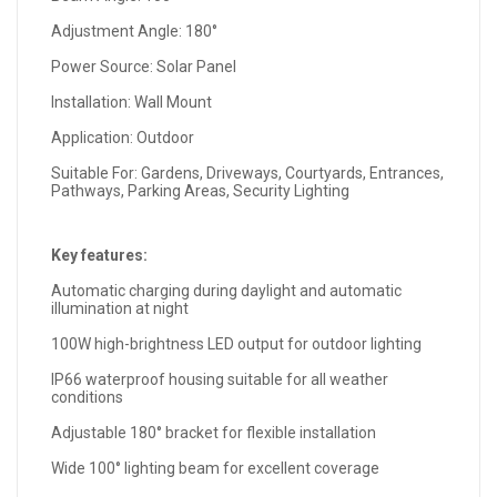
Adjustment Angle: 180°
Power Source: Solar Panel
Installation: Wall Mount
Application: Outdoor
Suitable For: Gardens, Driveways, Courtyards, Entrances,
Pathways, Parking Areas, Security Lighting
Key features:
Automatic charging during daylight and automatic
illumination at night
100W high-brightness LED output for outdoor lighting
IP66 waterproof housing suitable for all weather
conditions
Adjustable 180° bracket for flexible installation
Wide 100° lighting beam for excellent coverage