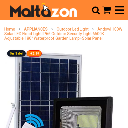



Home
APPLIANCES
Outdoor Led Light
Andowl 100W
Solar LED Flood Light IP66 Outdoor Security Light 6500K
Adjustable 180° Waterproof Garden Lamp+Solar Panel
On Sale!
-€2.99