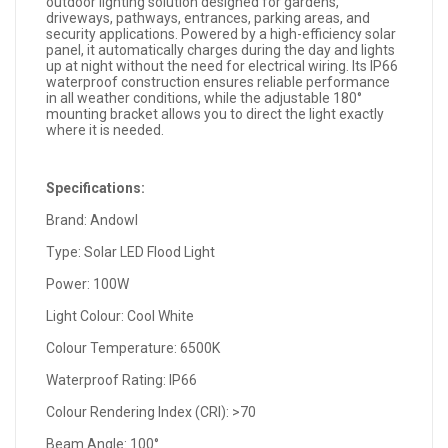
outdoor lighting solution designed for gardens,
driveways, pathways, entrances, parking areas, and
security applications. Powered by a high-efficiency solar
panel, it automatically charges during the day and lights
up at night without the need for electrical wiring. Its IP66
waterproof construction ensures reliable performance
in all weather conditions, while the adjustable 180°
mounting bracket allows you to direct the light exactly
where it is needed.
Specifications:
Brand: Andowl
Type: Solar LED Flood Light
Power: 100W
Light Colour: Cool White
Colour Temperature: 6500K
Waterproof Rating: IP66
Colour Rendering Index (CRI): >70
Beam Angle: 100°