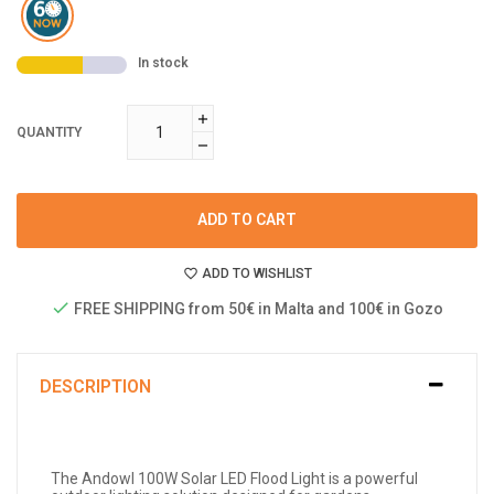
In stock
QUANTITY
ADD TO CART
ADD TO WISHLIST
FREE SHIPPING from 50€ in Malta and 100€ in Gozo
DESCRIPTION
The Andowl 100W Solar LED Flood Light is a powerful