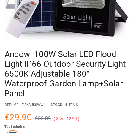
Andowl 100W Solar LED Flood
Light IP66 Outdoor Security Light
6500K Adjustable 180°
Waterproof Garden Lamp+Solar
Panel
REF:
MZ-JT-SKBJ50WW
STOCK:
4 ITEMS
€29.90
€32.89
Save €2.99
Tax included