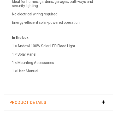
Ideal for homes, gardens, garages, pathways and
security lighting
No electrical wiring required
Energy-efficient solar-powered operation
In the box:
1 × Andowl 100W Solar LED Flood Light
1 × Solar Panel
1 × Mounting Accessories
1 × User Manual
PRODUCT DETAILS